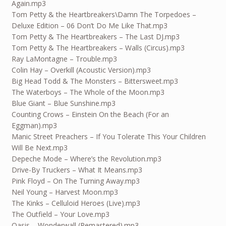
Again.mp3
Tom Petty & the Heartbreakers\Damn The Torpedoes –
Deluxe Edition – 06 Don’t Do Me Like That.mp3
Tom Petty & The Heartbreakers – The Last DJ.mp3
Tom Petty & The Heartbreakers – Walls (Circus).mp3
Ray LaMontagne – Trouble.mp3
Colin Hay – Overkill (Acoustic Version).mp3
Big Head Todd & The Monsters – Bittersweet.mp3
The Waterboys – The Whole of the Moon.mp3
Blue Giant – Blue Sunshine.mp3
Counting Crows – Einstein On the Beach (For an
Eggman).mp3
Manic Street Preachers – If You Tolerate This Your Children
Will Be Next.mp3
Depeche Mode – Where’s the Revolution.mp3
Drive-By Truckers – What It Means.mp3
Pink Floyd – On The Turning Away.mp3
Neil Young – Harvest Moon.mp3
The Kinks – Celluloid Heroes (Live).mp3
The Outfield – Your Love.mp3
Oasis – Wonderwall (Remastered).mp3