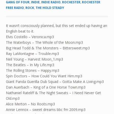
GANG OF FOUR
,
INDIE
,
INDIE RADIO
,
ROCHESTER
,
ROCHESTER
FREE RADIO
,
ROCK
,
THE HOLD STEADY
It wasn’t consciously planned, but this set ended up having an
English beat to it.
Elvis Costello – Veronica.mp3
The Waterboys – The Whole of the Moon.mp3
Big Head Todd & The Monsters – Bittersweet.mp3
Ray LaMontagne – Trouble.mp3
Neil Young – Harvest Moon_1.mp3
The Beatles – In My Life.mp3
The Rolling Stones – Happy.mp3
Spin Doctors – How Could You Want Him.mp3
Giant Panda Guerilla Dub Squad – Gotta Make A Living.mp3
Dan Auerbach – King of a One Horse Town.mp3
Nathaniel Rateliff & The Night Sweats – I Need Never Get
Old.mp3
Alice Merton – No Roots.mp3
Annie Lennox – sweet dreams bbc fm 2009.mp3