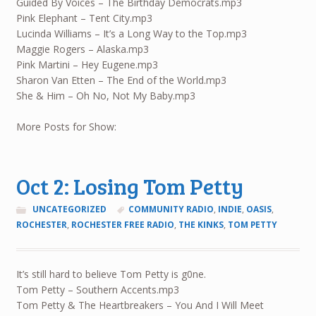
Guided By Voices – The Birthday Democrats.mp3
Pink Elephant – Tent City.mp3
Lucinda Williams – It’s a Long Way to the Top.mp3
Maggie Rogers – Alaska.mp3
Pink Martini – Hey Eugene.mp3
Sharon Van Etten – The End of the World.mp3
She & Him – Oh No, Not My Baby.mp3
More Posts for Show:
Oct 2: Losing Tom Petty
UNCATEGORIZED
COMMUNITY RADIO
,
INDIE
,
OASIS
,
ROCHESTER
,
ROCHESTER FREE RADIO
,
THE KINKS
,
TOM PETTY
It’s still hard to believe Tom Petty is g0ne.
Tom Petty – Southern Accents.mp3
Tom Petty & The Heartbreakers – You And I Will Meet