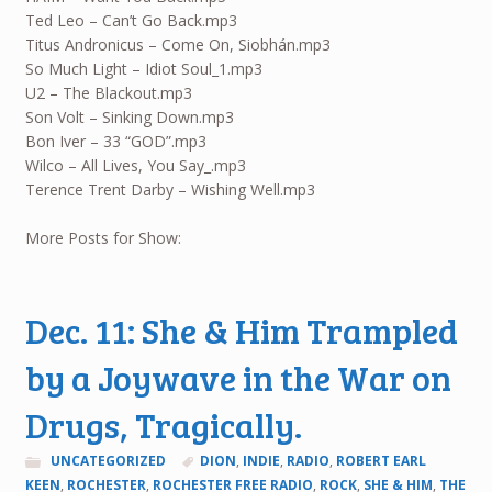
Ted Leo – Can’t Go Back.mp3
Titus Andronicus – Come On, Siobhán.mp3
So Much Light – Idiot Soul_1.mp3
U2 – The Blackout.mp3
Son Volt – Sinking Down.mp3
Bon Iver – 33 “GOD”.mp3
Wilco – All Lives, You Say_.mp3
Terence Trent Darby – Wishing Well.mp3
More Posts for Show:
Dec. 11: She & Him Trampled
by a Joywave in the War on
Drugs, Tragically.
UNCATEGORIZED
DION
,
INDIE
,
RADIO
,
ROBERT EARL
KEEN
,
ROCHESTER
,
ROCHESTER FREE RADIO
,
ROCK
,
SHE & HIM
,
THE