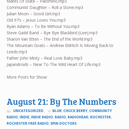
Mates Of State – Palomino.mp3
Communist Daughter – Roll a Stone.mp3
Julian Moon – Good Girl.mp3
Old 97’s – Jesus Loves You.mp3
Ryan Adams – To Be Without You.mp3
Steve Gadd Band – Bye Bye Blackbird (Live).mp3
Sharon Van Etten – The End of the World.mp3
The Mountain Goats – Andrew Eldritch Is Moving Back to
Leeds.mp3
Father John Misty – Real Love Baby.mp3
Japandroids – Near To The Wild Heart Of Life.mp3
More Posts for Show:
August 21: By The Numbers
UNCATEGORIZED
BLUR
,
CHUCK BERRY
,
COMMUNITY
RADIO
,
INDIE
,
INDIE RADIO
,
RADIO
,
RADIOHEAD
,
ROCHESTER
,
ROCHESTER FREE RADIO
,
SPIN DOCTORS