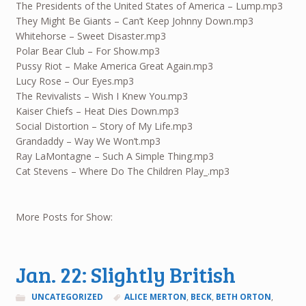
The Presidents of the United States of America – Lump.mp3
They Might Be Giants – Can’t Keep Johnny Down.mp3
Whitehorse – Sweet Disaster.mp3
Polar Bear Club – For Show.mp3
Pussy Riot – Make America Great Again.mp3
Lucy Rose – Our Eyes.mp3
The Revivalists – Wish I Knew You.mp3
Kaiser Chiefs – Heat Dies Down.mp3
Social Distortion – Story of My Life.mp3
Grandaddy – Way We Won’t.mp3
Ray LaMontagne – Such A Simple Thing.mp3
Cat Stevens – Where Do The Children Play_.mp3
More Posts for Show:
Jan. 22: Slightly British
UNCATEGORIZED
ALICE MERTON
,
BECK
,
BETH ORTON
,