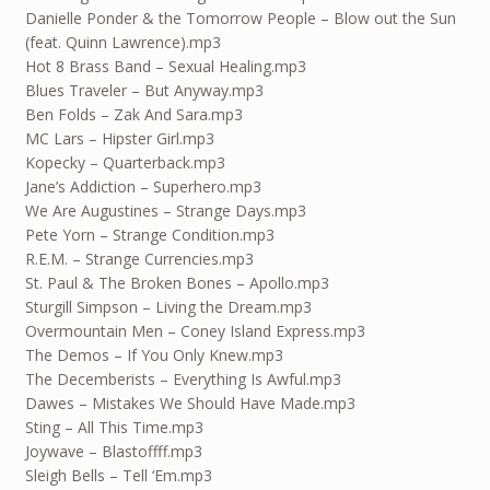
Danielle Ponder & the Tomorrow People – Blow out the Sun
(feat. Quinn Lawrence).mp3
Hot 8 Brass Band – Sexual Healing.mp3
Blues Traveler – But Anyway.mp3
Ben Folds – Zak And Sara.mp3
MC Lars – Hipster Girl.mp3
Kopecky – Quarterback.mp3
Jane’s Addiction – Superhero.mp3
We Are Augustines – Strange Days.mp3
Pete Yorn – Strange Condition.mp3
R.E.M. – Strange Currencies.mp3
St. Paul & The Broken Bones – Apollo.mp3
Sturgill Simpson – Living the Dream.mp3
Overmountain Men – Coney Island Express.mp3
The Demos – If You Only Knew.mp3
The Decemberists – Everything Is Awful.mp3
Dawes – Mistakes We Should Have Made.mp3
Sting – All This Time.mp3
Joywave – Blastoffff.mp3
Sleigh Bells – Tell ‘Em.mp3