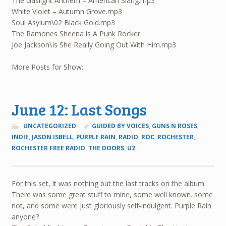
The Gaslight Anthem – American Slang.mp3
White Violet – Autumn Grove.mp3
Soul Asylum\02 Black Gold.mp3
The Ramones Sheena is A Punk Rocker
Joe Jackson\Is She Really Going Out With Him.mp3
More Posts for Show:
June 12: Last Songs
UNCATEGORIZED
GUIDED BY VOICES
,
GUNS N ROSES
,
INDIE
,
JASON ISBELL
,
PURPLE RAIN
,
RADIO
,
ROC
,
ROCHESTER
,
ROCHESTER FREE RADIO
,
THE DOORS
,
U2
For this set, it was nothing but the last tracks on the album.
There was some great stuff to mine, some well known. some
not, and some were just gloriously self-indulgent. Purple Rain
anyone?