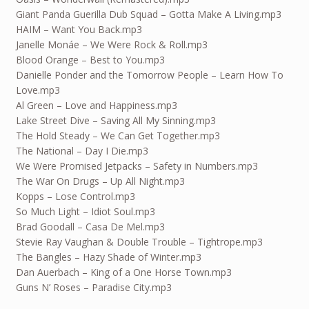
Giant Panda Guerilla Dub Squad – Gotta Make A Living.mp3
HAIM – Want You Back.mp3
Janelle Monáe – We Were Rock & Roll.mp3
Blood Orange – Best to You.mp3
Danielle Ponder and the Tomorrow People – Learn How To
Love.mp3
Al Green – Love and Happiness.mp3
Lake Street Dive – Saving All My Sinning.mp3
The Hold Steady – We Can Get Together.mp3
The National – Day I Die.mp3
We Were Promised Jetpacks – Safety in Numbers.mp3
The War On Drugs – Up All Night.mp3
Kopps – Lose Control.mp3
So Much Light – Idiot Soul.mp3
Brad Goodall – Casa De Mel.mp3
Stevie Ray Vaughan & Double Trouble – Tightrope.mp3
The Bangles – Hazy Shade of Winter.mp3
Dan Auerbach – King of a One Horse Town.mp3
Guns N’ Roses – Paradise City.mp3