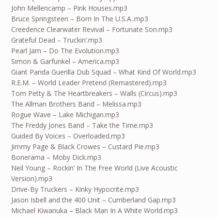
John Mellencamp – Pink Houses.mp3
Bruce Springsteen – Born In The U.S.A..mp3
Creedence Clearwater Revival – Fortunate Son.mp3
Grateful Dead – Truckin’.mp3
Pearl Jam – Do The Evolution.mp3
Simon & Garfunkel – America.mp3
Giant Panda Guerilla Dub Squad – What Kind Of World.mp3
R.E.M. – World Leader Pretend (Remastered).mp3
Tom Petty & The Heartbreakers – Walls (Circus).mp3
The Allman Brothers Band – Melissa.mp3
Rogue Wave – Lake Michigan.mp3
The Freddy Jones Band – Take the Time.mp3
Guided By Voices – Overloaded.mp3
Jimmy Page & Black Crowes – Custard Pie.mp3
Bonerama – Moby Dick.mp3
Neil Young – Rockin’ In The Free World (Live Acoustic
Version).mp3
Drive-By Truckers – Kinky Hypocrite.mp3
Jason Isbell and the 400 Unit – Cumberland Gap.mp3
Michael Kiwanuka – Black Man In A White World.mp3