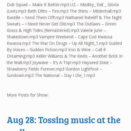
Dub Squad – Make It Better.mp3 U2 – Medley_ Exit _ Gloria
(Live).mp3 Beth Ditto – Fire.mp3 The Shins – Mildenhall.mp3
Bastille – Send Them Off!.mp3 Nathaniel Rateliff & The Night
Sweats – I Need Never Get Old.mp3 The Outlaws – Green
Grass & High Tides (Remastered).mp3 Valerie June –
Shakedown.mp3 Vampire Weekend – Cape Cod Kwassa
Kwassa.mp3 The War On Drugs – Up All Night_1.mp3 Guided
By Voices – Sudden Fiction.mp3 Iron & Wine – Call It
Dreaming.mp3 Keller Williams & The Keels – Another Brick In
the Wall.mp3 Joywave – It’s A Trip!.mp3 Hayseed Dixie –
Strawberry Fields Forever.mp3 Gordon Lightfoot –
Sundown.mp3 The National – Day I Die_1.mp3
More Posts for Show:
Aug 28: Tossing music at the