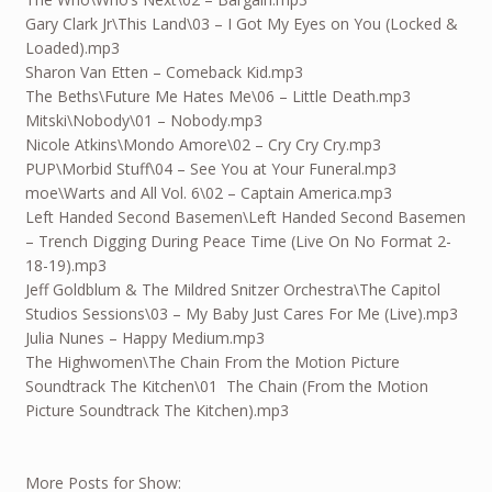
Gary Clark Jr\This Land\03 – I Got My Eyes on You (Locked &
Loaded).mp3
Sharon Van Etten – Comeback Kid.mp3
The Beths\Future Me Hates Me\06 – Little Death.mp3
Mitski\Nobody\01 – Nobody.mp3
Nicole Atkins\Mondo Amore\02 – Cry Cry Cry.mp3
PUP\Morbid Stuff\04 – See You at Your Funeral.mp3
moe\Warts and All Vol. 6\02 – Captain America.mp3
Left Handed Second Basemen\Left Handed Second Basemen
– Trench Digging During Peace Time (Live On No Format 2-
18-19).mp3
Jeff Goldblum & The Mildred Snitzer Orchestra\The Capitol
Studios Sessions\03 – My Baby Just Cares For Me (Live).mp3
Julia Nunes – Happy Medium.mp3
The Highwomen\The Chain From the Motion Picture
Soundtrack The Kitchen\01 The Chain (From the Motion
Picture Soundtrack The Kitchen).mp3
More Posts for Show: