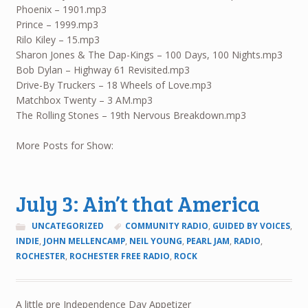
Phoenix – 1901.mp3
Prince – 1999.mp3
Rilo Kiley – 15.mp3
Sharon Jones & The Dap-Kings – 100 Days, 100 Nights.mp3
Bob Dylan – Highway 61 Revisited.mp3
Drive-By Truckers – 18 Wheels of Love.mp3
Matchbox Twenty – 3 AM.mp3
The Rolling Stones – 19th Nervous Breakdown.mp3
More Posts for Show:
July 3: Ain’t that America
UNCATEGORIZED
COMMUNITY RADIO
,
GUIDED BY VOICES
,
INDIE
,
JOHN MELLENCAMP
,
NEIL YOUNG
,
PEARL JAM
,
RADIO
,
ROCHESTER
,
ROCHESTER FREE RADIO
,
ROCK
A little pre Independence Day Appetizer