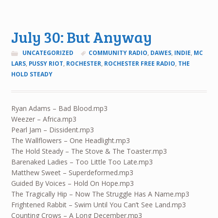
July 30: But Anyway
UNCATEGORIZED
COMMUNITY RADIO
,
DAWES
,
INDIE
,
MC
LARS
,
PUSSY RIOT
,
ROCHESTER
,
ROCHESTER FREE RADIO
,
THE
HOLD STEADY
Ryan Adams – Bad Blood.mp3
Weezer – Africa.mp3
Pearl Jam – Dissident.mp3
The Wallflowers – One Headlight.mp3
The Hold Steady – The Stove & The Toaster.mp3
Barenaked Ladies – Too Little Too Late.mp3
Matthew Sweet – Superdeformed.mp3
Guided By Voices – Hold On Hope.mp3
The Tragically Hip – Now The Struggle Has A Name.mp3
Frightened Rabbit – Swim Until You Can’t See Land.mp3
Counting Crows – A Long December.mp3