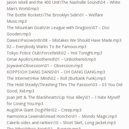
Jason Isbell and the 400 Unit\The Nashville Sound\04 – White
Man’s World.mp3
The Bottle Rockets\The Brooklyn Side\01 – Welfare
Music.mp3
The Mountain Goats\In League with Dragons\07 – Doc
Gooden.mp3
Dawes\Passwords\08 – Mistakes We Should Have Made.mp3
02 – Everybody Wants To Be Famous.mp3
Tokyo Police Club\Forcefield\02 – Hot Tonight.mp3
Omar Apollo\Unbothered\01 – Unbothered.mp3
Joywave\Obsession\01 – Obsession.mp3
KOPPS\OH DANG DANG\01 – OH DANG DANG.mp3
The Internet\Hive Mind\02 – Roll (Burbank Funk).mp3
The Hold Steady\Thrashing Thru The Passion\03 – 03 You Did
Good, Kid.mp3
Joan Jett & The Blackhearts\Up Your Alley\01 – I Hate Myself
for Loving You.mp3
Aug26
\A Giant Dog\Pile\02 – Creep.mp3
Harmonica Lewinski\Head Honcho\01 – Mondo Magic.mp3
Cake\b-sides and rarities\10 – Short Skirt, Long Jacket.mp3
The Who\Who’s Next\02 – Bargain.mp3