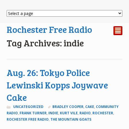
Rochester Free Radio
²
Tag Archives: indie
Aug. 26: Tokyo Police
Lewinski Kopps Joywave
Cake
UNCATEGORIZED
BRADLEY COOPER
,
CAKE
,
COMMUNITY
RADIO
,
FRANK TURNER
,
INDIE
,
KURT VILE
,
RADIO
,
ROCHESTER
,
ROCHESTER FREE RADIO
,
THE MOUNTAIN GOATS