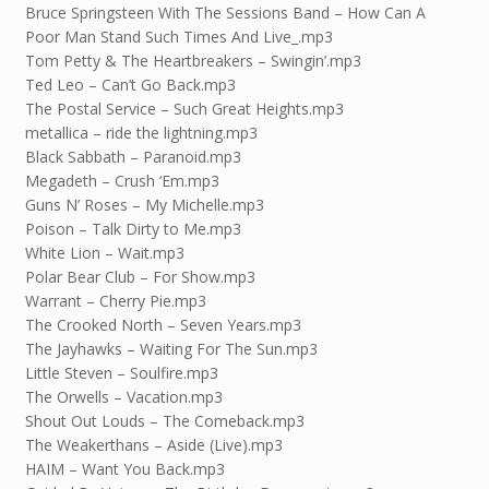
Bruce Springsteen With The Sessions Band – How Can A
Poor Man Stand Such Times And Live_.mp3
Tom Petty & The Heartbreakers – Swingin’.mp3
Ted Leo – Can’t Go Back.mp3
The Postal Service – Such Great Heights.mp3
metallica – ride the lightning.mp3
Black Sabbath – Paranoid.mp3
Megadeth – Crush ‘Em.mp3
Guns N’ Roses – My Michelle.mp3
Poison – Talk Dirty to Me.mp3
White Lion – Wait.mp3
Polar Bear Club – For Show.mp3
Warrant – Cherry Pie.mp3
The Crooked North – Seven Years.mp3
The Jayhawks – Waiting For The Sun.mp3
Little Steven – Soulfire.mp3
The Orwells – Vacation.mp3
Shout Out Louds – The Comeback.mp3
The Weakerthans – Aside (Live).mp3
HAIM – Want You Back.mp3