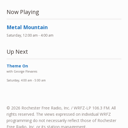
Now Playing
Metal Mountain
Saturday, 12:00 am
-
4:00 am
Up Next
Theme On
with George Flevares
Saturday, 4:00 am
-
5:00 am
© 2026 Rochester Free Radio, Inc. / WRFZ-LP 106.3 FM. All
rights reserved. The views expressed on individual WRFZ
programming do not necessarily reflect those of Rochester
Free Radio, Inc. or its station management.