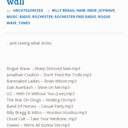
wall
UNCATEGORIZED
BILLY BRAGG
,
HAIM
,
INDIE
,
JOYWAVE
,
MUSIC
,
RADIO
,
ROCHESTER
,
ROCHESTER FREE RADIO
,
ROGUE
WAVE
,
TUNES
…and seeing what sticks:
Rogue Wave – Sharp Dressed Man.mp3
Jonathan Coulton – Don’t Feed the Trolls.mp3
Barenaked Ladies – Brian Wilson.mp3
Dan Auerbach – Shine on Me.mp3
U2 – With Or Without You (Live).mp3
The War On Drugs – Holding On.mp3
Band Of Horses – Casual Party.mp3
Billy Bragg & Wilco – Hoodoo Voodoo.mp3
Cloud Cult – Take Your Medicine .mp3
Dawes – We’re All Gonna Die.mp3