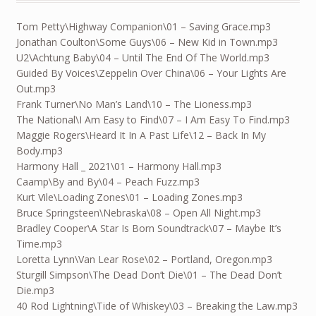
Tom Petty\Highway Companion\01 – Saving Grace.mp3
Jonathan Coulton\Some Guys\06 – New Kid in Town.mp3
U2\Achtung Baby\04 – Until The End Of The World.mp3
Guided By Voices\Zeppelin Over China\06 – Your Lights Are
Out.mp3
Frank Turner\No Man’s Land\10 – The Lioness.mp3
The National\I Am Easy to Find\07 – I Am Easy To Find.mp3
Maggie Rogers\Heard It In A Past Life\12 – Back In My
Body.mp3
Harmony Hall _ 2021\01 – Harmony Hall.mp3
Caamp\By and By\04 – Peach Fuzz.mp3
Kurt Vile\Loading Zones\01 – Loading Zones.mp3
Bruce Springsteen\Nebraska\08 – Open All Night.mp3
Bradley Cooper\A Star Is Born Soundtrack\07 – Maybe It’s
Time.mp3
Loretta Lynn\Van Lear Rose\02 – Portland, Oregon.mp3
Sturgill Simpson\The Dead Don’t Die\01 – The Dead Don’t
Die.mp3
40 Rod Lightning\Tide of Whiskey\03 – Breaking the Law.mp3