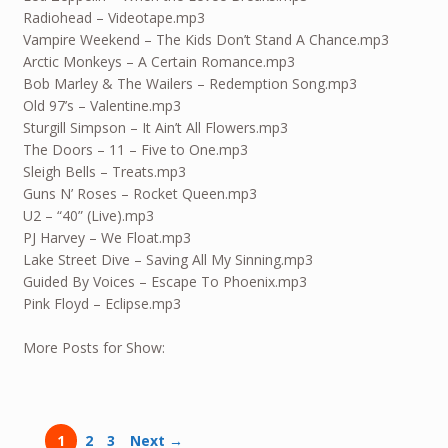
Radiohead – Videotape.mp3
Vampire Weekend – The Kids Don’t Stand A Chance.mp3
Arctic Monkeys – A Certain Romance.mp3
Bob Marley & The Wailers – Redemption Song.mp3
Old 97’s – Valentine.mp3
Sturgill Simpson – It Ain’t All Flowers.mp3
The Doors – 11 – Five to One.mp3
Sleigh Bells – Treats.mp3
Guns N’ Roses – Rocket Queen.mp3
U2 – “40” (Live).mp3
PJ Harvey – We Float.mp3
Lake Street Dive – Saving All My Sinning.mp3
Guided By Voices – Escape To Phoenix.mp3
Pink Floyd – Eclipse.mp3
More Posts for Show:
1
2
3
Next →