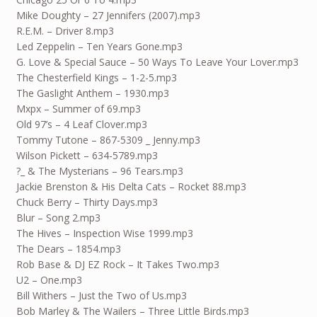
Mike Doughty – 27 Jennifers (2007).mp3
R.E.M. – Driver 8.mp3
Led Zeppelin – Ten Years Gone.mp3
G. Love & Special Sauce – 50 Ways To Leave Your Lover.mp3
The Chesterfield Kings – 1-2-5.mp3
The Gaslight Anthem – 1930.mp3
Mxpx – Summer of 69.mp3
Old 97’s – 4 Leaf Clover.mp3
Tommy Tutone – 867-5309 _ Jenny.mp3
Wilson Pickett – 634-5789.mp3
?_ & The Mysterians – 96 Tears.mp3
Jackie Brenston & His Delta Cats – Rocket 88.mp3
Chuck Berry – Thirty Days.mp3
Blur – Song 2.mp3
The Hives – Inspection Wise 1999.mp3
The Dears – 1854.mp3
Rob Base & DJ EZ Rock – It Takes Two.mp3
U2 – One.mp3
Bill Withers – Just the Two of Us.mp3
Bob Marley & The Wailers – Three Little Birds.mp3