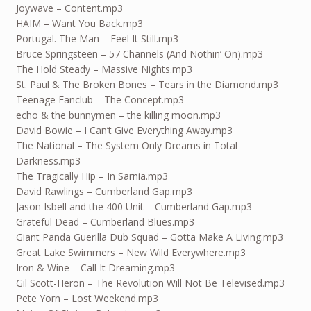
Joywave – Content.mp3
HAIM – Want You Back.mp3
Portugal. The Man – Feel It Still.mp3
Bruce Springsteen – 57 Channels (And Nothin’ On).mp3
The Hold Steady – Massive Nights.mp3
St. Paul & The Broken Bones – Tears in the Diamond.mp3
Teenage Fanclub – The Concept.mp3
echo & the bunnymen – the killing moon.mp3
David Bowie – I Can’t Give Everything Away.mp3
The National – The System Only Dreams in Total
Darkness.mp3
The Tragically Hip – In Sarnia.mp3
David Rawlings – Cumberland Gap.mp3
Jason Isbell and the 400 Unit – Cumberland Gap.mp3
Grateful Dead – Cumberland Blues.mp3
Giant Panda Guerilla Dub Squad – Gotta Make A Living.mp3
Great Lake Swimmers – New Wild Everywhere.mp3
Iron & Wine – Call It Dreaming.mp3
Gil Scott-Heron – The Revolution Will Not Be Televised.mp3
Pete Yorn – Lost Weekend.mp3