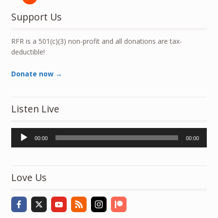
Support Us
RFR is a 501(c)(3) non-profit and all donations are tax-
deductible!
Donate now →
Listen Live
Audio
00:00
00:00
Player
Love Us