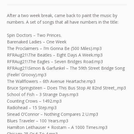
After a two week break, came back to paint the music by
numbers. A set of songs that all have numbers in the title:
Spin Doctors – Two Princes.
Barenaked Ladies – One Week
The Proclaimers – I’m Gonna Be (500 Miles).mp3
RFRAug21\The Beatles – Eight Days A Week.mp3
RFRAug21\The Eagles – Seven Bridges Road.mp3
RFRAug21\Simon & Garfunkel – The 59th Street Bridge Song
(Feelin’ Groovy).mp3
The Wallflowers – 6th Avenue Heartache.mp3
Bruce Springsteen – Does This Bus Stop At 82nd Street_.mp3
School of Fish – 3 Strange Days.mp3
Counting Crows – 1492.mp3
Radiohead – 15 Step.mp3
Sinead O’Connor – Nothing Compares 2 U.mp3
Blues Traveler – 100 Years.mp3
Hamilton Leithauser + Rostam – A 1000 Times.mp3
Chicago 25 Or 6 To 4.mp3