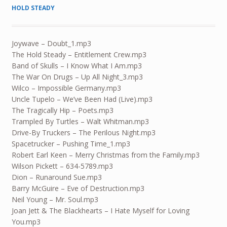
HOLD STEADY
Joywave – Doubt_1.mp3
The Hold Steady – Entitlement Crew.mp3
Band of Skulls – I Know What I Am.mp3
The War On Drugs – Up All Night_3.mp3
Wilco – Impossible Germany.mp3
Uncle Tupelo – We’ve Been Had (Live).mp3
The Tragically Hip – Poets.mp3
Trampled By Turtles – Walt Whitman.mp3
Drive-By Truckers – The Perilous Night.mp3
Spacetrucker – Pushing Time_1.mp3
Robert Earl Keen – Merry Christmas from the Family.mp3
Wilson Pickett – 634-5789.mp3
Dion – Runaround Sue.mp3
Barry McGuire – Eve of Destruction.mp3
Neil Young – Mr. Soul.mp3
Joan Jett & The Blackhearts – I Hate Myself for Loving
You.mp3