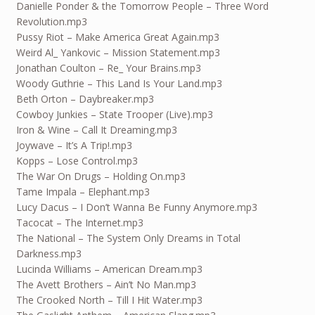
Danielle Ponder & the Tomorrow People – Three Word
Revolution.mp3
Pussy Riot – Make America Great Again.mp3
Weird Al_ Yankovic – Mission Statement.mp3
Jonathan Coulton – Re_ Your Brains.mp3
Woody Guthrie – This Land Is Your Land.mp3
Beth Orton – Daybreaker.mp3
Cowboy Junkies – State Trooper (Live).mp3
Iron & Wine – Call It Dreaming.mp3
Joywave – It’s A Trip!.mp3
Kopps – Lose Control.mp3
The War On Drugs – Holding On.mp3
Tame Impala – Elephant.mp3
Lucy Dacus – I Don’t Wanna Be Funny Anymore.mp3
Tacocat – The Internet.mp3
The National – The System Only Dreams in Total
Darkness.mp3
Lucinda Williams – American Dream.mp3
The Avett Brothers – Ain’t No Man.mp3
The Crooked North – Till I Hit Water.mp3