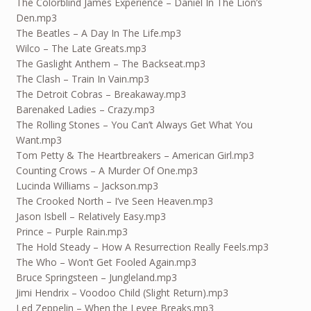
The Colorblind James Experience – Daniel In The Lion’s
Den.mp3
The Beatles – A Day In The Life.mp3
Wilco – The Late Greats.mp3
The Gaslight Anthem – The Backseat.mp3
The Clash – Train In Vain.mp3
The Detroit Cobras – Breakaway.mp3
Barenaked Ladies – Crazy.mp3
The Rolling Stones – You Can’t Always Get What You
Want.mp3
Tom Petty & The Heartbreakers – American Girl.mp3
Counting Crows – A Murder Of One.mp3
Lucinda Williams – Jackson.mp3
The Crooked North – I’ve Seen Heaven.mp3
Jason Isbell – Relatively Easy.mp3
Prince – Purple Rain.mp3
The Hold Steady – How A Resurrection Really Feels.mp3
The Who – Won’t Get Fooled Again.mp3
Bruce Springsteen – Jungleland.mp3
Jimi Hendrix – Voodoo Child (Slight Return).mp3
Led Zeppelin – When the Levee Breaks.mp3