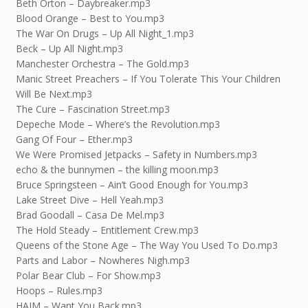
Beth Orton – Daybreaker.mp3
Blood Orange – Best to You.mp3
The War On Drugs – Up All Night_1.mp3
Beck – Up All Night.mp3
Manchester Orchestra – The Gold.mp3
Manic Street Preachers – If You Tolerate This Your Children
Will Be Next.mp3
The Cure – Fascination Street.mp3
Depeche Mode – Where’s the Revolution.mp3
Gang Of Four – Ether.mp3
We Were Promised Jetpacks – Safety in Numbers.mp3
echo & the bunnymen – the killing moon.mp3
Bruce Springsteen – Ain’t Good Enough for You.mp3
Lake Street Dive – Hell Yeah.mp3
Brad Goodall – Casa De Mel.mp3
The Hold Steady – Entitlement Crew.mp3
Queens of the Stone Age – The Way You Used To Do.mp3
Parts and Labor – Nowheres Nigh.mp3
Polar Bear Club – For Show.mp3
Hoops – Rules.mp3
HAIM – Want You Back.mp3