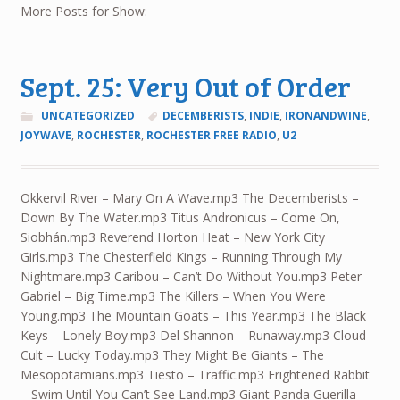
More Posts for Show:
Sept. 25: Very Out of Order
UNCATEGORIZED
DECEMBERISTS
,
INDIE
,
IRONANDWINE
,
JOYWAVE
,
ROCHESTER
,
ROCHESTER FREE RADIO
,
U2
Okkervil River – Mary On A Wave.mp3 The Decemberists –
Down By The Water.mp3 Titus Andronicus – Come On,
Siobhán.mp3 Reverend Horton Heat – New York City
Girls.mp3 The Chesterfield Kings – Running Through My
Nightmare.mp3 Caribou – Can’t Do Without You.mp3 Peter
Gabriel – Big Time.mp3 The Killers – When You Were
Young.mp3 The Mountain Goats – This Year.mp3 The Black
Keys – Lonely Boy.mp3 Del Shannon – Runaway.mp3 Cloud
Cult – Lucky Today.mp3 They Might Be Giants – The
Mesopotamians.mp3 Tiësto – Traffic.mp3 Frightened Rabbit
– Swim Until You Can’t See Land.mp3 Giant Panda Guerilla