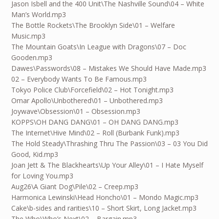
Jason Isbell and the 400 Unit\The Nashville Sound\04 – White
Man’s World.mp3
The Bottle Rockets\The Brooklyn Side\01 – Welfare
Music.mp3
The Mountain Goats\In League with Dragons\07 – Doc
Gooden.mp3
Dawes\Passwords\08 – Mistakes We Should Have Made.mp3
02 – Everybody Wants To Be Famous.mp3
Tokyo Police Club\Forcefield\02 – Hot Tonight.mp3
Omar Apollo\Unbothered\01 – Unbothered.mp3
Joywave\Obsession\01 – Obsession.mp3
KOPPS\OH DANG DANG\01 – OH DANG DANG.mp3
The Internet\Hive Mind\02 – Roll (Burbank Funk).mp3
The Hold Steady\Thrashing Thru The Passion\03 – 03 You Did
Good, Kid.mp3
Joan Jett & The Blackhearts\Up Your Alley\01 – I Hate Myself
for Loving You.mp3
Aug26
\A Giant Dog\Pile\02 – Creep.mp3
Harmonica Lewinski\Head Honcho\01 – Mondo Magic.mp3
Cake\b-sides and rarities\10 – Short Skirt, Long Jacket.mp3
The Who\Who’s Next\02 – Bargain.mp3