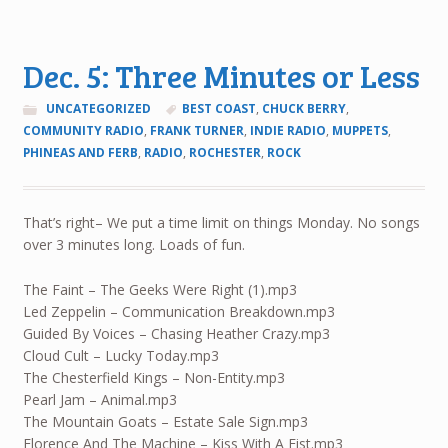
Dec. 5: Three Minutes or Less
UNCATEGORIZED
BEST COAST
,
CHUCK BERRY
,
COMMUNITY RADIO
,
FRANK TURNER
,
INDIE RADIO
,
MUPPETS
,
PHINEAS AND FERB
,
RADIO
,
ROCHESTER
,
ROCK
That’s right– We put a time limit on things Monday. No songs
over 3 minutes long. Loads of fun.
The Faint – The Geeks Were Right (1).mp3
Led Zeppelin – Communication Breakdown.mp3
Guided By Voices – Chasing Heather Crazy.mp3
Cloud Cult – Lucky Today.mp3
The Chesterfield Kings – Non-Entity.mp3
Pearl Jam – Animal.mp3
The Mountain Goats – Estate Sale Sign.mp3
Florence And The Machine – Kiss With A Fist.mp3