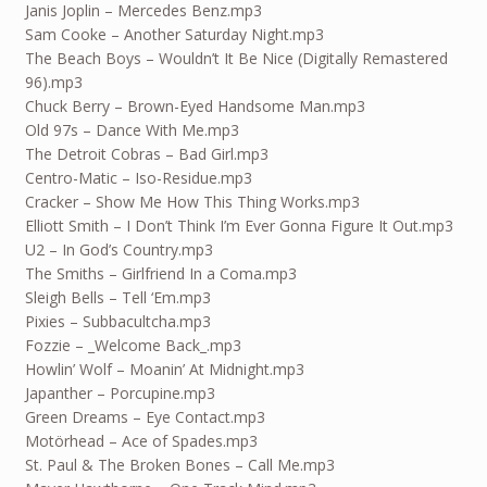
Janis Joplin – Mercedes Benz.mp3
Sam Cooke – Another Saturday Night.mp3
The Beach Boys – Wouldn’t It Be Nice (Digitally Remastered
96).mp3
Chuck Berry – Brown-Eyed Handsome Man.mp3
Old 97s – Dance With Me.mp3
The Detroit Cobras – Bad Girl.mp3
Centro-Matic – Iso-Residue.mp3
Cracker – Show Me How This Thing Works.mp3
Elliott Smith – I Don’t Think I’m Ever Gonna Figure It Out.mp3
U2 – In God’s Country.mp3
The Smiths – Girlfriend In a Coma.mp3
Sleigh Bells – Tell ‘Em.mp3
Pixies – Subbacultcha.mp3
Fozzie – _Welcome Back_.mp3
Howlin’ Wolf – Moanin’ At Midnight.mp3
Japanther – Porcupine.mp3
Green Dreams – Eye Contact.mp3
Motörhead – Ace of Spades.mp3
St. Paul & The Broken Bones – Call Me.mp3