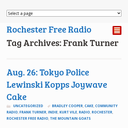
Rochester Free Radio
²
Tag Archives: Frank Turner
Aug. 26: Tokyo Police
Lewinski Kopps Joywave
Cake
UNCATEGORIZED
BRADLEY COOPER
,
CAKE
,
COMMUNITY
RADIO
,
FRANK TURNER
,
INDIE
,
KURT VILE
,
RADIO
,
ROCHESTER
,
ROCHESTER FREE RADIO
,
THE MOUNTAIN GOATS