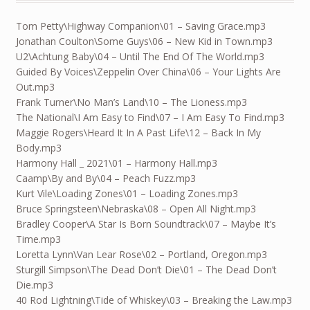
Tom Petty\Highway Companion\01 – Saving Grace.mp3
Jonathan Coulton\Some Guys\06 – New Kid in Town.mp3
U2\Achtung Baby\04 – Until The End Of The World.mp3
Guided By Voices\Zeppelin Over China\06 – Your Lights Are
Out.mp3
Frank Turner\No Man’s Land\10 – The Lioness.mp3
The National\I Am Easy to Find\07 – I Am Easy To Find.mp3
Maggie Rogers\Heard It In A Past Life\12 – Back In My
Body.mp3
Harmony Hall _ 2021\01 – Harmony Hall.mp3
Caamp\By and By\04 – Peach Fuzz.mp3
Kurt Vile\Loading Zones\01 – Loading Zones.mp3
Bruce Springsteen\Nebraska\08 – Open All Night.mp3
Bradley Cooper\A Star Is Born Soundtrack\07 – Maybe It’s
Time.mp3
Loretta Lynn\Van Lear Rose\02 – Portland, Oregon.mp3
Sturgill Simpson\The Dead Don’t Die\01 – The Dead Don’t
Die.mp3
40 Rod Lightning\Tide of Whiskey\03 – Breaking the Law.mp3