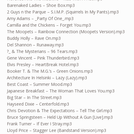
Barenaked Ladies – Shoe Box.mp3
2 Guys n the Parque – S.I.M.P. (Squirrels In My Pants).mp3
Amy Adams – _Party Of One_.mp3
Camilla and the Chickens – Forget You.mp3
The Moopets – Rainbow Connection (Moopets Version).mp3
Buddy Holly – Rave On.mp3
Del Shannon – Runaway.mp3
?_ & The Mysterians – 96 Tears.mp3
Gene Vincent – Pink Thunderbird.mp3
Elvis Presley – HeartBreak Hotel.mp3
Booker T. & The M.G.’s – Green Onions.mp3
Architecture In Helsinki – Lazy (Lazy).mp3
Best Coast – Summer Mood.mp3
Japanese Breakfast – The Woman That Loves You.mp3
Big Star – In The Street.mp3
Hayseed Dixie – Centerfold.mp3
Chris Devotion & The Expectations – Tell The Girl.mp3
Bruce Springsteen – Held Up Without A Gun [Live].mp3
Frank Turner – If Ever I Stray.mp3
Lloyd Price – Stagger Lee (Bandstand Version).mp3