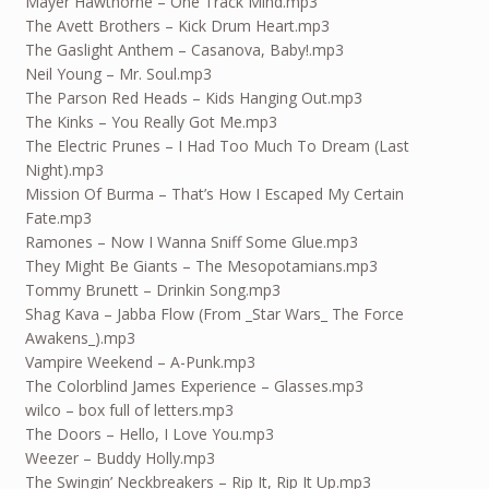
Mayer Hawthorne – One Track Mind.mp3
The Avett Brothers – Kick Drum Heart.mp3
The Gaslight Anthem – Casanova, Baby!.mp3
Neil Young – Mr. Soul.mp3
The Parson Red Heads – Kids Hanging Out.mp3
The Kinks – You Really Got Me.mp3
The Electric Prunes – I Had Too Much To Dream (Last
Night).mp3
Mission Of Burma – That’s How I Escaped My Certain
Fate.mp3
Ramones – Now I Wanna Sniff Some Glue.mp3
They Might Be Giants – The Mesopotamians.mp3
Tommy Brunett – Drinkin Song.mp3
Shag Kava – Jabba Flow (From _Star Wars_ The Force
Awakens_).mp3
Vampire Weekend – A-Punk.mp3
The Colorblind James Experience – Glasses.mp3
wilco – box full of letters.mp3
The Doors – Hello, I Love You.mp3
Weezer – Buddy Holly.mp3
The Swingin’ Neckbreakers – Rip It, Rip It Up.mp3