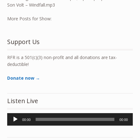
Son Volt – Windfall.mp3
More Posts for Show:
Support Us
RFR is a 501(c)(3) non-profit and all donations are tax-
deductible!
Donate now →
Listen Live
Audio
00:00
00:00
Player