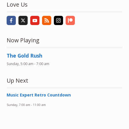
Love Us
Now Playing
The Gold Rush
Sunday, 5:00 am
-
7:00 am
Up Next
Music Expert Retro Countdown
Sunday, 7:00 am
-
11:00 am