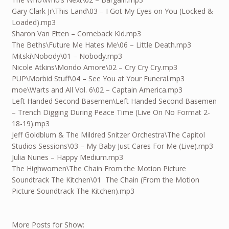
Gary Clark Jr\This Land\03 – I Got My Eyes on You (Locked &
Loaded).mp3
Sharon Van Etten – Comeback Kid.mp3
The Beths\Future Me Hates Me\06 – Little Death.mp3
Mitski\Nobody\01 – Nobody.mp3
Nicole Atkins\Mondo Amore\02 – Cry Cry Cry.mp3
PUP\Morbid Stuff\04 – See You at Your Funeral.mp3
moe\Warts and All Vol. 6\02 – Captain America.mp3
Left Handed Second Basemen\Left Handed Second Basemen
– Trench Digging During Peace Time (Live On No Format 2-
18-19).mp3
Jeff Goldblum & The Mildred Snitzer Orchestra\The Capitol
Studios Sessions\03 – My Baby Just Cares For Me (Live).mp3
Julia Nunes – Happy Medium.mp3
The Highwomen\The Chain From the Motion Picture
Soundtrack The Kitchen\01 The Chain (From the Motion
Picture Soundtrack The Kitchen).mp3
More Posts for Show: