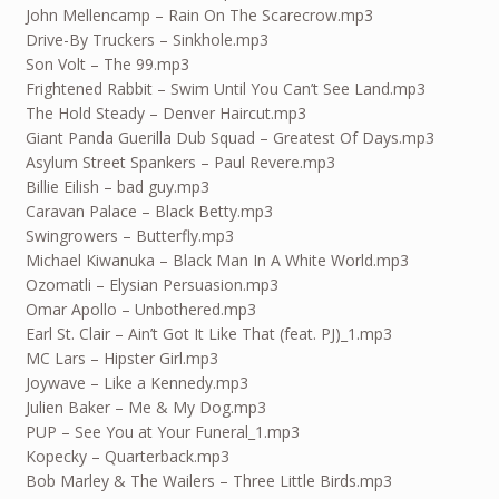
John Mellencamp – Rain On The Scarecrow.mp3
Drive-By Truckers – Sinkhole.mp3
Son Volt – The 99.mp3
Frightened Rabbit – Swim Until You Can’t See Land.mp3
The Hold Steady – Denver Haircut.mp3
Giant Panda Guerilla Dub Squad – Greatest Of Days.mp3
Asylum Street Spankers – Paul Revere.mp3
Billie Eilish – bad guy.mp3
Caravan Palace – Black Betty.mp3
Swingrowers – Butterfly.mp3
Michael Kiwanuka – Black Man In A White World.mp3
Ozomatli – Elysian Persuasion.mp3
Omar Apollo – Unbothered.mp3
Earl St. Clair – Ain’t Got It Like That (feat. PJ)_1.mp3
MC Lars – Hipster Girl.mp3
Joywave – Like a Kennedy.mp3
Julien Baker – Me & My Dog.mp3
PUP – See You at Your Funeral_1.mp3
Kopecky – Quarterback.mp3
Bob Marley & The Wailers – Three Little Birds.mp3