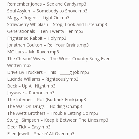
Remember Jones – Sex and Candy.mp3
Soul Asylum – Somebody to Shove.mp3
Maggie Rogers – Light On.mp3
Strawberry Whiplash – Stop, Look and Listen.mp3
Generationals – Ten-Twenty-Ten.mp3
Frightened Rabbit – Holy.mp3
Jonathan Coulton – Re_ Your Brains.mp3
MC Lars – Mr. Raven.mp3
The Cheatin’ Wives – The Worst Country Song Ever
Written.mp3
Drive By Truckers – This F_____g Job.mp3
Lucinda Williams – Righteously.mp3
Beck – Up All Night.mp3
Joywave – Rumors.mp3
The Internet – Roll (Burbank Funk).mp3
The War On Drugs – Holding On.mp3
The Avett Brothers – Trouble Letting Go.mp3
Sturgill Simpson – Keep It Between The Lines.mp3
Deer Tick – Easy.mp3
Eilen Jewell – Shakin’ All Over.mp3