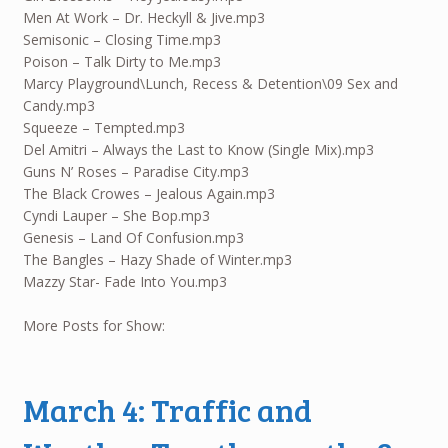
Men At Work – Dr. Heckyll & Jive.mp3
Semisonic – Closing Time.mp3
Poison – Talk Dirty to Me.mp3
Marcy Playground\Lunch, Recess & Detention\09 Sex and
Candy.mp3
Squeeze – Tempted.mp3
Del Amitri – Always the Last to Know (Single Mix).mp3
Guns N’ Roses – Paradise City.mp3
The Black Crowes – Jealous Again.mp3
Cyndi Lauper – She Bop.mp3
Genesis – Land Of Confusion.mp3
The Bangles – Hazy Shade of Winter.mp3
Mazzy Star- Fade Into You.mp3
More Posts for Show:
March 4: Traffic and