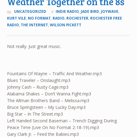
Weather Together on the 8s
UNCATEGORIZED
INDIE RADIO
,
JADE BIRD
,
JOYWAVE
,
KURT VILE
,
NO FORMAT
,
RADIO
,
ROCHESTER
,
ROCHESTER FREE
RADIO
,
THE INTERNET
,
WILSON PICKETT
Not really. Just great music.
Fountains Of Wayne – Traffic And Weather.mp3
Blues Traveler – Onslaught.mp3
Johnny Cash – Rusty Cage.mp3
Alabama Shakes – Don’t Wanna Fight.mp3
The Allman Brothers Band – Melissa.mp3
Bruce Springsteen – My Lucky Day.mp3
Big Star – In The Street.mp3
Left Handed Second Baseman – Trench Digging During
Peace Time (Live On No Format 2-18-19).mp3
Gary Clark Jr. – Feed the Babies.mp3