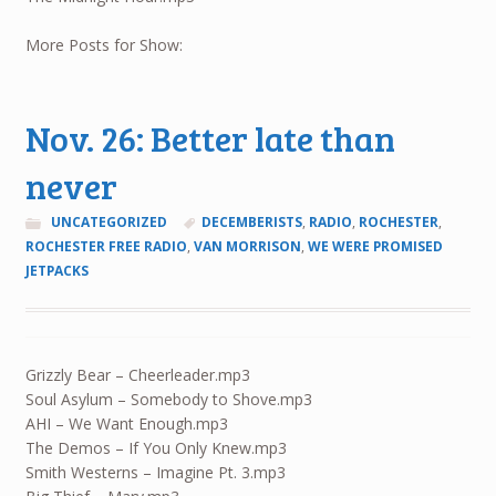
More Posts for Show:
Nov. 26: Better late than
never
UNCATEGORIZED
DECEMBERISTS
,
RADIO
,
ROCHESTER
,
ROCHESTER FREE RADIO
,
VAN MORRISON
,
WE WERE PROMISED
JETPACKS
Grizzly Bear – Cheerleader.mp3
Soul Asylum – Somebody to Shove.mp3
AHI – We Want Enough.mp3
The Demos – If You Only Knew.mp3
Smith Westerns – Imagine Pt. 3.mp3