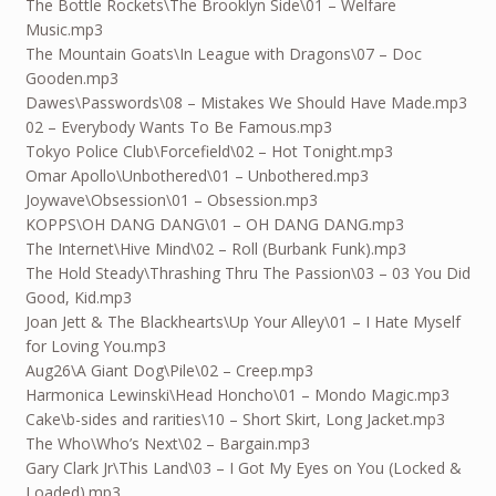
The Bottle Rockets\The Brooklyn Side\01 – Welfare
Music.mp3
The Mountain Goats\In League with Dragons\07 – Doc
Gooden.mp3
Dawes\Passwords\08 – Mistakes We Should Have Made.mp3
02 – Everybody Wants To Be Famous.mp3
Tokyo Police Club\Forcefield\02 – Hot Tonight.mp3
Omar Apollo\Unbothered\01 – Unbothered.mp3
Joywave\Obsession\01 – Obsession.mp3
KOPPS\OH DANG DANG\01 – OH DANG DANG.mp3
The Internet\Hive Mind\02 – Roll (Burbank Funk).mp3
The Hold Steady\Thrashing Thru The Passion\03 – 03 You Did
Good, Kid.mp3
Joan Jett & The Blackhearts\Up Your Alley\01 – I Hate Myself
for Loving You.mp3
Aug26
\A Giant Dog\Pile\02 – Creep.mp3
Harmonica Lewinski\Head Honcho\01 – Mondo Magic.mp3
Cake\b-sides and rarities\10 – Short Skirt, Long Jacket.mp3
The Who\Who’s Next\02 – Bargain.mp3
Gary Clark Jr\This Land\03 – I Got My Eyes on You (Locked &
Loaded).mp3