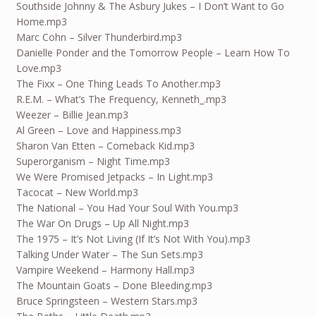
Southside Johnny & The Asbury Jukes – I Don’t Want to Go
Home.mp3
Marc Cohn – Silver Thunderbird.mp3
Danielle Ponder and the Tomorrow People – Learn How To
Love.mp3
The Fixx – One Thing Leads To Another.mp3
R.E.M. – What’s The Frequency, Kenneth_.mp3
Weezer – Billie Jean.mp3
Al Green – Love and Happiness.mp3
Sharon Van Etten – Comeback Kid.mp3
Superorganism – Night Time.mp3
We Were Promised Jetpacks – In Light.mp3
Tacocat – New World.mp3
The National – You Had Your Soul With You.mp3
The War On Drugs – Up All Night.mp3
The 1975 – It’s Not Living (If It’s Not With You).mp3
Talking Under Water – The Sun Sets.mp3
Vampire Weekend – Harmony Hall.mp3
The Mountain Goats – Done Bleeding.mp3
Bruce Springsteen – Western Stars.mp3