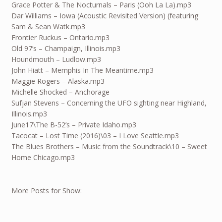
Grace Potter & The Nocturnals – Paris (Ooh La La).mp3
Dar Williams – Iowa (Acoustic Revisited Version) (featuring
Sam & Sean Watk.mp3
Frontier Ruckus – Ontario.mp3
Old 97’s – Champaign, Illinois.mp3
Houndmouth – Ludlow.mp3
John Hiatt – Memphis In The Meantime.mp3
Maggie Rogers – Alaska.mp3
Michelle Shocked – Anchorage
Sufjan Stevens – Concerning the UFO sighting near Highland,
Illinois.mp3
June17
\The B-52’s – Private Idaho.mp3
Tacocat – Lost Time (2016)\03 – I Love Seattle.mp3
The Blues Brothers – Music from the Soundtrack\10 – Sweet
Home Chicago.mp3
More Posts for Show: