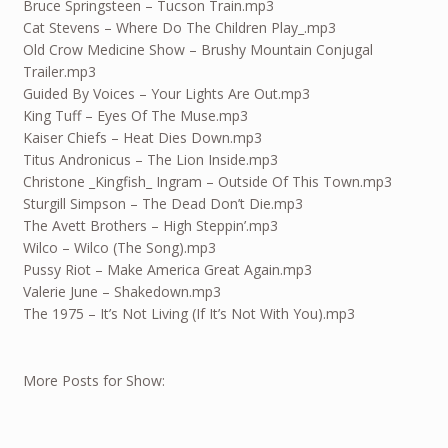
Bruce Springsteen – Tucson Train.mp3
Cat Stevens – Where Do The Children Play_.mp3
Old Crow Medicine Show – Brushy Mountain Conjugal
Trailer.mp3
Guided By Voices – Your Lights Are Out.mp3
King Tuff – Eyes Of The Muse.mp3
Kaiser Chiefs – Heat Dies Down.mp3
Titus Andronicus – The Lion Inside.mp3
Christone _Kingfish_ Ingram – Outside Of This Town.mp3
Sturgill Simpson – The Dead Don’t Die.mp3
The Avett Brothers – High Steppin’.mp3
Wilco – Wilco (The Song).mp3
Pussy Riot – Make America Great Again.mp3
Valerie June – Shakedown.mp3
The 1975 – It’s Not Living (If It’s Not With You).mp3
More Posts for Show: