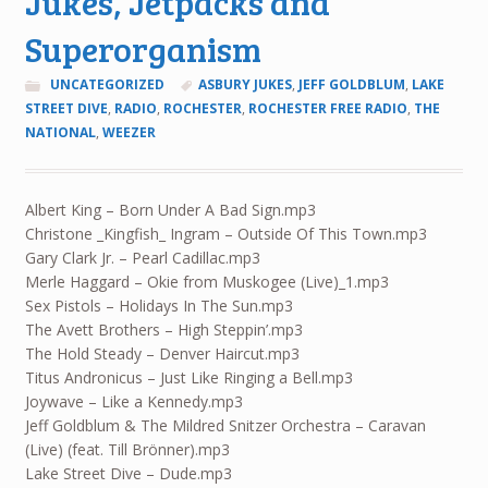
Jukes, Jetpacks and
Superorganism
UNCATEGORIZED
ASBURY JUKES
,
JEFF GOLDBLUM
,
LAKE
STREET DIVE
,
RADIO
,
ROCHESTER
,
ROCHESTER FREE RADIO
,
THE
NATIONAL
,
WEEZER
Albert King – Born Under A Bad Sign.mp3
Christone _Kingfish_ Ingram – Outside Of This Town.mp3
Gary Clark Jr. – Pearl Cadillac.mp3
Merle Haggard – Okie from Muskogee (Live)_1.mp3
Sex Pistols – Holidays In The Sun.mp3
The Avett Brothers – High Steppin’.mp3
The Hold Steady – Denver Haircut.mp3
Titus Andronicus – Just Like Ringing a Bell.mp3
Joywave – Like a Kennedy.mp3
Jeff Goldblum & The Mildred Snitzer Orchestra – Caravan
(Live) (feat. Till Brönner).mp3
Lake Street Dive – Dude.mp3