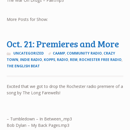
The War On Drugs – Pain.mp3
More Posts for Show:
Oct. 21: Premieres and More
UNCATEGORIZED
CAAMP
,
COMMUNITY RADIO
,
CRAZY
TOWN
,
INDIE RADIO
,
KOPPS
,
RADIO
,
REM
,
ROCHESTER FREE RADIO
,
THE ENGLISH BEAT
Excited that we got to drop the Rochester radio premiere of a
song by The Long Farewells!
– Tumbledown – In Between_.mp3
Bob Dylan – My Back Pages.mp3