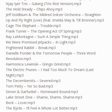
Vijay Iyer Trio – Galang (Trio Riot Version).mp3
The Hold Steady – Chips Ahoy.mp3
Jeff Goldblum & The Mildred Snitzer Orchestra – Straighten
Up And Fly Right (Live) (feat. Imelda May & Till Brönner).mp3
Cage The Elephant – Trouble.mp3
Frank Turner – The Opening Act Of Spring.mp3
Ray LaMontagne – Such A Simple Thing.mp3
We Were Promised Jetpacks – In Light.mp3
Frightened Rabbit – Break.mp3
Danielle Ponder & the Tomorrow People – Three Word
Revolution.mp3
Harmonica Lewinski – Gringo Grind.mp3
The Electric Prunes – I Had Too Much To Dream (Last
Night).mp3
The Decemberists – Severed.mp3
Tom Petty – Yer So Bad.mp3
Simon & Garfunkel – Homeward Bound.mp3
Lake Street Dive – Shame, Shame, Shame.mp3
Beck – Loser.mp3
The Byrds – I’ll Feel A Whole Lot Better.mp3