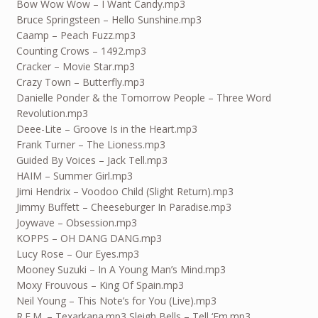
Bow Wow Wow – I Want Candy.mp3
Bruce Springsteen – Hello Sunshine.mp3
Caamp – Peach Fuzz.mp3
Counting Crows – 1492.mp3
Cracker – Movie Star.mp3
Crazy Town – Butterfly.mp3
Danielle Ponder & the Tomorrow People – Three Word
Revolution.mp3
Deee-Lite – Groove Is in the Heart.mp3
Frank Turner – The Lioness.mp3
Guided By Voices – Jack Tell.mp3
HAIM – Summer Girl.mp3
Jimi Hendrix – Voodoo Child (Slight Return).mp3
Jimmy Buffett – Cheeseburger In Paradise.mp3
Joywave – Obsession.mp3
KOPPS – OH DANG DANG.mp3
Lucy Rose – Our Eyes.mp3
Mooney Suzuki – In A Young Man’s Mind.mp3
Moxy Frouvous – King Of Spain.mp3
Neil Young – This Note’s for You (Live).mp3
R.E.M. – Texarkana.mp3 Sleigh Bells – Tell ‘Em.mp3