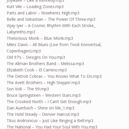
Joywave – Like a Kennedy.mp3
Kurt Vile – Loading Zones.mp3
Parts and Labor – Nowheres Nigh.mp3
Belle and Sebastian – The Power Of Three.mp3
Vijay Iyer – A Cosmic Rhythm With Each Stroke_
Labyrinths.mp3
Thelonious Monk – Blue Monk.mp3
Miles Davis – All Blues (Live from Tivoli Konsertsal,
Copenhagen).mp3
Old 97’s – Designs On You.mp3
The Allman Brothers Band – Melissa.mp3
Elizabeth Cook – El Camino.mp3
The Detroit Cobras – You Knows What To Do.mp3
The Avett Brothers – High Steppin’.mp3
Son Volt – The 99.mp3
Bruce Springsteen – Western Stars.mp3
The Crooked North – I Can’t Get Enough.mp3
Dan Auerbach – Shine on Me_1.mp3
The Hold Steady – Denver Haircut.mp3
Titus Andronicus – Just Like Ringing a Bell.mp3
The National – You Had Your Soul With You.mp3