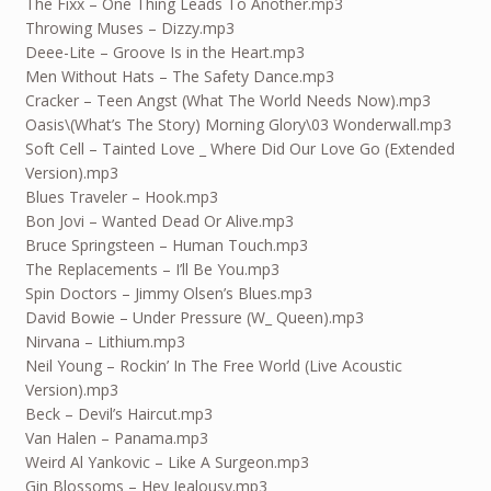
The Fixx – One Thing Leads To Another.mp3
Throwing Muses – Dizzy.mp3
Deee-Lite – Groove Is in the Heart.mp3
Men Without Hats – The Safety Dance.mp3
Cracker – Teen Angst (What The World Needs Now).mp3
Oasis\(What’s The Story) Morning Glory\03 Wonderwall.mp3
Soft Cell – Tainted Love _ Where Did Our Love Go (Extended
Version).mp3
Blues Traveler – Hook.mp3
Bon Jovi – Wanted Dead Or Alive.mp3
Bruce Springsteen – Human Touch.mp3
The Replacements – I’ll Be You.mp3
Spin Doctors – Jimmy Olsen’s Blues.mp3
David Bowie – Under Pressure (W_ Queen).mp3
Nirvana – Lithium.mp3
Neil Young – Rockin’ In The Free World (Live Acoustic
Version).mp3
Beck – Devil’s Haircut.mp3
Van Halen – Panama.mp3
Weird Al Yankovic – Like A Surgeon.mp3
Gin Blossoms – Hey Jealousy.mp3