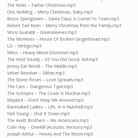
The Kinks – Father Christmas.mp3
Otis Redding – Merry Christmas, Baby.mp3
Bruce Springsteen – Santa Claus Is Comin’ to Town.mp3
Robert Earl Keen – Merry Christmas from the Family.mp3
Vince Guaraldi – Greensleeves.mp3
The Monkees – House Of Broken Gingerbread.mp3
U2 – Vertigo.mp3
Wilco – Heavy Metal Drummer.mp3
The Hold Steady – 03 You Did Good, Kid.mp3
Jimmy Eat World – The Middle.mp3
Velvet Revolver – Slither.mp3
The Stone Roses – Love Spreads.mp3
The Cars – Dangerous Type.mp3
The Isotopes – The Coast Is Nuclear.mp3
Maybird – Don’t Keep Me Around.mp3
Barenaked Ladies – Life, In A Nutshell.mp3
Neil Young – Shut It Down.mp3
The Avett Brothers – We Americans.mp3
Colin Hay – Overkill (Acoustic Version).mp3
Joseph Arthur – Honey And The Moon.mp3