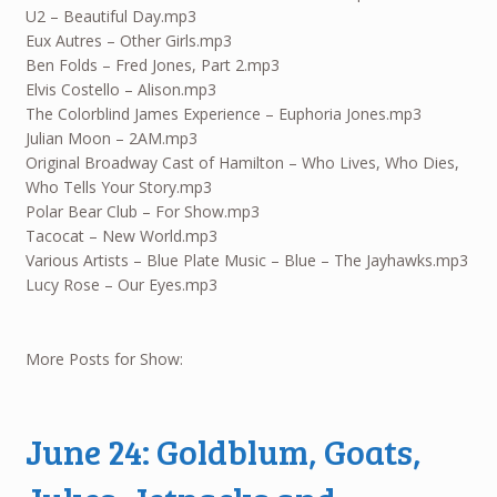
U2 – Beautiful Day.mp3
Eux Autres – Other Girls.mp3
Ben Folds – Fred Jones, Part 2.mp3
Elvis Costello – Alison.mp3
The Colorblind James Experience – Euphoria Jones.mp3
Julian Moon – 2AM.mp3
Original Broadway Cast of Hamilton – Who Lives, Who Dies,
Who Tells Your Story.mp3
Polar Bear Club – For Show.mp3
Tacocat – New World.mp3
Various Artists – Blue Plate Music – Blue – The Jayhawks.mp3
Lucy Rose – Our Eyes.mp3
More Posts for Show:
June 24: Goldblum, Goats,