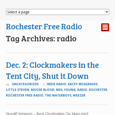
Rochester Free Radio
²
Tag Archives: radio
Dec. 2: Clockmakers in the
Tent City, Shut it Down
UNCATEGORIZED
INDIE RADIO
,
KACEY MUSGRAVES
,
LITTLE STEVEN
,
MOOSE BLOOD
,
NEIL YOUNG
,
RADIO
,
ROCHESTER
,
ROCHESTER FREE RADIO
,
THE WATERBOYS
,
WEEZER
Sturgill Simpson – Best Clockmaker On Mars.mp3