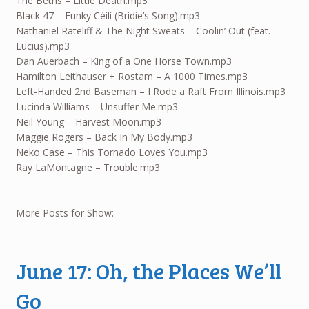
The Beths – Little Death.mp3
Black 47 – Funky Céilí (Bridie’s Song).mp3
Nathaniel Rateliff & The Night Sweats – Coolin’ Out (feat.
Lucius).mp3
Dan Auerbach – King of a One Horse Town.mp3
Hamilton Leithauser + Rostam – A 1000 Times.mp3
Left-Handed 2nd Baseman – I Rode a Raft From Illinois.mp3
Lucinda Williams – Unsuffer Me.mp3
Neil Young – Harvest Moon.mp3
Maggie Rogers – Back In My Body.mp3
Neko Case – This Tornado Loves You.mp3
Ray LaMontagne – Trouble.mp3
More Posts for Show:
June 17: Oh, the Places We’ll
Go