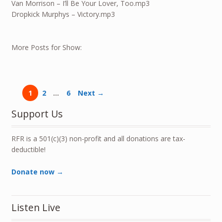
Van Morrison – I’ll Be Your Lover, Too.mp3
Dropkick Murphys – Victory.mp3
More Posts for Show:
1
2
…
6
Next →
Support Us
RFR is a 501(c)(3) non-profit and all donations are tax-
deductible!
Donate now →
Listen Live