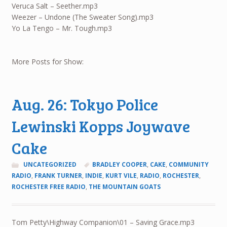
Veruca Salt – Seether.mp3
Weezer – Undone (The Sweater Song).mp3
Yo La Tengo – Mr. Tough.mp3
More Posts for Show:
Aug. 26: Tokyo Police
Lewinski Kopps Joywave
Cake
UNCATEGORIZED
BRADLEY COOPER
,
CAKE
,
COMMUNITY
RADIO
,
FRANK TURNER
,
INDIE
,
KURT VILE
,
RADIO
,
ROCHESTER
,
ROCHESTER FREE RADIO
,
THE MOUNTAIN GOATS
Tom Petty\Highway Companion\01 – Saving Grace.mp3