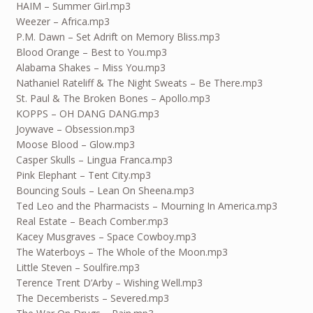
HAIM – Summer Girl.mp3
Weezer – Africa.mp3
P.M. Dawn – Set Adrift on Memory Bliss.mp3
Blood Orange – Best to You.mp3
Alabama Shakes – Miss You.mp3
Nathaniel Rateliff & The Night Sweats – Be There.mp3
St. Paul & The Broken Bones – Apollo.mp3
KOPPS – OH DANG DANG.mp3
Joywave – Obsession.mp3
Moose Blood – Glow.mp3
Casper Skulls – Lingua Franca.mp3
Pink Elephant – Tent City.mp3
Bouncing Souls – Lean On Sheena.mp3
Ted Leo and the Pharmacists – Mourning In America.mp3
Real Estate – Beach Comber.mp3
Kacey Musgraves – Space Cowboy.mp3
The Waterboys – The Whole of the Moon.mp3
Little Steven – Soulfire.mp3
Terence Trent D’Arby – Wishing Well.mp3
The Decemberists – Severed.mp3