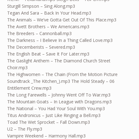
Sturgill Simpson – Sing Along.mp3
Tegan And Sara – Back In Your Head.mp3
The Animals – We’ve Gotta Get Out Of This Place.mp3
The Avett Brothers – We Americans.mp3
The Breeders – Cannonball.mp3
The Darkness – I Believe In a Thing Called Love.mp3
The Decemberists – Severed.mp3
The English Beat – Save It For Later.mp3
The Gaslight Anthem – The Diamond Church Street
Choir.mp3
The Highwomen – The Chain (From the Motion Picture
Soundtrack _The Kitchen_).mp3 The Hold Steady – 06
Entitlement Crew.mp3
The Long Farewells – Johnny Went Off To War.mp3
The Mountain Goats – In League with Dragons.mp3
The National – You Had Your Soul With You.mp3
Titus Andronicus – Just Like Ringing a Bell.mp3
Toad The Wet Sprocket – Fall Down.mp3
U2 – The Fly.mp3
Vampire Weekend – Harmony Hall.mp3