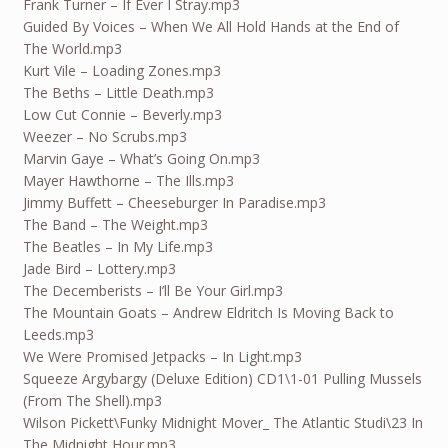
Frank Turner – If Ever I Stray.mp3
Guided By Voices – When We All Hold Hands at the End of
The World.mp3
Kurt Vile – Loading Zones.mp3
The Beths – Little Death.mp3
Low Cut Connie – Beverly.mp3
Weezer – No Scrubs.mp3
Marvin Gaye – What’s Going On.mp3
Mayer Hawthorne – The Ills.mp3
Jimmy Buffett – Cheeseburger In Paradise.mp3
The Band – The Weight.mp3
The Beatles – In My Life.mp3
Jade Bird – Lottery.mp3
The Decemberists – I’ll Be Your Girl.mp3
The Mountain Goats – Andrew Eldritch Is Moving Back to
Leeds.mp3
We Were Promised Jetpacks – In Light.mp3
Squeeze Argybargy (Deluxe Edition) CD1\1-01 Pulling Mussels
(From The Shell).mp3
Wilson Pickett\Funky Midnight Mover_ The Atlantic Studi\23 In
The Midnight Hour.mp3