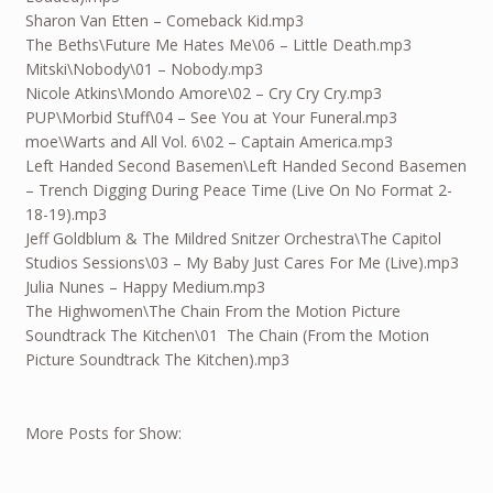
Sharon Van Etten – Comeback Kid.mp3
The Beths\Future Me Hates Me\06 – Little Death.mp3
Mitski\Nobody\01 – Nobody.mp3
Nicole Atkins\Mondo Amore\02 – Cry Cry Cry.mp3
PUP\Morbid Stuff\04 – See You at Your Funeral.mp3
moe\Warts and All Vol. 6\02 – Captain America.mp3
Left Handed Second Basemen\Left Handed Second Basemen
– Trench Digging During Peace Time (Live On No Format 2-
18-19).mp3
Jeff Goldblum & The Mildred Snitzer Orchestra\The Capitol
Studios Sessions\03 – My Baby Just Cares For Me (Live).mp3
Julia Nunes – Happy Medium.mp3
The Highwomen\The Chain From the Motion Picture
Soundtrack The Kitchen\01 The Chain (From the Motion
Picture Soundtrack The Kitchen).mp3
More Posts for Show: