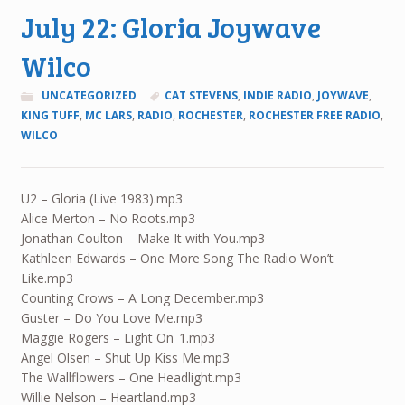
July 22: Gloria Joywave
Wilco
UNCATEGORIZED
CAT STEVENS
,
INDIE RADIO
,
JOYWAVE
,
KING TUFF
,
MC LARS
,
RADIO
,
ROCHESTER
,
ROCHESTER FREE RADIO
,
WILCO
U2 – Gloria (Live 1983).mp3
Alice Merton – No Roots.mp3
Jonathan Coulton – Make It with You.mp3
Kathleen Edwards – One More Song The Radio Won’t
Like.mp3
Counting Crows – A Long December.mp3
Guster – Do You Love Me.mp3
Maggie Rogers – Light On_1.mp3
Angel Olsen – Shut Up Kiss Me.mp3
The Wallflowers – One Headlight.mp3
Willie Nelson – Heartland.mp3