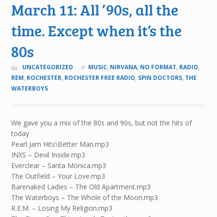
March 11: All ’90s, all the
time. Except when it’s the
80s
UNCATEGORIZED
MUSIC
,
NIRVANA
,
NO FORMAT
,
RADIO
,
REM
,
ROCHESTER
,
ROCHESTER FREE RADIO
,
SPIN DOCTORS
,
THE
WATERBOYS
We gave you a mix of the 80s and 90s, but not the hits of
today
Pearl Jam Hits\Better Man.mp3
INXS – Devil Inside.mp3
Everclear – Santa Monica.mp3
The Outfield – Your Love.mp3
Barenaked Ladies – The Old Apartment.mp3
The Waterboys – The Whole of the Moon.mp3
R.E.M. – Losing My Religion.mp3