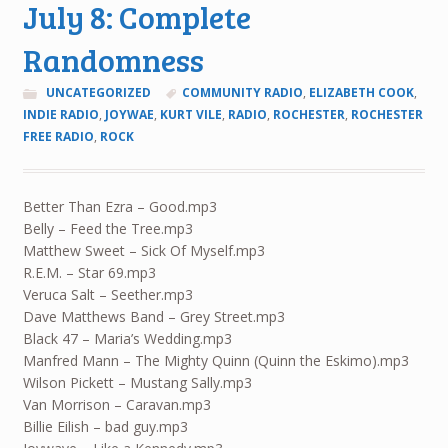
July 8: Complete
Randomness
UNCATEGORIZED
COMMUNITY RADIO
,
ELIZABETH COOK
,
INDIE RADIO
,
JOYWAE
,
KURT VILE
,
RADIO
,
ROCHESTER
,
ROCHESTER
FREE RADIO
,
ROCK
Better Than Ezra – Good.mp3
Belly – Feed the Tree.mp3
Matthew Sweet – Sick Of Myself.mp3
R.E.M. – Star 69.mp3
Veruca Salt – Seether.mp3
Dave Matthews Band – Grey Street.mp3
Black 47 – Maria’s Wedding.mp3
Manfred Mann – The Mighty Quinn (Quinn the Eskimo).mp3
Wilson Pickett – Mustang Sally.mp3
Van Morrison – Caravan.mp3
Billie Eilish – bad guy.mp3