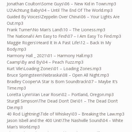
Jonathan Coulton\Some Guys\06 – New Kid in Town.mp3
U2\Achtung Baby\04 – Until The End Of The World.mp3
Guided By Voices\Zeppelin Over China\06 – Your Lights Are
Out.mp3
Frank Turner\No Man’s Land\10 – The Lioness.mp3
The National\I Am Easy to Find\07 – I Am Easy To Find.mp3
Maggie Rogers\Heard It In A Past Life\12 – Back In My
Body.mp3
Harmony Hall _ 2021\01 – Harmony Hall.mp3
Caamp\By and By\04 – Peach Fuzz.mp3
Kurt Vile\Loading Zones\01 – Loading Zones.mp3
Bruce Springsteen\Nebraska\08 – Open All Night.mp3
Bradley Cooper\A Star Is Born Soundtrack\07 – Maybe It’s
Time.mp3
Loretta Lynn\Van Lear Rose\02 – Portland, Oregon.mp3
Sturgill Simpson\The Dead Don’t Die\01 – The Dead Don’t
Die.mp3
40 Rod Lightning\Tide of Whiskey\03 – Breaking the Law.mp3
Jason Isbell and the 400 Unit\The Nashville Sound\04 – White
Man’s World.mp3