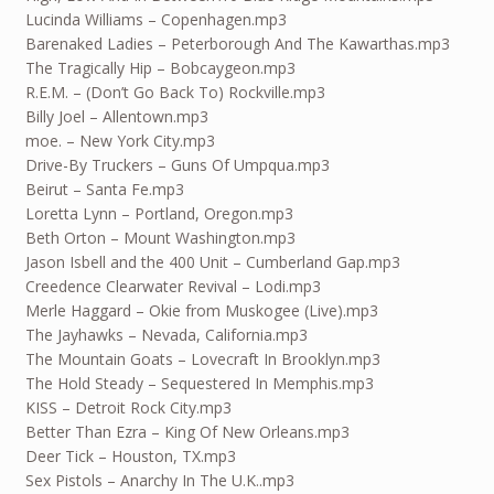
Lucinda Williams – Copenhagen.mp3
Barenaked Ladies – Peterborough And The Kawarthas.mp3
The Tragically Hip – Bobcaygeon.mp3
R.E.M. – (Don’t Go Back To) Rockville.mp3
Billy Joel – Allentown.mp3
moe. – New York City.mp3
Drive-By Truckers – Guns Of Umpqua.mp3
Beirut – Santa Fe.mp3
Loretta Lynn – Portland, Oregon.mp3
Beth Orton – Mount Washington.mp3
Jason Isbell and the 400 Unit – Cumberland Gap.mp3
Creedence Clearwater Revival – Lodi.mp3
Merle Haggard – Okie from Muskogee (Live).mp3
The Jayhawks – Nevada, California.mp3
The Mountain Goats – Lovecraft In Brooklyn.mp3
The Hold Steady – Sequestered In Memphis.mp3
KISS – Detroit Rock City.mp3
Better Than Ezra – King Of New Orleans.mp3
Deer Tick – Houston, TX.mp3
Sex Pistols – Anarchy In The U.K..mp3