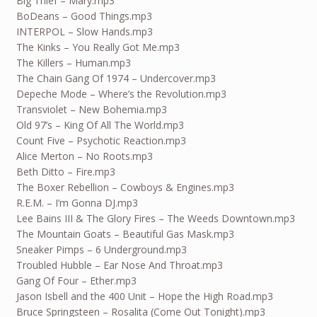
Big Thief – Mary.mp3
BoDeans – Good Things.mp3
INTERPOL – Slow Hands.mp3
The Kinks – You Really Got Me.mp3
The Killers – Human.mp3
The Chain Gang Of 1974 – Undercover.mp3
Depeche Mode – Where’s the Revolution.mp3
Transviolet – New Bohemia.mp3
Old 97’s – King Of All The World.mp3
Count Five – Psychotic Reaction.mp3
Alice Merton – No Roots.mp3
Beth Ditto – Fire.mp3
The Boxer Rebellion – Cowboys & Engines.mp3
R.E.M. – I’m Gonna DJ.mp3
Lee Bains III & The Glory Fires – The Weeds Downtown.mp3
The Mountain Goats – Beautiful Gas Mask.mp3
Sneaker Pimps – 6 Underground.mp3
Troubled Hubble – Ear Nose And Throat.mp3
Gang Of Four – Ether.mp3
Jason Isbell and the 400 Unit – Hope the High Road.mp3
Bruce Springsteen – Rosalita (Come Out Tonight).mp3