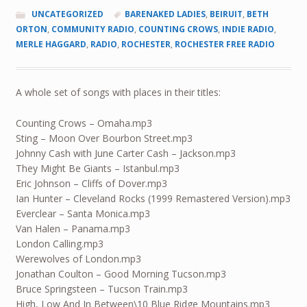
UNCATEGORIZED
BARENAKED LADIES
,
BEIRUIT
,
BETH
ORTON
,
COMMUNITY RADIO
,
COUNTING CROWS
,
INDIE RADIO
,
MERLE HAGGARD
,
RADIO
,
ROCHESTER
,
ROCHESTER FREE RADIO
A whole set of songs with places in their titles:
Counting Crows – Omaha.mp3
Sting – Moon Over Bourbon Street.mp3
Johnny Cash with June Carter Cash – Jackson.mp3
They Might Be Giants – Istanbul.mp3
Eric Johnson – Cliffs of Dover.mp3
Ian Hunter – Cleveland Rocks (1999 Remastered Version).mp3
Everclear – Santa Monica.mp3
Van Halen – Panama.mp3
London Calling.mp3
Werewolves of London.mp3
Jonathan Coulton – Good Morning Tucson.mp3
Bruce Springsteen – Tucson Train.mp3
High, Low And In Between\10 Blue Ridge Mountains.mp3