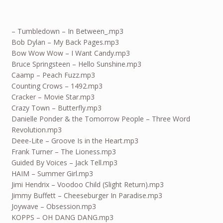
– Tumbledown – In Between_.mp3
Bob Dylan – My Back Pages.mp3
Bow Wow Wow – I Want Candy.mp3
Bruce Springsteen – Hello Sunshine.mp3
Caamp – Peach Fuzz.mp3
Counting Crows – 1492.mp3
Cracker – Movie Star.mp3
Crazy Town – Butterfly.mp3
Danielle Ponder & the Tomorrow People – Three Word
Revolution.mp3
Deee-Lite – Groove Is in the Heart.mp3
Frank Turner – The Lioness.mp3
Guided By Voices – Jack Tell.mp3
HAIM – Summer Girl.mp3
Jimi Hendrix – Voodoo Child (Slight Return).mp3
Jimmy Buffett – Cheeseburger In Paradise.mp3
Joywave – Obsession.mp3
KOPPS – OH DANG DANG.mp3