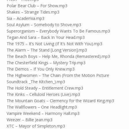
Polar Bear Club – For Show.mp3
Shakes – Strange Tides.mp3
Sia – Academia.mp3
Soul Asylum – Somebody to Shove.mp3
Superorganism – Everybody Wants To Be Famous.mp3
Tegan And Sara – Back In Your Head.mp3
The 1975 – It’s Not Living (If It’s Not With You).mp3
The Alarm – The Stand [Long Version].mp3
The Beach Boys – Help Me, Rhonda (Remastered).mp3
The Chesterfield Kings – Mystery Trip.mp3
The Demos – If You Only Knew.mp3
The Highwomen – The Chain (From the Motion Picture
Soundtrack _The Kitchen_).mp3
The Hold Steady – Entitlement Crew.mp3
The Kinks – Celluloid Heroes (Live).mp3
The Mountain Goats – Clemency for the Wizard King.mp3
The Wallflowers – One Headlight.mp3
Vampire Weekend – Harmony Hall.mp3
Weezer – Billie Jean.mp3
XTC – Mayor of Simpleton.mp3