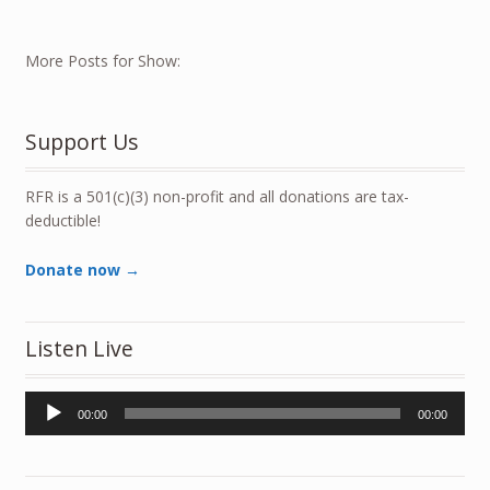
More Posts for Show:
Support Us
RFR is a 501(c)(3) non-profit and all donations are tax-
deductible!
Donate now →
Listen Live
Audio
00:00
00:00
Player