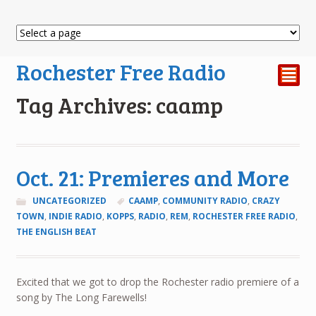
Rochester Free Radio
²
Tag Archives: caamp
Oct. 21: Premieres and More
UNCATEGORIZED
CAAMP
,
COMMUNITY RADIO
,
CRAZY
TOWN
,
INDIE RADIO
,
KOPPS
,
RADIO
,
REM
,
ROCHESTER FREE RADIO
,
THE ENGLISH BEAT
Excited that we got to drop the Rochester radio premiere of a
song by The Long Farewells!