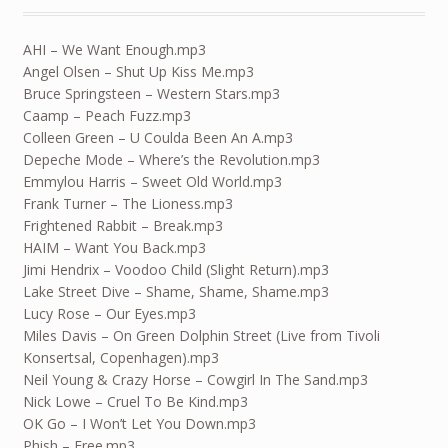
AHI – We Want Enough.mp3
Angel Olsen – Shut Up Kiss Me.mp3
Bruce Springsteen – Western Stars.mp3
Caamp – Peach Fuzz.mp3
Colleen Green – U Coulda Been An A.mp3
Depeche Mode – Where’s the Revolution.mp3
Emmylou Harris – Sweet Old World.mp3
Frank Turner – The Lioness.mp3
Frightened Rabbit – Break.mp3
HAIM – Want You Back.mp3
Jimi Hendrix – Voodoo Child (Slight Return).mp3
Lake Street Dive – Shame, Shame, Shame.mp3
Lucy Rose – Our Eyes.mp3
Miles Davis – On Green Dolphin Street (Live from Tivoli
Konsertsal, Copenhagen).mp3
Neil Young & Crazy Horse – Cowgirl In The Sand.mp3
Nick Lowe – Cruel To Be Kind.mp3
OK Go – I Won’t Let You Down.mp3
Phish – Free.mp3