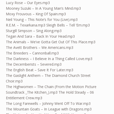
Lucy Rose – Our Eyes.mp3
Mooney Suzuki – In A Young Man’s Mind.mp3
Moxy Frouvous – King Of Spain.mp3
Neil Young – This Note’s for You (Live).mp3
R.E.M. – Texarkana.mp3 Sleigh Bells – Tell ‘Em.mp3
Sturgill Simpson – Sing Along.mp3
Tegan And Sara – Back In Your Head.mp3
The Animals – We’ve Gotta Get Out Of This Place.mp3
The Avett Brothers – We Americans.mp3
The Breeders – Cannonball.mp3
The Darkness – I Believe In a Thing Called Love.mp3
The Decemberists – Severed.mp3
The English Beat – Save It For Later.mp3
The Gaslight Anthem – The Diamond Church Street
Choir.mp3
The Highwomen – The Chain (From the Motion Picture
Soundtrack _The Kitchen_).mp3 The Hold Steady – 06
Entitlement Crew.mp3
The Long Farewells – Johnny Went Off To War.mp3
The Mountain Goats – In League with Dragons.mp3