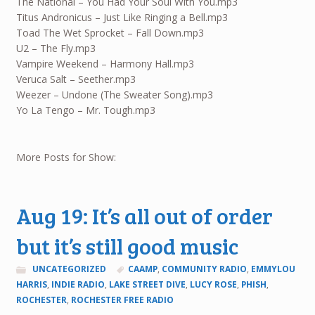
The National – You Had Your Soul With You.mp3
Titus Andronicus – Just Like Ringing a Bell.mp3
Toad The Wet Sprocket – Fall Down.mp3
U2 – The Fly.mp3
Vampire Weekend – Harmony Hall.mp3
Veruca Salt – Seether.mp3
Weezer – Undone (The Sweater Song).mp3
Yo La Tengo – Mr. Tough.mp3
More Posts for Show:
Aug 19: It’s all out of order
but it’s still good music
UNCATEGORIZED
CAAMP
,
COMMUNITY RADIO
,
EMMYLOU
HARRIS
,
INDIE RADIO
,
LAKE STREET DIVE
,
LUCY ROSE
,
PHISH
,
ROCHESTER
,
ROCHESTER FREE RADIO