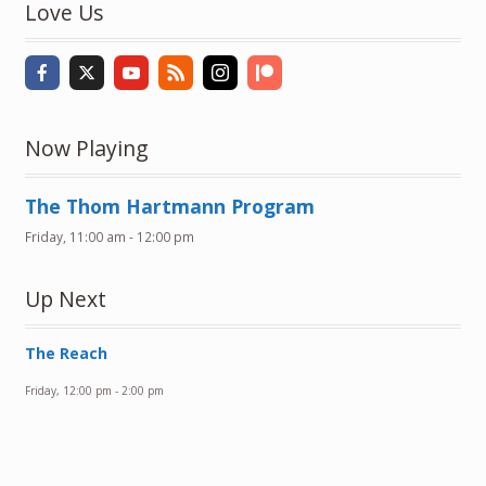
Love Us
Now Playing
The Thom Hartmann Program
Friday, 11:00 am
-
12:00 pm
Up Next
The Reach
Friday, 12:00 pm
-
2:00 pm