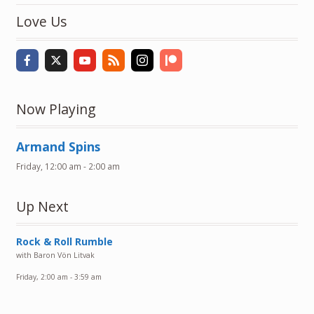
Love Us
Now Playing
Armand Spins
Friday, 12:00 am
-
2:00 am
Up Next
Rock & Roll Rumble
with Baron Vön Litvak
Friday, 2:00 am
-
3:59 am