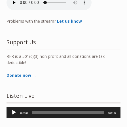
Problems with the stream?
Let us know
Support Us
RFR is a 501(c)(3) non-profit and all donations are tax-
deductible!
Donate now →
Listen Live
Audio
00:00
00:00
Player