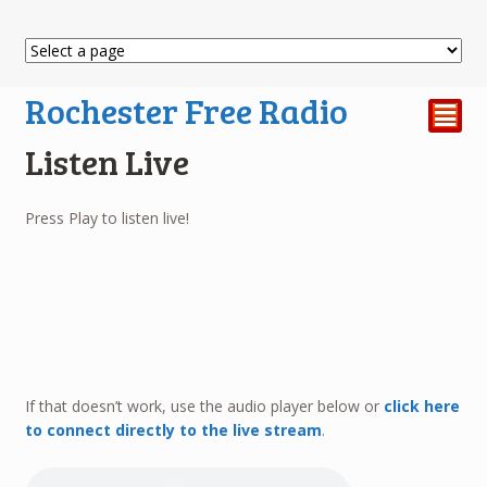
Rochester Free Radio
²
Listen Live
Press Play to listen live!
If that doesn’t work, use the audio player below or
click here
to connect directly to the live stream
.