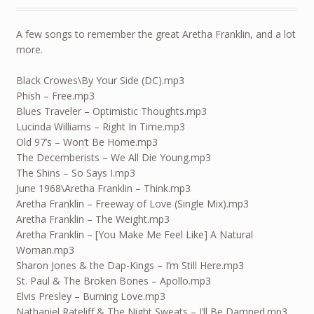
A few songs to remember the great Aretha Franklin, and a lot
more.
Black Crowes\By Your Side (DC).mp3
Phish – Free.mp3
Blues Traveler – Optimistic Thoughts.mp3
Lucinda Williams – Right In Time.mp3
Old 97’s – Won’t Be Home.mp3
The Decemberists – We All Die Young.mp3
The Shins – So Says I.mp3
June 1968\Aretha Franklin – Think.mp3
Aretha Franklin – Freeway of Love (Single Mix).mp3
Aretha Franklin – The Weight.mp3
Aretha Franklin – [You Make Me Feel Like] A Natural
Woman.mp3
Sharon Jones & the Dap-Kings – I’m Still Here.mp3
St. Paul & The Broken Bones – Apollo.mp3
Elvis Presley – Burning Love.mp3
Nathaniel Rateliff & The Night Sweats – I’ll Be Damned.mp3