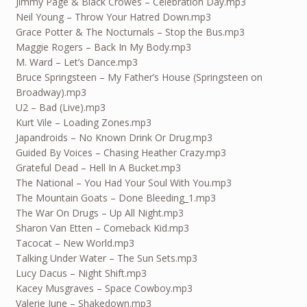
Jimmy Page & Black Crowes – Celebration Day.mp3
Neil Young – Throw Your Hatred Down.mp3
Grace Potter & The Nocturnals – Stop the Bus.mp3
Maggie Rogers – Back In My Body.mp3
M. Ward – Let’s Dance.mp3
Bruce Springsteen – My Father’s House (Springsteen on
Broadway).mp3
U2 – Bad (Live).mp3
Kurt Vile – Loading Zones.mp3
Japandroids – No Known Drink Or Drug.mp3
Guided By Voices – Chasing Heather Crazy.mp3
Grateful Dead – Hell In A Bucket.mp3
The National – You Had Your Soul With You.mp3
The Mountain Goats – Done Bleeding_1.mp3
The War On Drugs – Up All Night.mp3
Sharon Van Etten – Comeback Kid.mp3
Tacocat – New World.mp3
Talking Under Water – The Sun Sets.mp3
Lucy Dacus – Night Shift.mp3
Kacey Musgraves – Space Cowboy.mp3
Valerie June – Shakedown.mp3