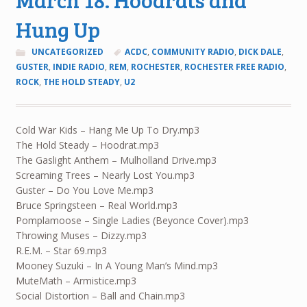
Hung Up
UNCATEGORIZED
ACDC
,
COMMUNITY RADIO
,
DICK DALE
,
GUSTER
,
INDIE RADIO
,
REM
,
ROCHESTER
,
ROCHESTER FREE RADIO
,
ROCK
,
THE HOLD STEADY
,
U2
Cold War Kids – Hang Me Up To Dry.mp3
The Hold Steady – Hoodrat.mp3
The Gaslight Anthem – Mulholland Drive.mp3
Screaming Trees – Nearly Lost You.mp3
Guster – Do You Love Me.mp3
Bruce Springsteen – Real World.mp3
Pomplamoose – Single Ladies (Beyonce Cover).mp3
Throwing Muses – Dizzy.mp3
R.E.M. – Star 69.mp3
Mooney Suzuki – In A Young Man’s Mind.mp3
MuteMath – Armistice.mp3
Social Distortion – Ball and Chain.mp3