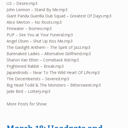
U2 – Desire.mp3
John Lennon – Stand By Me.mp3
Giant Panda Guerilla Dub Squad – Greatest Of Days.mp3
Alice Merton – No Roots.mp3
Firewater – Borneo.mp3
PUP – See You at Your Funeral.mp3
Angel Olsen – Shut Up Kiss Me.mp3
The Gaslight Anthem – The Spirit of Jazz.mp3
Barenaked Ladies – Alternative Girlfriend.mp3
Sharon Van Etten – Comeback Kid.mp3
Frightened Rabbit – Break.mp3
Japandroids – Near To The Wild Heart Of Life.mp3
The Decemberists – Severed.mp3
Big Head Todd & The Monsters – Bittersweet.mp3
Jade Bird – Lottery.mp3
More Posts for Show:
March 18: Hoodrats and