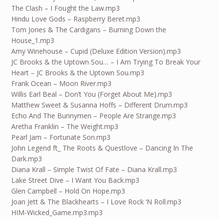
The Clash – I Fought the Law.mp3
Hindu Love Gods – Raspberry Beret.mp3
Tom Jones & The Cardigans – Burning Down the
House_1.mp3
Amy Winehouse – Cupid (Deluxe Edition Version).mp3
JC Brooks & the Uptown Sou… – I Am Trying To Break Your
Heart – JC Brooks & the Uptown Sou.mp3
Frank Ocean – Moon River.mp3
Willis Earl Beal – Don’t You (Forget About Me).mp3
Matthew Sweet & Susanna Hoffs – Different Drum.mp3
Echo And The Bunnymen – People Are Strange.mp3
Aretha Franklin – The Weight.mp3
Pearl Jam – Fortunate Son.mp3
John Legend ft_ The Roots & Questlove – Dancing In The
Dark.mp3
Diana Krall – Simple Twist Of Fate – Diana Krall.mp3
Lake Street Dive – I Want You Back.mp3
Glen Campbell – Hold On Hope.mp3
Joan Jett & The Blackhearts – I Love Rock ‘N Roll.mp3
HIM-Wicked_Game.mp3.mp3