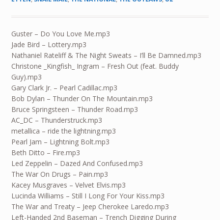
Guster – Do You Love Me.mp3
Jade Bird – Lottery.mp3
Nathaniel Rateliff & The Night Sweats – I’ll Be Damned.mp3
Christone _Kingfish_ Ingram – Fresh Out (feat. Buddy
Guy).mp3
Gary Clark Jr. – Pearl Cadillac.mp3
Bob Dylan – Thunder On The Mountain.mp3
Bruce Springsteen – Thunder Road.mp3
AC_DC – Thunderstruck.mp3
metallica – ride the lightning.mp3
Pearl Jam – Lightning Bolt.mp3
Beth Ditto – Fire.mp3
Led Zeppelin – Dazed And Confused.mp3
The War On Drugs – Pain.mp3
Kacey Musgraves – Velvet Elvis.mp3
Lucinda Williams – Still I Long For Your Kiss.mp3
The War and Treaty – Jeep Cherokee Laredo.mp3
Left-Handed 2nd Baseman – Trench Digging During