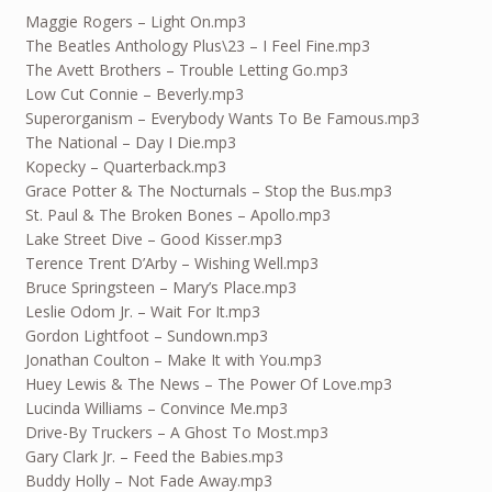
Maggie Rogers – Light On.mp3
The Beatles Anthology Plus\23 – I Feel Fine.mp3
The Avett Brothers – Trouble Letting Go.mp3
Low Cut Connie – Beverly.mp3
Superorganism – Everybody Wants To Be Famous.mp3
The National – Day I Die.mp3
Kopecky – Quarterback.mp3
Grace Potter & The Nocturnals – Stop the Bus.mp3
St. Paul & The Broken Bones – Apollo.mp3
Lake Street Dive – Good Kisser.mp3
Terence Trent D’Arby – Wishing Well.mp3
Bruce Springsteen – Mary’s Place.mp3
Leslie Odom Jr. – Wait For It.mp3
Gordon Lightfoot – Sundown.mp3
Jonathan Coulton – Make It with You.mp3
Huey Lewis & The News – The Power Of Love.mp3
Lucinda Williams – Convince Me.mp3
Drive-By Truckers – A Ghost To Most.mp3
Gary Clark Jr. – Feed the Babies.mp3
Buddy Holly – Not Fade Away.mp3