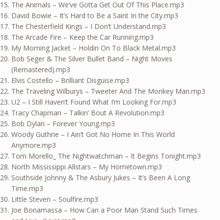
The Animals – We’ve Gotta Get Out Of This Place.mp3
David Bowie – It’s Hard to Be a Saint In the City.mp3
The Chesterfield Kings – I Don’t Understand.mp3
The Arcade Fire – Keep the Car Running.mp3
My Morning Jacket – Holdin On To Black Metal.mp3
Bob Seger & The Silver Bullet Band – Night Moves
(Remastered).mp3
Elvis Costello – Brilliant Disguise.mp3
The Traveling Wilburys – Tweeter And The Monkey Man.mp3
U2 – I Still Haven’t Found What I’m Looking For.mp3
Tracy Chapman – Talkin’ Bout A Revolution.mp3
Bob Dylan – Forever Young.mp3
Woody Guthrie – I Ain’t Got No Home In This World
Anymore.mp3
Tom Morello_ The Nightwatchman – It Begins Tonight.mp3
North Mississippi Allstars – My Hometown.mp3
Southside Johnny & The Asbury Jukes – It’s Been A Long
Time.mp3
Little Steven – Soulfire.mp3
Joe Bonamassa – How Can a Poor Man Stand Such Times