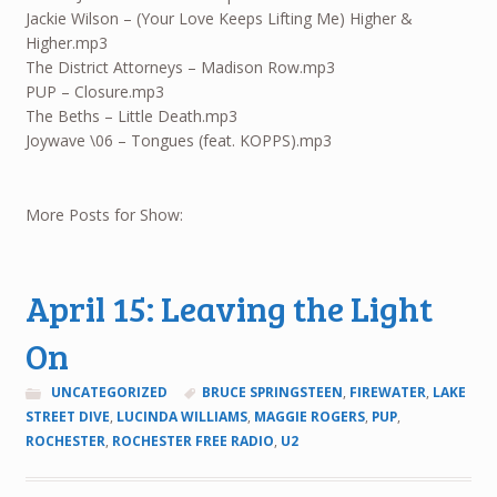
Jackie Wilson – (Your Love Keeps Lifting Me) Higher &
Higher.mp3
The District Attorneys – Madison Row.mp3
PUP – Closure.mp3
The Beths – Little Death.mp3
Joywave \06 – Tongues (feat. KOPPS).mp3
More Posts for Show:
April 15: Leaving the Light
On
UNCATEGORIZED
BRUCE SPRINGSTEEN
,
FIREWATER
,
LAKE
STREET DIVE
,
LUCINDA WILLIAMS
,
MAGGIE ROGERS
,
PUP
,
ROCHESTER
,
ROCHESTER FREE RADIO
,
U2