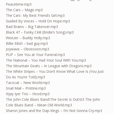
Peacetime.mp3
The Cars – Magic.mp3
The Cars- My Best Friend’s Girl.mp3
Guided By Voices – Hold On Hope.mp3
Bad Brains – Big Takeover.mp3
Black 47 – Funky Céilí (Bridie’s Song).mp3
Weezer – Buddy Holly.mp3
Billie Eilish – bad guy.mp3
Joywave – Obsession.mp3
PUP – See You at Your Funeral.mp3
The National – You Had Your Soul With You.mp3
The Mountain Goats – In League with Dragons.mp3
The White Stripes – You Don’t Know What Love Is (You Just
Do As You’re Told).mp3
Tacocat – New World.mp3
Snail Mail – Pristine.mp3
Vijay Iyer Trio – Hood.mp3
The John Cole Blues Band\The Secret Is Out\03 The John
Cole Blues Band – Mean Old World.mp3
Sharon Jones and the Dap-Kings – I’m Not Gonna Cry.mp3