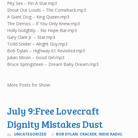
Pity Sex – Pin A Star.mp3
Shout Out Louds – The Comeback.mp3
A Giant Dog – King Queen.mp3
The Demos – If You Only Knew.mp3
Holly Golightly – No Hope Bar.mp3
Gary Clark Jr. – Star.mp3
Todd Snider – Alright Guy.mp3
Bob Dylan – Highway 61 Revisited.mp3
Julian Moon – Good Girl.mp3
Bruce Springsteen – Dream Baby Dream.mp3
More Posts for Show:
July 9:Free Lovecraft
Dignity Mistakes Dust
UNCATEGORIZED
BOB DYLAN
,
CRACKER
,
INDIE RADIO
,