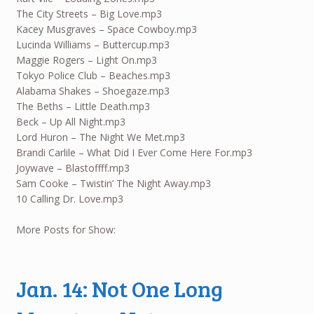
The City Streets – Big Love.mp3
Kacey Musgraves – Space Cowboy.mp3
Lucinda Williams – Buttercup.mp3
Maggie Rogers – Light On.mp3
Tokyo Police Club – Beaches.mp3
Alabama Shakes – Shoegaze.mp3
The Beths – Little Death.mp3
Beck – Up All Night.mp3
Lord Huron – The Night We Met.mp3
Brandi Carlile – What Did I Ever Come Here For.mp3
Joywave – Blastoffff.mp3
Sam Cooke – Twistin’ The Night Away.mp3
10 Calling Dr. Love.mp3
More Posts for Show:
Jan. 14: Not One Long