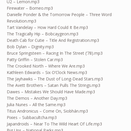
U2 – Lemon.mp3
Firewater – Borneo.mp3
Danielle Ponder & the Tomorrow People – Three Word
Revolution.mp3
Tart Vandelay – How Hard Could It Be.mp3
The Tragically Hip – Bobcaygeon.mp3
Death Cab for Cutie – Title And Registration.mp3
Bob Dylan – Dignity.mp3
Bruce Springsteen – Racing In The Street (’78).mp3
Patty Griffin – Stolen Car.mp3
The Crooked North – Where We Are.mp3
Kathleen Edwards – Six O’Clock News.mp3
The Jayhawks – The Dust of Long-Dead Stars.mp3
The Avett Brothers – Satan Pulls The Strings.mp3
Dawes – Mistakes We Should Have Made.mp3
The Demos – Another Day.mp3
Julia Nunes – All the Same.mp3
Titus Andronicus – Come On, Siobhán.mp3
Pixies – Subbacultcha.mp3
Japandroids – Near To The Wild Heart Of Life.mp3
Big Ups – National Parks.mp3