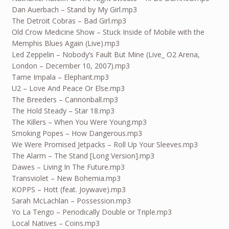
Dan Auerbach – Stand by My Girl.mp3
The Detroit Cobras – Bad Girl.mp3
Old Crow Medicine Show – Stuck Inside of Mobile with the
Memphis Blues Again (Live).mp3
Led Zeppelin – Nobody’s Fault But Mine (Live_ O2 Arena,
London – December 10, 2007).mp3
Tame Impala – Elephant.mp3
U2 – Love And Peace Or Else.mp3
The Breeders – Cannonball.mp3
The Hold Steady – Star 18.mp3
The Killers – When You Were Young.mp3
Smoking Popes – How Dangerous.mp3
We Were Promised Jetpacks – Roll Up Your Sleeves.mp3
The Alarm – The Stand [Long Version].mp3
Dawes – Living In The Future.mp3
Transviolet – New Bohemia.mp3
KOPPS – Hott (feat. Joywave).mp3
Sarah McLachlan – Possession.mp3
Yo La Tengo – Periodically Double or Triple.mp3
Local Natives – Coins.mp3