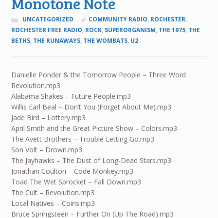
Monotone Note
UNCATEGORIZED
COMMUNITY RADIO
,
ROCHESTER
,
ROCHESTER FREE RADIO
,
ROCK
,
SUPERORGANISM
,
THE 1975
,
THE
BETHS
,
THE RUNAWAYS
,
THE WOMBATS
,
U2
Danielle Ponder & the Tomorrow People – Three Word
Revolution.mp3
Alabama Shakes – Future People.mp3
Willis Earl Beal – Don’t You (Forget About Me).mp3
Jade Bird – Lottery.mp3
April Smith and the Great Picture Show – Colors.mp3
The Avett Brothers – Trouble Letting Go.mp3
Son Volt – Drown.mp3
The Jayhawks – The Dust of Long-Dead Stars.mp3
Jonathan Coulton – Code Monkey.mp3
Toad The Wet Sprocket – Fall Down.mp3
The Cult – Revolution.mp3
Local Natives – Coins.mp3
Bruce Springsteen – Further On (Up The Road).mp3