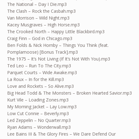
The National – Day I Die.mp3
The Clash – Rock the Casbah.mp3
Van Morrison – Wild Night.mp3
Kacey Musgraves – High Horse.mp3
The Crooked North – Happy Little Blackbird.mp3
Craig Finn – God in Chicago.mp3
Ben Folds & Nick Hornby – Things You Think (feat.
Pomplamoose) [Bonus Track].mp3
The 1975 – It’s Not Living (If It’s Not With You).mp3
Ted Leo – Run To The City.mp3
Parquet Courts – Wide Awake.mp3
La Roux – In for the Kill.mp3
Love and Rockets – So Alive.mp3
Big Head Todd & The Monsters – Broken Hearted Savior.mp3
Kurt Vile – Loading Zones.mp3
My Morning Jacket – Lay Low.mp3
Low Cut Connie – Beverly.mp3
Led Zeppelin – No Quarter.mp3
Ryan Adams – Wonderwall.mp3
Lee Bains III & The Glory Fires – We Dare Defend Our