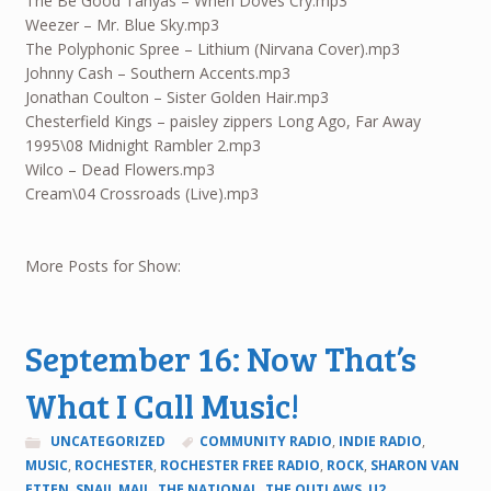
The Be Good Tanyas – When Doves Cry.mp3
Weezer – Mr. Blue Sky.mp3
The Polyphonic Spree – Lithium (Nirvana Cover).mp3
Johnny Cash – Southern Accents.mp3
Jonathan Coulton – Sister Golden Hair.mp3
Chesterfield Kings – paisley zippers Long Ago, Far Away
1995\08 Midnight Rambler 2.mp3
Wilco – Dead Flowers.mp3
Cream\04 Crossroads (Live).mp3
More Posts for Show:
September 16: Now That’s
What I Call Music!
UNCATEGORIZED
COMMUNITY RADIO
,
INDIE RADIO
,
MUSIC
,
ROCHESTER
,
ROCHESTER FREE RADIO
,
ROCK
,
SHARON VAN
ETTEN
,
SNAIL MAIL
,
THE NATIONAL
,
THE OUTLAWS
,
U2