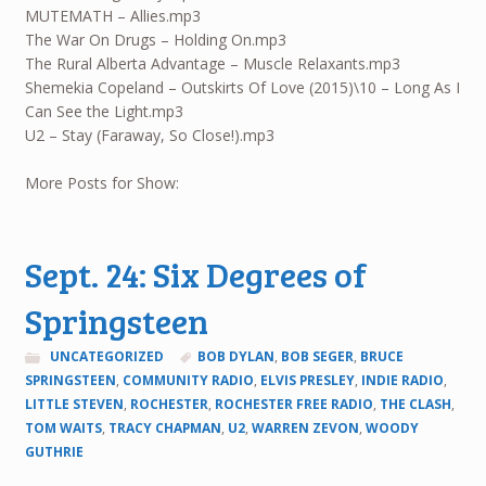
MUTEMATH – Allies.mp3
The War On Drugs – Holding On.mp3
The Rural Alberta Advantage – Muscle Relaxants.mp3
Shemekia Copeland – Outskirts Of Love (2015)\10 – Long As I
Can See the Light.mp3
U2 – Stay (Faraway, So Close!).mp3
More Posts for Show:
Sept. 24: Six Degrees of
Springsteen
UNCATEGORIZED
BOB DYLAN
,
BOB SEGER
,
BRUCE
SPRINGSTEEN
,
COMMUNITY RADIO
,
ELVIS PRESLEY
,
INDIE RADIO
,
LITTLE STEVEN
,
ROCHESTER
,
ROCHESTER FREE RADIO
,
THE CLASH
,
TOM WAITS
,
TRACY CHAPMAN
,
U2
,
WARREN ZEVON
,
WOODY
GUTHRIE