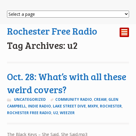
Rochester Free Radio
²
Tag Archives: u2
Oct. 28: What’s with all these
weird covers?
UNCATEGORIZED
COMMUNITY RADIO
,
CREAM
,
GLEN
CAMPBELL
,
INDIE RADIO
,
LAKE STREET DIVE
,
MXPX
,
ROCHESTER
,
ROCHESTER FREE RADIO
,
U2
,
WEEZER
The Black Keys – She Said, She Said.mp3