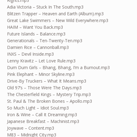
Rights.mp3
Adia Victoria – Stuck In The South.mp3
Blitzen Trapper – Heaven and Earth (Album).mp3
Great Lake Swimmers – New Wild Everywhere.mp3
HAIM – Want You Back.mp3
Future Islands – Balance.mp3
Generationals – Ten-Twenty-Ten.mp3
Damien Rice – Cannonball.mp3
INXS – Devil Inside.mp3
Lenny Kravitz – Let Love Rule.mp3
Dum Dum Girls – Bhang, Bhang, I’m a Burnout.mp3
Pink Elephant – Minor Skyline.mp3
Drive-By Truckers – What It Means.mp3
Old 97’s – Those Were The Days.mp3
The Chesterfield Kings – Mystery Trip.mp3
St. Paul & The Broken Bones – Apollo.mp3
So Much Light – Idiot Soul.mp3
Iron & Wine – Call It Dreaming.mp3
Japanese Breakfast – Machinist.mp3
Joywave – Content.mp3
M83 – Midnight City.mp3