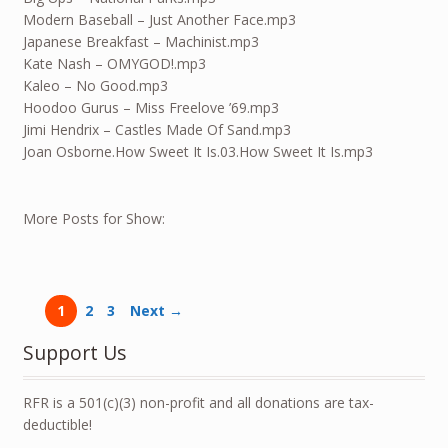
Modern Baseball – Just Another Face.mp3
Japanese Breakfast – Machinist.mp3
Kate Nash – OMYGOD!.mp3
Kaleo – No Good.mp3
Hoodoo Gurus – Miss Freelove ’69.mp3
Jimi Hendrix – Castles Made Of Sand.mp3
Joan Osborne.How Sweet It Is.03.How Sweet It Is.mp3
More Posts for Show:
1
2
3
Next →
Support Us
RFR is a 501(c)(3) non-profit and all donations are tax-
deductible!