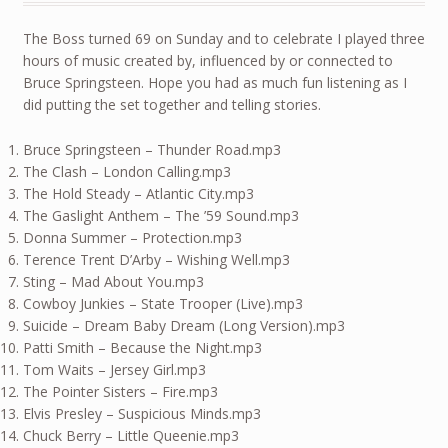
The Boss turned 69 on Sunday and to celebrate I played three
hours of music created by, influenced by or connected to
Bruce Springsteen. Hope you had as much fun listening as I
did putting the set together and telling stories.
Bruce Springsteen – Thunder Road.mp3
The Clash – London Calling.mp3
The Hold Steady – Atlantic City.mp3
The Gaslight Anthem – The ’59 Sound.mp3
Donna Summer – Protection.mp3
Terence Trent D’Arby – Wishing Well.mp3
Sting – Mad About You.mp3
Cowboy Junkies – State Trooper (Live).mp3
Suicide – Dream Baby Dream (Long Version).mp3
Patti Smith – Because the Night.mp3
Tom Waits – Jersey Girl.mp3
The Pointer Sisters – Fire.mp3
Elvis Presley – Suspicious Minds.mp3
Chuck Berry – Little Queenie.mp3