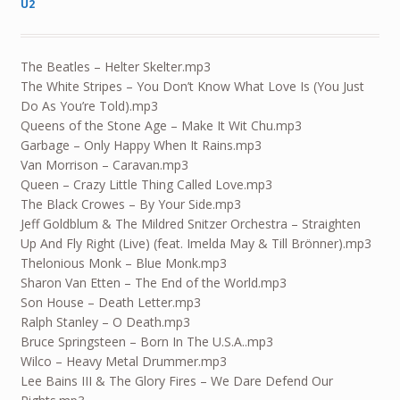
U2
The Beatles – Helter Skelter.mp3
The White Stripes – You Don’t Know What Love Is (You Just
Do As You’re Told).mp3
Queens of the Stone Age – Make It Wit Chu.mp3
Garbage – Only Happy When It Rains.mp3
Van Morrison – Caravan.mp3
Queen – Crazy Little Thing Called Love.mp3
The Black Crowes – By Your Side.mp3
Jeff Goldblum & The Mildred Snitzer Orchestra – Straighten
Up And Fly Right (Live) (feat. Imelda May & Till Brönner).mp3
Thelonious Monk – Blue Monk.mp3
Sharon Van Etten – The End of the World.mp3
Son House – Death Letter.mp3
Ralph Stanley – O Death.mp3
Bruce Springsteen – Born In The U.S.A..mp3
Wilco – Heavy Metal Drummer.mp3
Lee Bains III & The Glory Fires – We Dare Defend Our