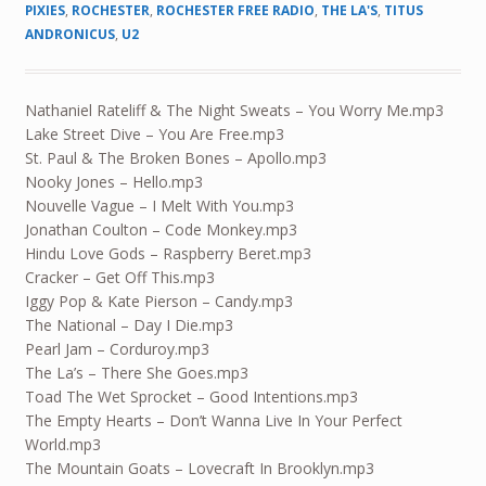
PIXIES
,
ROCHESTER
,
ROCHESTER FREE RADIO
,
THE LA'S
,
TITUS
ANDRONICUS
,
U2
Nathaniel Rateliff & The Night Sweats – You Worry Me.mp3
Lake Street Dive – You Are Free.mp3
St. Paul & The Broken Bones – Apollo.mp3
Nooky Jones – Hello.mp3
Nouvelle Vague – I Melt With You.mp3
Jonathan Coulton – Code Monkey.mp3
Hindu Love Gods – Raspberry Beret.mp3
Cracker – Get Off This.mp3
Iggy Pop & Kate Pierson – Candy.mp3
The National – Day I Die.mp3
Pearl Jam – Corduroy.mp3
The La’s – There She Goes.mp3
Toad The Wet Sprocket – Good Intentions.mp3
The Empty Hearts – Don’t Wanna Live In Your Perfect
World.mp3
The Mountain Goats – Lovecraft In Brooklyn.mp3