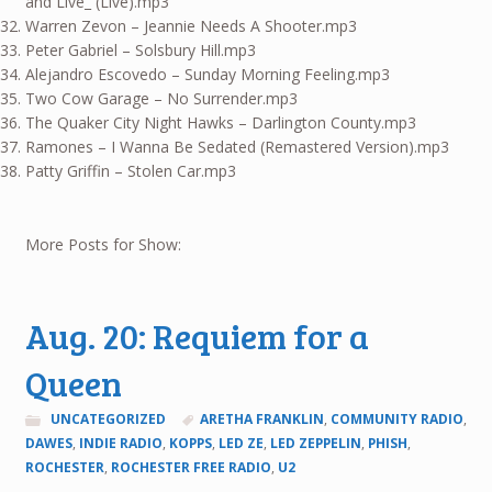
and Live_ (Live).mp3
Warren Zevon – Jeannie Needs A Shooter.mp3
Peter Gabriel – Solsbury Hill.mp3
Alejandro Escovedo – Sunday Morning Feeling.mp3
Two Cow Garage – No Surrender.mp3
The Quaker City Night Hawks – Darlington County.mp3
Ramones – I Wanna Be Sedated (Remastered Version).mp3
Patty Griffin – Stolen Car.mp3
More Posts for Show:
Aug. 20: Requiem for a
Queen
UNCATEGORIZED
ARETHA FRANKLIN
,
COMMUNITY RADIO
,
DAWES
,
INDIE RADIO
,
KOPPS
,
LED ZE
,
LED ZEPPELIN
,
PHISH
,
ROCHESTER
,
ROCHESTER FREE RADIO
,
U2