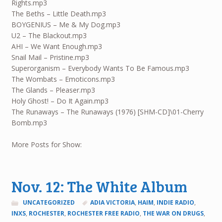
Rights.mp3
The Beths – Little Death.mp3
BOYGENIUS – Me & My Dog.mp3
U2 – The Blackout.mp3
AHI – We Want Enough.mp3
Snail Mail – Pristine.mp3
Superorganism – Everybody Wants To Be Famous.mp3
The Wombats – Emoticons.mp3
The Glands – Pleaser.mp3
Holy Ghost! – Do It Again.mp3
The Runaways – The Runaways (1976) [SHM-CD]\01-Cherry
Bomb.mp3
More Posts for Show:
Nov. 12: The White Album
UNCATEGORIZED
ADIA VICTORIA
,
HAIM
,
INDIE RADIO
,
INXS
,
ROCHESTER
,
ROCHESTER FREE RADIO
,
THE WAR ON DRUGS
,