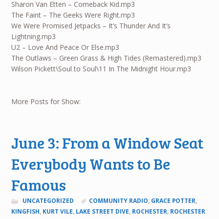
Sharon Van Etten – Comeback Kid.mp3
The Faint – The Geeks Were Right.mp3
We Were Promised Jetpacks – It’s Thunder And It’s
Lightning.mp3
U2 – Love And Peace Or Else.mp3
The Outlaws – Green Grass & High Tides (Remastered).mp3
Wilson Pickett\Soul to Soul\11 In The Midnight Hour.mp3
More Posts for Show:
June 3: From a Window Seat
Everybody Wants to Be
Famous
UNCATEGORIZED
COMMUNITY RADIO
,
GRACE POTTER
,
KINGFISH
,
KURT VILE
,
LAKE STREET DIVE
,
ROCHESTER
,
ROCHESTER