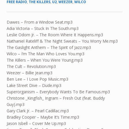
FREE RADIO
,
THE KILLERS
,
U2
,
WEEZER
,
WILCO
Dawes – From a Window Seat.mp3
Adia Victoria – Stuck In The South.mp3
Leslie Odom Jr. – The Room Where It Happens.mp3
Nathaniel Rateliff & The Night Sweats – You Worry Me.mp3
The Gaslight Anthem – The Spirit of Jazz.mp3
Wilco – I’m The Man Who Loves You.mp3
The Killers – When You Were Young.mp3
The Cult – Revolution.mp3
Weezer – Billie Jean.mp3
Ben Lee – I Love Pop Music.mp3
Lake Street Dive – Dude.mp3
Superorganism – Everybody Wants To Be Famous.mp3
Christone _Kingfish_ Ingram – Fresh Out (feat. Buddy
Guy).mp3
Gary Clark Jr. – Pearl Cadillac.mp3
Bradley Cooper – Maybe It’s Time.mp3
Jason Isbell – Cover Me Up.mp3