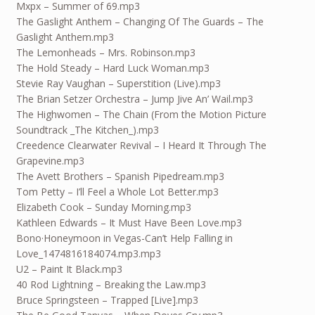
Mxpx – Summer of 69.mp3
The Gaslight Anthem – Changing Of The Guards – The
Gaslight Anthem.mp3
The Lemonheads – Mrs. Robinson.mp3
The Hold Steady – Hard Luck Woman.mp3
Stevie Ray Vaughan – Superstition (Live).mp3
The Brian Setzer Orchestra – Jump Jive An’ Wail.mp3
The Highwomen – The Chain (From the Motion Picture
Soundtrack _The Kitchen_).mp3
Creedence Clearwater Revival – I Heard It Through The
Grapevine.mp3
The Avett Brothers – Spanish Pipedream.mp3
Tom Petty – I’ll Feel a Whole Lot Better.mp3
Elizabeth Cook – Sunday Morning.mp3
Kathleen Edwards – It Must Have Been Love.mp3
Bono·Honeymoon in Vegas-Can’t Help Falling in
Love_1474816184074.mp3.mp3
U2 – Paint It Black.mp3
40 Rod Lightning – Breaking the Law.mp3
Bruce Springsteen – Trapped [Live].mp3