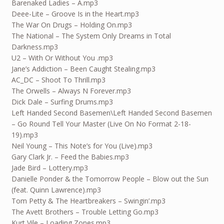
Barenaked Ladies – A.mp3
Deee-Lite – Groove Is in the Heart.mp3
The War On Drugs – Holding On.mp3
The National – The System Only Dreams in Total
Darkness.mp3
U2 – With Or Without You .mp3
Jane’s Addiction – Been Caught Stealing.mp3
AC_DC – Shoot To Thrill.mp3
The Orwells – Always N Forever.mp3
Dick Dale – Surfing Drums.mp3
Left Handed Second Basemen\Left Handed Second Basemen
– Go Round Tell Your Master (Live On No Format 2-
18
-
19).mp3
Neil Young – This Note’s for You (Live).mp3
Gary Clark Jr. – Feed the Babies.mp3
Jade Bird – Lottery.mp3
Danielle Ponder & the Tomorrow People – Blow out the Sun
(feat. Quinn Lawrence).mp3
Tom Petty & The Heartbreakers – Swingin’.mp3
The Avett Brothers – Trouble Letting Go.mp3
Kurt Vile – Loading Zones.mp3