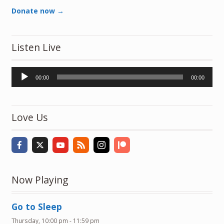
Donate now →
Listen Live
Audio
00:00
00:00
Player
Love Us
Now Playing
Go to Sleep
Thursday, 10:00 pm
-
11:59 pm