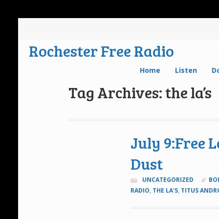
Rochester Free Radio
Home
Listen
D
Tag Archives: the la’s
July 9:Free 
Dust
UNCATEGORIZED
BO
RADIO
,
THE LA'S
,
TITUS ANDR