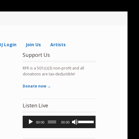
DJ Login
Join Us
Artists
Support Us
RFR is a 501(c)(3) non-profit and all
donations are tax-deductible!
Donate now →
Listen Live
Audio
Use
00:00
00:00
Player
Up/Down
Arrow
keys