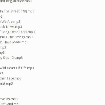
 And Registration.mp3
In The Street (’78).mp3
p3
e We Are.mp3
Clock News.mp3
f Long-Dead Stars.mp3
Pulls The Strings.mp3
uld Have Made.mp3
.mp3
.mp3
n, Siobhán.mp3
Wild Heart Of Life.mp3
p3
other Face.mp3
nist.mp3
3
ove ’69.mp3
e Of Sand.mp3