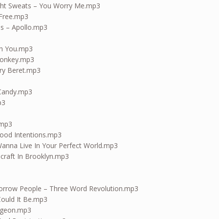
ight Sweats – You Worry Me.mp3
 Free.mp3
es – Apollo.mp3
th You.mp3
Monkey.mp3
ry Beret.mp3
 Candy.mp3
p3
.mp3
ood Intentions.mp3
anna Live In Your Perfect World.mp3
craft In Brooklyn.mp3
orrow People – Three Word Revolution.mp3
Could It Be.mp3
aygeon.mp3