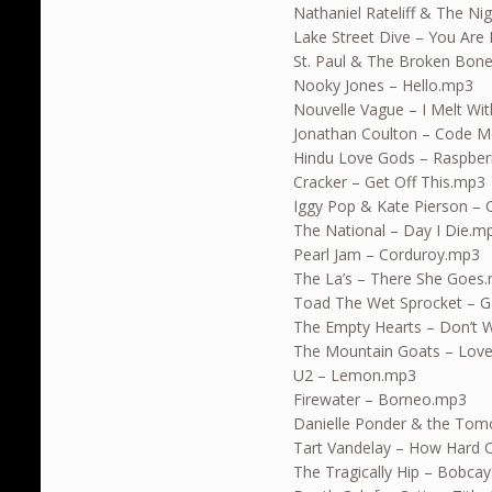
Nathaniel Rateliff & The N
Lake Street Dive – You Are
St. Paul & The Broken Bon
Nooky Jones – Hello.mp3
Nouvelle Vague – I Melt Wi
Jonathan Coulton – Code 
Hindu Love Gods – Raspber
Cracker – Get Off This.mp3
Iggy Pop & Kate Pierson –
The National – Day I Die.m
Pearl Jam – Corduroy.mp3
The La’s – There She Goes
Toad The Wet Sprocket – G
The Empty Hearts – Don’t W
The Mountain Goats – Love
U2 – Lemon.mp3
Firewater – Borneo.mp3
Danielle Ponder & the Tom
Tart Vandelay – How Hard 
The Tragically Hip – Bobc