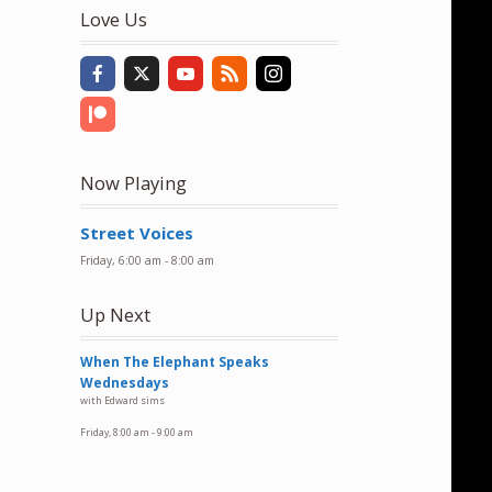
to
Love Us
increase
or
decrease
volume.
Now Playing
Street Voices
Friday, 6:00 am
-
8:00 am
Up Next
When The Elephant Speaks
Wednesdays
with Edward sims
Friday, 8:00 am
-
9:00 am