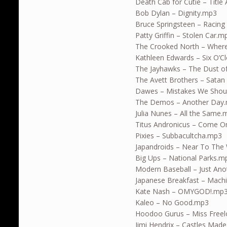
Death Cab for Cutie – Title
Bob Dylan – Dignity.mp3
Bruce Springsteen – Racing 
Patty Griffin – Stolen Car.m
The Crooked North – Wher
Kathleen Edwards – Six O’
The Jayhawks – The Dust o
The Avett Brothers – Satan 
Dawes – Mistakes We Sho
The Demos – Another Day
Julia Nunes – All the Same
Titus Andronicus – Come O
Pixies – Subbacultcha.mp3
Japandroids – Near To The 
Big Ups – National Parks.m
Modern Baseball – Just An
Japanese Breakfast – Machi
Kate Nash – OMYGOD!.mp
Kaleo – No Good.mp3
Hoodoo Gurus – Miss Freel
Jimi Hendrix – Castles Mad