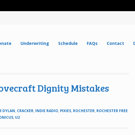
onate
Underwriting
Schedule
FAQs
Contact
Lovecraft Dignity Mistakes
B DYLAN
,
CRACKER
,
INDIE RADIO
,
PIXIES
,
ROCHESTER
,
ROCHESTER FREE
ONICUS
,
U2