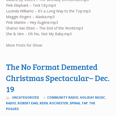
Pink Elephant – Tent City.mp3
Lucinda Williams – It’s a Long Way to the Top.mp3
Maggie Rogers – Alaska.mp3
Pink Martini – Hey Eugene.mp3
Sharon Van Etten – The End of the World.mp3
She & Him – Oh No, Not My Baby.mp3
More Posts for Show:
The No Format Demented
Christmas Spectacular– Dec.
19
UNCATEGORIZED
COMMUNITY RADIO
,
HOLIDAY MUSIC
,
RADIO
,
ROBERT EARL KEEN
,
ROCHESTER
,
SPINAL TAP
,
THE
POGUES