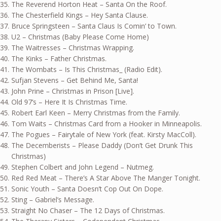
The Reverend Horton Heat – Santa On the Roof.
The Chesterfield Kings – Hey Santa Clause.
Bruce Springsteen – Santa Claus Is Comin’ to Town.
U2 – Christmas (Baby Please Come Home)
The Waitresses – Christmas Wrapping.
The Kinks – Father Christmas.
The Wombats – Is This Christmas_ (Radio Edit).
Sufjan Stevens – Get Behind Me, Santa!
John Prine – Christmas in Prison [Live].
Old 97’s – Here It Is Christmas Time.
Robert Earl Keen – Merry Christmas from the Family.
Tom Waits – Christmas Card from a Hooker in Minneapolis.
The Pogues – Fairytale of New York (feat. Kirsty MacColl).
The Decemberists – Please Daddy (Don’t Get Drunk This
Christmas)
Stephen Colbert and John Legend – Nutmeg.
Red Red Meat – There’s A Star Above The Manger Tonight.
Sonic Youth – Santa Doesn’t Cop Out On Dope.
Sting – Gabriel’s Message.
Straight No Chaser – The 12 Days of Christmas.