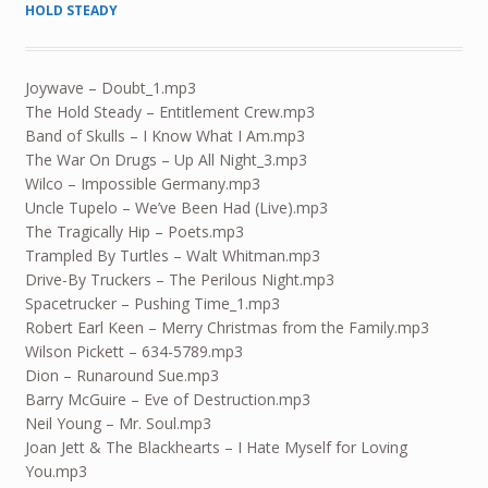
HOLD STEADY
Joywave – Doubt_1.mp3
The Hold Steady – Entitlement Crew.mp3
Band of Skulls – I Know What I Am.mp3
The War On Drugs – Up All Night_3.mp3
Wilco – Impossible Germany.mp3
Uncle Tupelo – We’ve Been Had (Live).mp3
The Tragically Hip – Poets.mp3
Trampled By Turtles – Walt Whitman.mp3
Drive-By Truckers – The Perilous Night.mp3
Spacetrucker – Pushing Time_1.mp3
Robert Earl Keen – Merry Christmas from the Family.mp3
Wilson Pickett – 634-5789.mp3
Dion – Runaround Sue.mp3
Barry McGuire – Eve of Destruction.mp3
Neil Young – Mr. Soul.mp3
Joan Jett & The Blackhearts – I Hate Myself for Loving
You.mp3