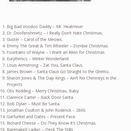
Big Bad Voodoo Daddy – Mr. Heatmiser
Dr. Doofenshmirtz – I Really Don’t Hate Christmas.
Guster – Carol of the Meows.
Emmy The Great & Tim Wheeler – Zombie Christmas.
Fountains of Wayne – I Want an Alien for Christmas
Eurythmics – Winter Wonderland.
Louis Armstrong – Zat You, Santa Claus.
James Brown – Santa Claus Go Straight to the Ghetto.
Sharon Jones & The Dap-Kings – Ain’t No Chimneys in the
Projects
Otis Redding – Merry Christmas, Baby.
Clarence Carter – Back Door Santa.
Bob Dylan – Must Be Santa.
Jonathan Coulton & John Roderick – 2600.
Garfunkel and Oates – Present Face.
Richard Cheese – Do They Know It’s Christmas.
Barenaked Ladies – Deck The Stills