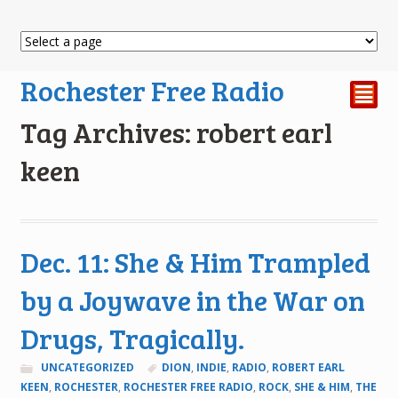
Rochester Free Radio
²
Tag Archives: robert earl
keen
Dec. 11: She & Him Trampled
by a Joywave in the War on
Drugs, Tragically.
UNCATEGORIZED
DION
,
INDIE
,
RADIO
,
ROBERT EARL
KEEN
,
ROCHESTER
,
ROCHESTER FREE RADIO
,
ROCK
,
SHE & HIM
,
THE