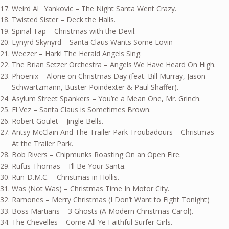
Weird Al_ Yankovic – The Night Santa Went Crazy.
Twisted Sister – Deck the Halls.
Spinal Tap – Christmas with the Devil.
Lynyrd Skynyrd – Santa Claus Wants Some Lovin
Weezer – Hark! The Herald Angels Sing.
The Brian Setzer Orchestra – Angels We Have Heard On High.
Phoenix – Alone on Christmas Day (feat. Bill Murray, Jason
Schwartzmann, Buster Poindexter & Paul Shaffer).
Asylum Street Spankers – You’re a Mean One, Mr. Grinch.
El Vez – Santa Claus is Sometimes Brown.
Robert Goulet – Jingle Bells.
Antsy McClain And The Trailer Park Troubadours – Christmas
At the Trailer Park.
Bob Rivers – Chipmunks Roasting On an Open Fire.
Rufus Thomas – I’ll Be Your Santa.
Run-D.M.C. – Christmas in Hollis.
Was (Not Was) – Christmas Time In Motor City.
Ramones – Merry Christmas (I Don’t Want to Fight Tonight)
Boss Martians – 3 Ghosts (A Modern Christmas Carol).
The Chevelles – Come All Ye Faithful Surfer Girls.