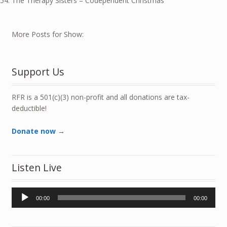
The Therapy Sisters – Codependent Christmas
More Posts for Show:
Support Us
RFR is a 501(c)(3) non-profit and all donations are tax-
deductible!
Donate now →
Listen Live
Audio
00:00
00:00
Player