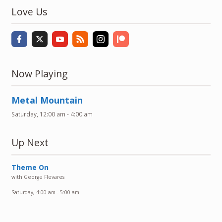
Love Us
Now Playing
Metal Mountain
Saturday, 12:00 am
-
4:00 am
Up Next
Theme On
with George Flevares
Saturday, 4:00 am
-
5:00 am