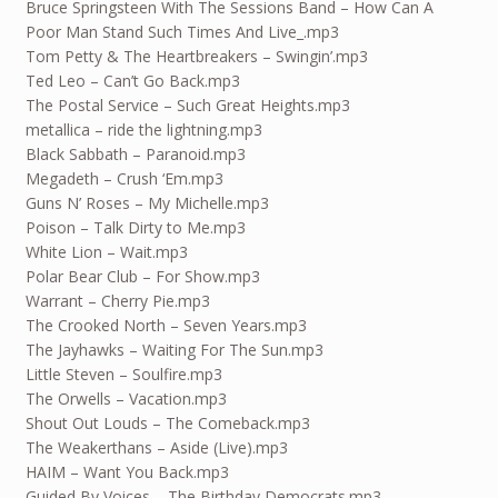
Bruce Springsteen With The Sessions Band – How Can A
Poor Man Stand Such Times And Live_.mp3
Tom Petty & The Heartbreakers – Swingin’.mp3
Ted Leo – Can’t Go Back.mp3
The Postal Service – Such Great Heights.mp3
metallica – ride the lightning.mp3
Black Sabbath – Paranoid.mp3
Megadeth – Crush ‘Em.mp3
Guns N’ Roses – My Michelle.mp3
Poison – Talk Dirty to Me.mp3
White Lion – Wait.mp3
Polar Bear Club – For Show.mp3
Warrant – Cherry Pie.mp3
The Crooked North – Seven Years.mp3
The Jayhawks – Waiting For The Sun.mp3
Little Steven – Soulfire.mp3
The Orwells – Vacation.mp3
Shout Out Louds – The Comeback.mp3
The Weakerthans – Aside (Live).mp3
HAIM – Want You Back.mp3
Guided By Voices – The Birthday Democrats.mp3