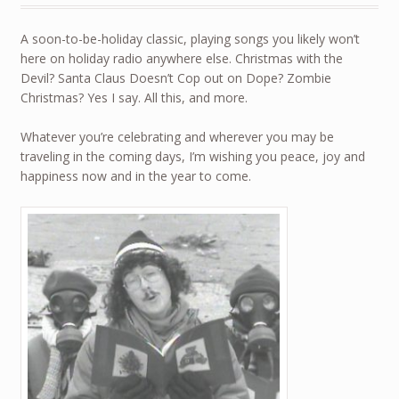
A soon-to-be-holiday classic, playing songs you likely won’t
here on holiday radio anywhere else. Christmas with the
Devil? Santa Claus Doesn’t Cop out on Dope? Zombie
Christmas? Yes I say. All this, and more.
Whatever you’re celebrating and wherever you may be
traveling in the coming days, I’m wishing you peace, joy and
happiness now and in the year to come.