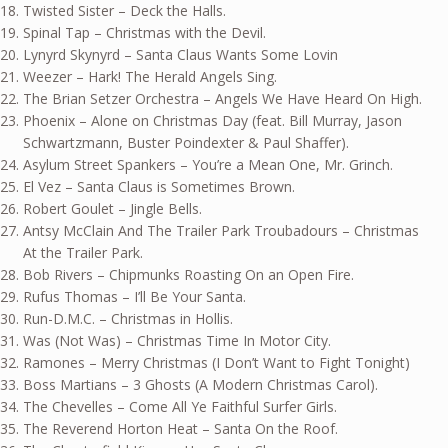
Twisted Sister – Deck the Halls.
Spinal Tap – Christmas with the Devil.
Lynyrd Skynyrd – Santa Claus Wants Some Lovin
Weezer – Hark! The Herald Angels Sing.
The Brian Setzer Orchestra – Angels We Have Heard On High.
Phoenix – Alone on Christmas Day (feat. Bill Murray, Jason
Schwartzmann, Buster Poindexter & Paul Shaffer).
Asylum Street Spankers – You’re a Mean One, Mr. Grinch.
El Vez – Santa Claus is Sometimes Brown.
Robert Goulet – Jingle Bells.
Antsy McClain And The Trailer Park Troubadours – Christmas
At the Trailer Park.
Bob Rivers – Chipmunks Roasting On an Open Fire.
Rufus Thomas – I’ll Be Your Santa.
Run-D.M.C. – Christmas in Hollis.
Was (Not Was) – Christmas Time In Motor City.
Ramones – Merry Christmas (I Don’t Want to Fight Tonight)
Boss Martians – 3 Ghosts (A Modern Christmas Carol).
The Chevelles – Come All Ye Faithful Surfer Girls.
The Reverend Horton Heat – Santa On the Roof.