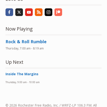
Now Playing
Rock & Roll Rumble
Thursday, 7:00 am
-
8:19 am
Up Next
Inside The Margins
Thursday, 9:00 am
-
10:00 am
© 2026 Rochester Free Radio, Inc. / WRFZ-LP 106.3 FM. All