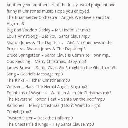
Another year, another set of the funky, weird poignant and
funny in Christmas music. Hope you enjoyed.
The Brian Setzer Orchestra – Angels We Have Heard On
High.mp3
Big Bad Voodoo Daddy – Mr. Heatmiser.mp3
Louis Armstrong – Zat You, Santa Claus.mp3
Sharon Jones & The Dap-Kin… – Ain’t No Chimneys in the
Projects – Sharon Jones & The Dap-K.mp3
Bruce Springsteen – Santa Claus Is Comin’ to Town.mp3
Otis Redding – Merry Christmas, Baby.mp3
James Brown – Santa Claus Go Straight to the Ghetto.mp3
Sting – Gabriel’s Message.mp3
The Kinks – Father Christmas.mp3
Weezer – Hark! The Herald Angels Sing.mp3
Fountains of Wayne – I Want an Alien for Christmas.mp3
The Reverend Horton Heat – Santa On the Roof.mp3
Ramones – Merry Christmas (I Don’t Want to Fight
Tonight).mp3
Twisted Sister – Deck the Halls.mp3
The Chesterfield Kings – Hey Santa Clause.mp3