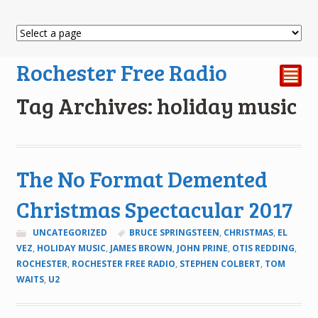
Rochester Free Radio
²
Tag Archives: holiday music
The No Format Demented
Christmas Spectacular 2017
UNCATEGORIZED
BRUCE SPRINGSTEEN
,
CHRISTMAS
,
EL
VEZ
,
HOLIDAY MUSIC
,
JAMES BROWN
,
JOHN PRINE
,
OTIS REDDING
,
ROCHESTER
,
ROCHESTER FREE RADIO
,
STEPHEN COLBERT
,
TOM
WAITS
,
U2