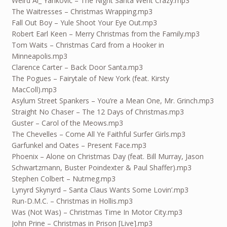
Weird Al_ Yankovic – The Night Santa Went Crazy.mp3
The Waitresses – Christmas Wrapping.mp3
Fall Out Boy – Yule Shoot Your Eye Out.mp3
Robert Earl Keen – Merry Christmas from the Family.mp3
Tom Waits – Christmas Card from a Hooker in
Minneapolis.mp3
Clarence Carter – Back Door Santa.mp3
The Pogues – Fairytale of New York (feat. Kirsty
MacColl).mp3
Asylum Street Spankers – You’re a Mean One, Mr. Grinch.mp3
Straight No Chaser – The 12 Days of Christmas.mp3
Guster – Carol of the Meows.mp3
The Chevelles – Come All Ye Faithful Surfer Girls.mp3
Garfunkel and Oates – Present Face.mp3
Phoenix – Alone on Christmas Day (feat. Bill Murray, Jason
Schwartzmann, Buster Poindexter & Paul Shaffer).mp3
Stephen Colbert – Nutmeg.mp3
Lynyrd Skynyrd – Santa Claus Wants Some Lovin’.mp3
Run-D.M.C. – Christmas in Hollis.mp3
Was (Not Was) – Christmas Time In Motor City.mp3
John Prine – Christmas in Prison [Live].mp3