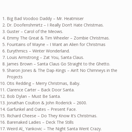
Big Bad Voodoo Daddy – Mr. Heatmiser
Dr. Doofenshmirtz – I Really Don’t Hate Christmas.
Guster – Carol of the Meows.
Emmy The Great & Tim Wheeler – Zombie Christmas.
Fountains of Wayne – I Want an Alien for Christmas
Eurythmics – Winter Wonderland.
Louis Armstrong – Zat You, Santa Claus.
James Brown – Santa Claus Go Straight to the Ghetto.
Sharon Jones & The Dap-Kings – Ain’t No Chimneys in the
Projects
Otis Redding – Merry Christmas, Baby.
Clarence Carter – Back Door Santa.
Bob Dylan – Must Be Santa.
Jonathan Coulton & John Roderick – 2600.
Garfunkel and Oates – Present Face.
Richard Cheese – Do They Know It’s Christmas.
Barenaked Ladies – Deck The Stills
Weird Al_ Yankovic – The Night Santa Went Crazy.