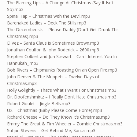
The Flaming Lips – A Change At Christmas (Say It Isn’t
So).mp3
Spinal Tap – Christmas with the Devil.mp3
Barenaked Ladies – Deck The Stills.mp3
The Decemberists – Please Daddy (Don’t Get Drunk This
Christmas).mp3
El Vez – Santa Claus is Sometimes Brown.mp3
Jonathan Coulton & John Roderick – 2600.mp3
Stephen Colbert and Jon Stewart – Can I Interest You In
Hannukah_.mp3
Bob Rivers – Chipmunks Roasting On an Open Fire.mp3
John Denver & The Muppets – Twelve Days of
Christmas.mp3
Holly Golightly – That’s What I Want For Christmas.mp3
Dr. Doofenshmirtz – I Really Don’t Hate Christmas.mp3
Robert Goulet – Jingle Bells.mp3
U2 – Christmas (Baby Please Come Home).mp3
Richard Cheese – Do They Know It’s Christmas.mp3
Emmy The Great & Tim Wheeler – Zombie Christmas.mp3
Sufjan Stevens – Get Behind Me, Santa!.mp3