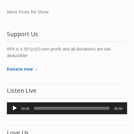
More Posts for Show:
Support Us
RFR is a 501(c)(3) non-profit and all donations are tax-
deductible!
Donate now →
Listen Live
Audio
00:00
00:00
Player
Love Us