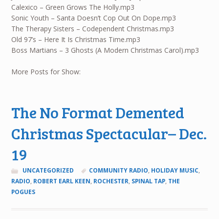
Calexico – Green Grows The Holly.mp3
Sonic Youth – Santa Doesn’t Cop Out On Dope.mp3
The Therapy Sisters – Codependent Christmas.mp3
Old 97’s – Here It Is Christmas Time.mp3
Boss Martians – 3 Ghosts (A Modern Christmas Carol).mp3
More Posts for Show:
The No Format Demented
Christmas Spectacular– Dec.
19
UNCATEGORIZED
COMMUNITY RADIO
,
HOLIDAY MUSIC
,
RADIO
,
ROBERT EARL KEEN
,
ROCHESTER
,
SPINAL TAP
,
THE
POGUES