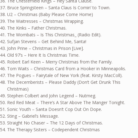
The Chesterfield Kings – Hey Santa Clause.
Bruce Springsteen – Santa Claus Is Comin’ to Town.
U2 – Christmas (Baby Please Come Home)
The Waitresses – Christmas Wrapping.
The Kinks – Father Christmas.
The Wombats – Is This Christmas_ (Radio Edit).
Sufjan Stevens – Get Behind Me, Santa!
John Prine – Christmas in Prison [Live].
Old 97’s – Here It Is Christmas Time.
Robert Earl Keen – Merry Christmas from the Family.
Tom Waits – Christmas Card from a Hooker in Minneapolis.
The Pogues – Fairytale of New York (feat. Kirsty MacColl).
The Decemberists – Please Daddy (Don’t Get Drunk This
Christmas)
Stephen Colbert and John Legend – Nutmeg.
Red Red Meat – There’s A Star Above The Manger Tonight.
Sonic Youth – Santa Doesn’t Cop Out On Dope.
Sting – Gabriel’s Message.
Straight No Chaser – The 12 Days of Christmas.
The Therapy Sisters – Codependent Christmas