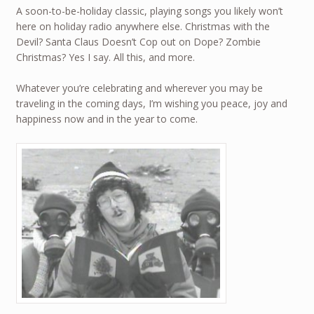
A soon-to-be-holiday classic, playing songs you likely won’t
here on holiday radio anywhere else. Christmas with the
Devil? Santa Claus Doesn’t Cop out on Dope? Zombie
Christmas? Yes I say. All this, and more.
Whatever you’re celebrating and wherever you may be
traveling in the coming days, I’m wishing you peace, joy and
happiness now and in the year to come.