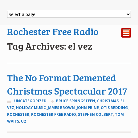
Rochester Free Radio
²
Tag Archives: el vez
The No Format Demented
Christmas Spectacular 2017
UNCATEGORIZED
BRUCE SPRINGSTEEN
,
CHRISTMAS
,
EL
VEZ
,
HOLIDAY MUSIC
,
JAMES BROWN
,
JOHN PRINE
,
OTIS REDDING
,
ROCHESTER
,
ROCHESTER FREE RADIO
,
STEPHEN COLBERT
,
TOM
WAITS
,
U2