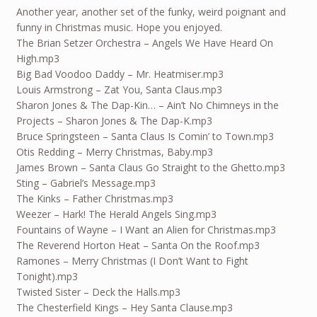
Another year, another set of the funky, weird poignant and
funny in Christmas music. Hope you enjoyed.
The Brian Setzer Orchestra – Angels We Have Heard On
High.mp3
Big Bad Voodoo Daddy – Mr. Heatmiser.mp3
Louis Armstrong – Zat You, Santa Claus.mp3
Sharon Jones & The Dap-Kin… – Ain’t No Chimneys in the
Projects – Sharon Jones & The Dap-K.mp3
Bruce Springsteen – Santa Claus Is Comin’ to Town.mp3
Otis Redding – Merry Christmas, Baby.mp3
James Brown – Santa Claus Go Straight to the Ghetto.mp3
Sting – Gabriel’s Message.mp3
The Kinks – Father Christmas.mp3
Weezer – Hark! The Herald Angels Sing.mp3
Fountains of Wayne – I Want an Alien for Christmas.mp3
The Reverend Horton Heat – Santa On the Roof.mp3
Ramones – Merry Christmas (I Don’t Want to Fight
Tonight).mp3
Twisted Sister – Deck the Halls.mp3
The Chesterfield Kings – Hey Santa Clause.mp3