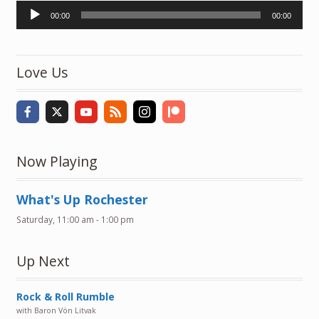
Audio
00:00
00:00
Player
Love Us
Now Playing
What's Up Rochester
Saturday, 11:00 am
-
1:00 pm
Up Next
Rock & Roll Rumble
with Baron Vön Litvak