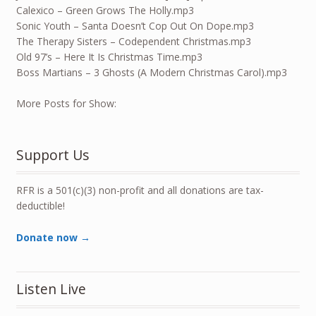
Calexico – Green Grows The Holly.mp3
Sonic Youth – Santa Doesn’t Cop Out On Dope.mp3
The Therapy Sisters – Codependent Christmas.mp3
Old 97’s – Here It Is Christmas Time.mp3
Boss Martians – 3 Ghosts (A Modern Christmas Carol).mp3
More Posts for Show:
Support Us
RFR is a 501(c)(3) non-profit and all donations are tax-
deductible!
Donate now →
Listen Live