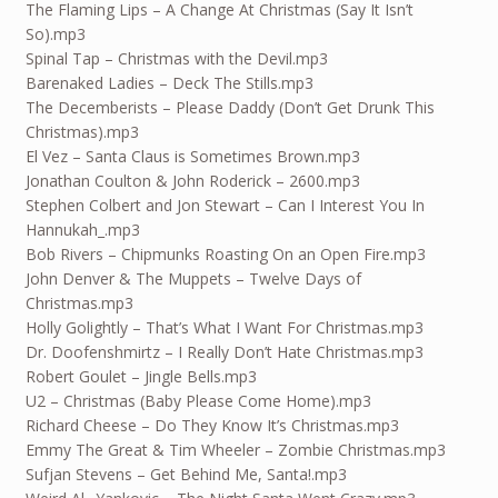
The Flaming Lips – A Change At Christmas (Say It Isn’t
So).mp3
Spinal Tap – Christmas with the Devil.mp3
Barenaked Ladies – Deck The Stills.mp3
The Decemberists – Please Daddy (Don’t Get Drunk This
Christmas).mp3
El Vez – Santa Claus is Sometimes Brown.mp3
Jonathan Coulton & John Roderick – 2600.mp3
Stephen Colbert and Jon Stewart – Can I Interest You In
Hannukah_.mp3
Bob Rivers – Chipmunks Roasting On an Open Fire.mp3
John Denver & The Muppets – Twelve Days of
Christmas.mp3
Holly Golightly – That’s What I Want For Christmas.mp3
Dr. Doofenshmirtz – I Really Don’t Hate Christmas.mp3
Robert Goulet – Jingle Bells.mp3
U2 – Christmas (Baby Please Come Home).mp3
Richard Cheese – Do They Know It’s Christmas.mp3
Emmy The Great & Tim Wheeler – Zombie Christmas.mp3
Sufjan Stevens – Get Behind Me, Santa!.mp3