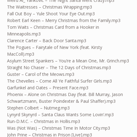
Weird Al_ Yankovic – The Night Santa Went Crazy.mp3
The Waitresses – Christmas Wrapping.mp3
Fall Out Boy – Yule Shoot Your Eye Out.mp3
Robert Earl Keen – Merry Christmas from the Family.mp3
Tom Waits – Christmas Card from a Hooker in
Minneapolis.mp3
Clarence Carter – Back Door Santa.mp3
The Pogues – Fairytale of New York (feat. Kirsty
MacColl).mp3
Asylum Street Spankers – You’re a Mean One, Mr. Grinch.mp3
Straight No Chaser – The 12 Days of Christmas.mp3
Guster – Carol of the Meows.mp3
The Chevelles – Come All Ye Faithful Surfer Girls.mp3
Garfunkel and Oates – Present Face.mp3
Phoenix – Alone on Christmas Day (feat. Bill Murray, Jason
Schwartzmann, Buster Poindexter & Paul Shaffer).mp3
Stephen Colbert – Nutmeg.mp3
Lynyrd Skynyrd – Santa Claus Wants Some Lovin’.mp3
Run-D.M.C. – Christmas in Hollis.mp3
Was (Not Was) – Christmas Time In Motor City.mp3
John Prine – Christmas in Prison [Live].mp3