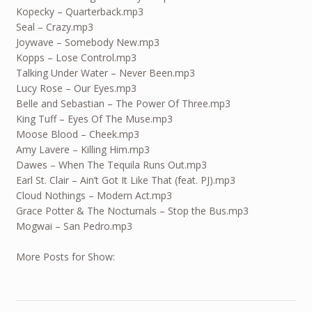
Kopecky – Quarterback.mp3
Seal – Crazy.mp3
Joywave – Somebody New.mp3
Kopps – Lose Control.mp3
Talking Under Water – Never Been.mp3
Lucy Rose – Our Eyes.mp3
Belle and Sebastian – The Power Of Three.mp3
King Tuff – Eyes Of The Muse.mp3
Moose Blood – Cheek.mp3
Amy Lavere – Killing Him.mp3
Dawes – When The Tequila Runs Out.mp3
Earl St. Clair – Ain’t Got It Like That (feat. PJ).mp3
Cloud Nothings – Modern Act.mp3
Grace Potter & The Nocturnals – Stop the Bus.mp3
Mogwai – San Pedro.mp3
More Posts for Show: