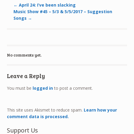
←
April 24: I’ve been slacking
Music Show #45 – 5/3 & 5/5/2017 – Suggestion
Songs
→
No comments yet.
Leave a Reply
You must be
logged in
to post a comment.
This site uses Akismet to reduce spam.
Learn how your
comment data is processed.
Support Us