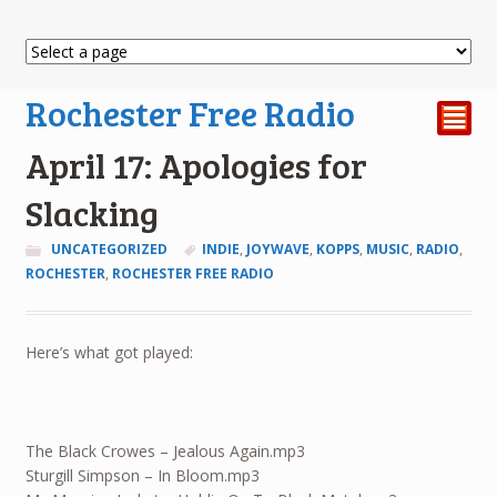
Rochester Free Radio
²
April 17: Apologies for
Slacking
UNCATEGORIZED
INDIE
,
JOYWAVE
,
KOPPS
,
MUSIC
,
RADIO
,
ROCHESTER
,
ROCHESTER FREE RADIO
Here’s what got played:
The Black Crowes – Jealous Again.mp3
Sturgill Simpson – In Bloom.mp3