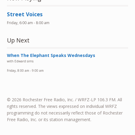
Street Voices
Friday, 6:00 am
-
8:00 am
Up Next
When The Elephant Speaks Wednesdays
with Edward sims
Friday, 8:00 am
-
9:00 am
© 2026 Rochester Free Radio, Inc. / WRFZ-LP 106.3 FM. All
rights reserved. The views expressed on individual WRFZ
programming do not necessarily reflect those of Rochester
Free Radio, Inc. or its station management.