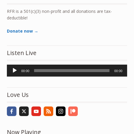
RFR is a 501(c)(3) non-profit and all donations are tax-
deductible!
Donate now →
Listen Live
Audio
00:00
00:00
Player
Love Us
Now Playing