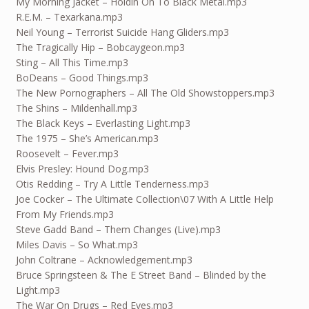
My Morning Jacket – Holdin On To Black Metal.mp3
R.E.M. – Texarkana.mp3
Neil Young – Terrorist Suicide Hang Gliders.mp3
The Tragically Hip – Bobcaygeon.mp3
Sting – All This Time.mp3
BoDeans – Good Things.mp3
The New Pornographers – All The Old Showstoppers.mp3
The Shins – Mildenhall.mp3
The Black Keys – Everlasting Light.mp3
The 1975 – She’s American.mp3
Roosevelt – Fever.mp3
Elvis Presley: Hound Dog.mp3
Otis Redding – Try A Little Tenderness.mp3
Joe Cocker – The Ultimate Collection\07 With A Little Help
From My Friends.mp3
Steve Gadd Band – Them Changes (Live).mp3
Miles Davis – So What.mp3
John Coltrane – Acknowledgement.mp3
Bruce Springsteen & The E Street Band – Blinded by the
Light.mp3
The War On Drugs – Red Eyes.mp3