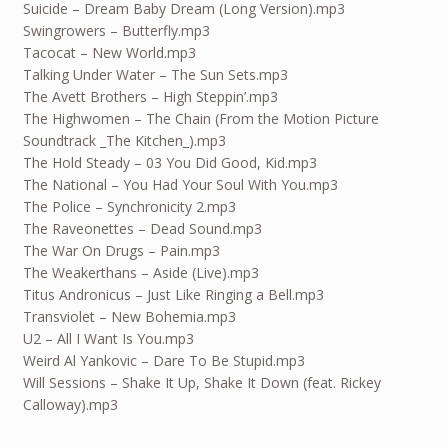
Suicide – Dream Baby Dream (Long Version).mp3
Swingrowers – Butterfly.mp3
Tacocat – New World.mp3
Talking Under Water – The Sun Sets.mp3
The Avett Brothers – High Steppin’.mp3
The Highwomen – The Chain (From the Motion Picture
Soundtrack _The Kitchen_).mp3
The Hold Steady – 03 You Did Good, Kid.mp3
The National – You Had Your Soul With You.mp3
The Police – Synchronicity 2.mp3
The Raveonettes – Dead Sound.mp3
The War On Drugs – Pain.mp3
The Weakerthans – Aside (Live).mp3
Titus Andronicus – Just Like Ringing a Bell.mp3
Transviolet – New Bohemia.mp3
U2 – All I Want Is You.mp3
Weird Al Yankovic – Dare To Be Stupid.mp3
Will Sessions – Shake It Up, Shake It Down (feat. Rickey
Calloway).mp3