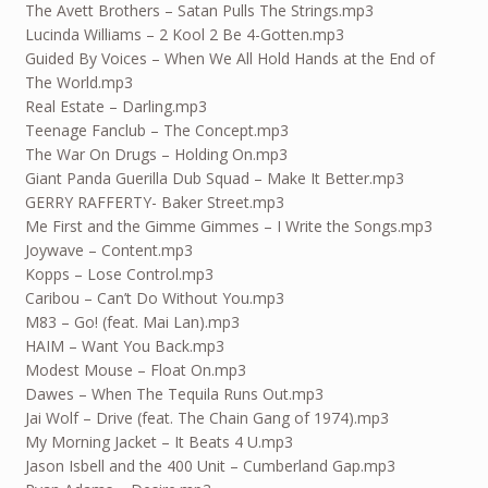
The Avett Brothers – Satan Pulls The Strings.mp3
Lucinda Williams – 2 Kool 2 Be 4-Gotten.mp3
Guided By Voices – When We All Hold Hands at the End of
The World.mp3
Real Estate – Darling.mp3
Teenage Fanclub – The Concept.mp3
The War On Drugs – Holding On.mp3
Giant Panda Guerilla Dub Squad – Make It Better.mp3
GERRY RAFFERTY- Baker Street.mp3
Me First and the Gimme Gimmes – I Write the Songs.mp3
Joywave – Content.mp3
Kopps – Lose Control.mp3
Caribou – Can’t Do Without You.mp3
M83 – Go! (feat. Mai Lan).mp3
HAIM – Want You Back.mp3
Modest Mouse – Float On.mp3
Dawes – When The Tequila Runs Out.mp3
Jai Wolf – Drive (feat. The Chain Gang of 1974).mp3
My Morning Jacket – It Beats 4 U.mp3
Jason Isbell and the 400 Unit – Cumberland Gap.mp3