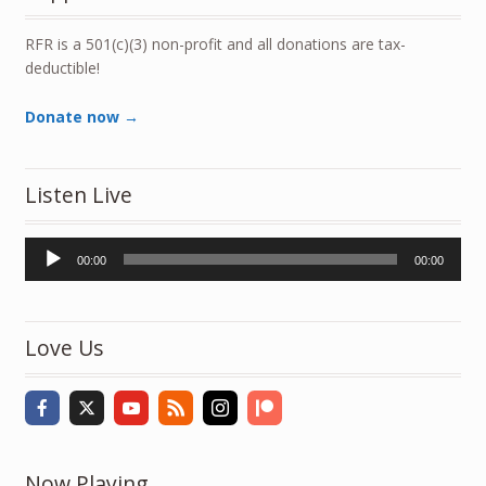
RFR is a 501(c)(3) non-profit and all donations are tax-
deductible!
Donate now →
Listen Live
Audio
00:00
00:00
Player
Love Us
Now Playing