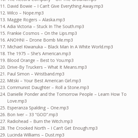
David Bowie – I Can’t Give Everything Away.mp3
Wilco – Nope.mp3
Maggie Rogers – Alaska.mp3
Adia Victoria – Stuck In The South.mp3
Frankie Cosmos – On the Lips.mp3
ANOHNI – Drone Bomb Me.mp3
Michael Kiwanuka – Black Man In A White World.mp3
The 1975 – She’s American.mp3
Blood Orange – Best to You.mp3
Drive-By Truckers – What It Means.mp3
Paul Simon – Wristband.mp3
Mitski – Your Best American Girl.mp3
Communist Daughter – Roll a Stone.mp3
Danielle Ponder and the Tomorrow People – Learn How To
Love.mp3
Esperanza Spalding – One.mp3
Bon Iver – 33 “GOD”.mp3
Radiohead – Burn the Witch.mp3
The Crooked North – I Can’t Get Enough.mp3
Lucinda Williams – Dust.mp3