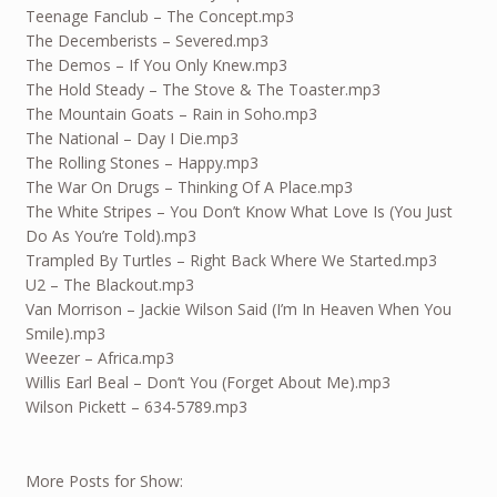
Teenage Fanclub – The Concept.mp3
The Decemberists – Severed.mp3
The Demos – If You Only Knew.mp3
The Hold Steady – The Stove & The Toaster.mp3
The Mountain Goats – Rain in Soho.mp3
The National – Day I Die.mp3
The Rolling Stones – Happy.mp3
The War On Drugs – Thinking Of A Place.mp3
The White Stripes – You Don’t Know What Love Is (You Just
Do As You’re Told).mp3
Trampled By Turtles – Right Back Where We Started.mp3
U2 – The Blackout.mp3
Van Morrison – Jackie Wilson Said (I’m In Heaven When You
Smile).mp3
Weezer – Africa.mp3
Willis Earl Beal – Don’t You (Forget About Me).mp3
Wilson Pickett – 634-5789.mp3
More Posts for Show: