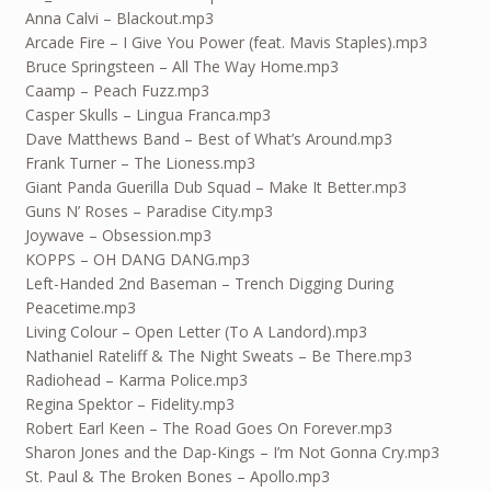
Anna Calvi – Blackout.mp3
Arcade Fire – I Give You Power (feat. Mavis Staples).mp3
Bruce Springsteen – All The Way Home.mp3
Caamp – Peach Fuzz.mp3
Casper Skulls – Lingua Franca.mp3
Dave Matthews Band – Best of What’s Around.mp3
Frank Turner – The Lioness.mp3
Giant Panda Guerilla Dub Squad – Make It Better.mp3
Guns N’ Roses – Paradise City.mp3
Joywave – Obsession.mp3
KOPPS – OH DANG DANG.mp3
Left-Handed 2nd Baseman – Trench Digging During
Peacetime.mp3
Living Colour – Open Letter (To A Landord).mp3
Nathaniel Rateliff & The Night Sweats – Be There.mp3
Radiohead – Karma Police.mp3
Regina Spektor – Fidelity.mp3
Robert Earl Keen – The Road Goes On Forever.mp3
Sharon Jones and the Dap-Kings – I’m Not Gonna Cry.mp3
St. Paul & The Broken Bones – Apollo.mp3