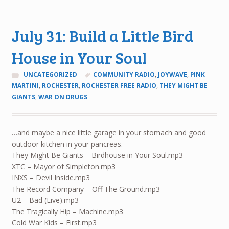
July 31: Build a Little Bird
House in Your Soul
UNCATEGORIZED
COMMUNITY RADIO
,
JOYWAVE
,
PINK
MARTINI
,
ROCHESTER
,
ROCHESTER FREE RADIO
,
THEY MIGHT BE
GIANTS
,
WAR ON DRUGS
…and maybe a nice little garage in your stomach and good
outdoor kitchen in your pancreas.
They Might Be Giants – Birdhouse in Your Soul.mp3
XTC – Mayor of Simpleton.mp3
INXS – Devil Inside.mp3
The Record Company – Off The Ground.mp3
U2 – Bad (Live).mp3
The Tragically Hip – Machine.mp3
Cold War Kids – First.mp3