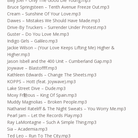
Billy Joel – Only The Good Die Young.mp3
Bruce Springsteen – Tenth Avenue Freeze Out.mp3
Cream – Sunshine Of Your Love.mp3
Dawes – Mistakes We Should Have Made.mp3
Drive-By Truckers – Surrender Under Protest.mp3
Guster – Do You Love Me.mp3
Indigo Girls – Galileo.mp3
Jackie Wilson – (Your Love Keeps Lifting Me) Higher &
Higher.mp3
Jason Isbell and the 400 Unit – Cumberland Gap.mp3
Joywave – Blastoffff.mp3
Kathleen Edwards – Change The Sheets.mp3
KOPPS – Hott (feat. Joywave).mp3
Lake Street Dive – Dude.mp3
Moxy Fr黺ous – King Of Spain.mp3
Muddy Magnolias – Broken People.mp3
Nathaniel Rateliff & The Night Sweats – You Worry Me.mp3
Pearl Jam – Let the Records Play.mp3
Ray LaMontagne – Such A Simple Thing.mp3
Sia – Academia.mp3
Ted Leo – Run To The City.mp3