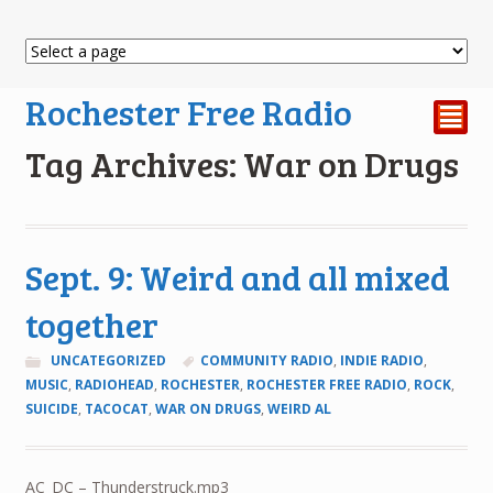
Rochester Free Radio
²
Tag Archives: War on Drugs
Sept. 9: Weird and all mixed
together
UNCATEGORIZED
COMMUNITY RADIO
,
INDIE RADIO
,
MUSIC
,
RADIOHEAD
,
ROCHESTER
,
ROCHESTER FREE RADIO
,
ROCK
,
SUICIDE
,
TACOCAT
,
WAR ON DRUGS
,
WEIRD AL
AC_DC – Thunderstruck.mp3