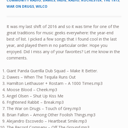
COMMUNITY RADIO
,
DAWES
,
INDIE
,
RADIO
,
ROCHESTER
,
THE 1975
,
WAR ON DRUGS
,
WILCO
It was my last shift of 2016 and so it was time for one of the
great traditions for music geeks everywhere: the year-end
best of list. I picked a few songs that I found cool in the last
year, and played them in no particular order. Hope you
enjoyed. Did I miss any of your favorites? Let me know in the
comments.
Giant Panda Guerilla Dub Squad – Make It Better.
Dawes – When The Tequila Runs Out
Hamilton Leithauser + Rostam – A 1000 Times.mp3
Moose Blood – Cheek.mp3
Angel Olsen – Shut Up Kiss Me
Frightened Rabbit – Break.mp3
The War on Drugs – Touch of Grey.mp3
Brian Fallon – Among Other Foolish Things.mp3
Alejandro Escovedo – Heartbeat Smile.mp3
The Record Company – Off The Ground.mp3