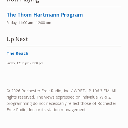
The Thom Hartmann Program
Friday, 11:00 am
-
12:00 pm
Up Next
The Reach
Friday, 12:00 pm
-
2:00 pm
© 2026 Rochester Free Radio, Inc. / WRFZ-LP 106.3 FM. All
rights reserved. The views expressed on individual WRFZ
programming do not necessarily reflect those of Rochester
Free Radio, Inc. or its station management.