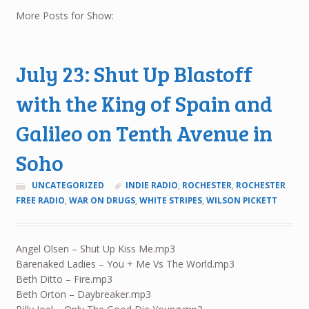
More Posts for Show:
July 23: Shut Up Blastoff
with the King of Spain and
Galileo on Tenth Avenue in
Soho
UNCATEGORIZED
INDIE RADIO
,
ROCHESTER
,
ROCHESTER
FREE RADIO
,
WAR ON DRUGS
,
WHITE STRIPES
,
WILSON PICKETT
Angel Olsen – Shut Up Kiss Me.mp3
Barenaked Ladies – You + Me Vs The World.mp3
Beth Ditto – Fire.mp3
Beth Orton – Daybreaker.mp3