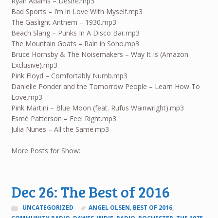
Ryan Adams – Desire.mp3
Bad Sports – I’m in Love With Myself.mp3
The Gaslight Anthem – 1930.mp3
Beach Slang – Punks In A Disco Bar.mp3
The Mountain Goats – Rain in Soho.mp3
Bruce Hornsby & The Noisemakers – Way It Is (Amazon
Exclusive).mp3
Pink Floyd – Comfortably Numb.mp3
Danielle Ponder and the Tomorrow People – Learn How To
Love.mp3
Pink Martini – Blue Moon (feat. Rufus Wainwright).mp3
Esmé Patterson – Feel Right.mp3
Julia Nunes – All the Same.mp3
More Posts for Show:
Dec 26: The Best of 2016
UNCATEGORIZED
ANGEL OLSEN
,
BEST OF 2016
,