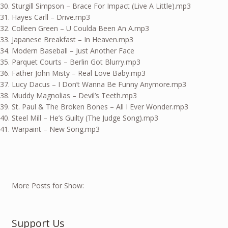
Sturgill Simpson – Brace For Impact (Live A Little).mp3
Hayes Carll – Drive.mp3
Colleen Green – U Coulda Been An A.mp3
Japanese Breakfast – In Heaven.mp3
Modern Baseball – Just Another Face
Parquet Courts – Berlin Got Blurry.mp3
Father John Misty – Real Love Baby.mp3
Lucy Dacus – I Don’t Wanna Be Funny Anymore.mp3
Muddy Magnolias – Devil’s Teeth.mp3
St. Paul & The Broken Bones – All I Ever Wonder.mp3
Steel Mill – He’s Guilty (The Judge Song).mp3
Warpaint – New Song.mp3
More Posts for Show:
Support Us