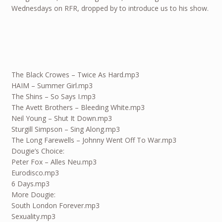
Wednesdays on RFR, dropped by to introduce us to his show.
The Black Crowes – Twice As Hard.mp3
HAIM – Summer Girl.mp3
The Shins – So Says I.mp3
The Avett Brothers – Bleeding White.mp3
Neil Young – Shut It Down.mp3
Sturgill Simpson – Sing Along.mp3
The Long Farewells – Johnny Went Off To War.mp3
Dougie’s Choice:
Peter Fox – Alles Neu.mp3
Eurodisco.mp3
6 Days.mp3
More Dougie:
South London Forever.mp3
Sexuality.mp3