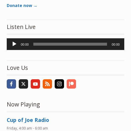
Donate now →
Listen Live
Audio
00:00
00:00
Player
Love Us
Now Playing
Cup of Joe Radio
Friday, 4:00 am
-
6:00 am