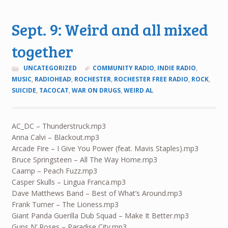
Sept. 9: Weird and all mixed
together
UNCATEGORIZED
COMMUNITY RADIO
,
INDIE RADIO
,
MUSIC
,
RADIOHEAD
,
ROCHESTER
,
ROCHESTER FREE RADIO
,
ROCK
,
SUICIDE
,
TACOCAT
,
WAR ON DRUGS
,
WEIRD AL
AC_DC – Thunderstruck.mp3
Anna Calvi – Blackout.mp3
Arcade Fire – I Give You Power (feat. Mavis Staples).mp3
Bruce Springsteen – All The Way Home.mp3
Caamp – Peach Fuzz.mp3
Casper Skulls – Lingua Franca.mp3
Dave Matthews Band – Best of What’s Around.mp3
Frank Turner – The Lioness.mp3
Giant Panda Guerilla Dub Squad – Make It Better.mp3
Guns N’ Roses – Paradise City.mp3