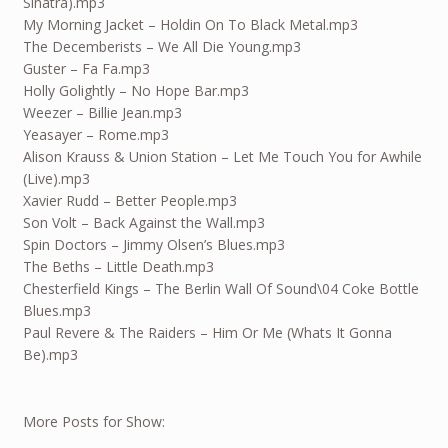
Sinatra).mp3
My Morning Jacket – Holdin On To Black Metal.mp3
The Decemberists – We All Die Young.mp3
Guster – Fa Fa.mp3
Holly Golightly – No Hope Bar.mp3
Weezer – Billie Jean.mp3
Yeasayer – Rome.mp3
Alison Krauss & Union Station – Let Me Touch You for Awhile
(Live).mp3
Xavier Rudd – Better People.mp3
Son Volt – Back Against the Wall.mp3
Spin Doctors – Jimmy Olsen’s Blues.mp3
The Beths – Little Death.mp3
Chesterfield Kings – The Berlin Wall Of Sound\04 Coke Bottle
Blues.mp3
Paul Revere & The Raiders – Him Or Me (Whats It Gonna
Be).mp3
More Posts for Show: