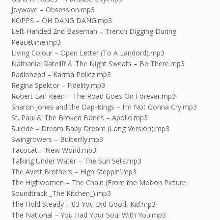
Joywave – Obsession.mp3
KOPPS – OH DANG DANG.mp3
Left-Handed 2nd Baseman – Trench Digging During
Peacetime.mp3
Living Colour – Open Letter (To A Landord).mp3
Nathaniel Rateliff & The Night Sweats – Be There.mp3
Radiohead – Karma Police.mp3
Regina Spektor – Fidelity.mp3
Robert Earl Keen – The Road Goes On Forever.mp3
Sharon Jones and the Dap-Kings – I’m Not Gonna Cry.mp3
St. Paul & The Broken Bones – Apollo.mp3
Suicide – Dream Baby Dream (Long Version).mp3
Swingrowers – Butterfly.mp3
Tacocat – New World.mp3
Talking Under Water – The Sun Sets.mp3
The Avett Brothers – High Steppin’.mp3
The Highwomen – The Chain (From the Motion Picture
Soundtrack _The Kitchen_).mp3
The Hold Steady – 03 You Did Good, Kid.mp3
The National – You Had Your Soul With You.mp3