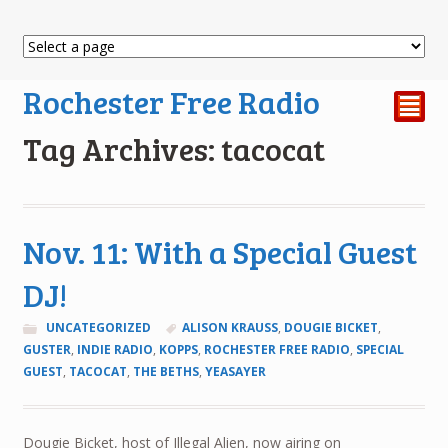
Rochester Free Radio
²
Tag Archives: tacocat
Nov. 11: With a Special Guest
DJ!
UNCATEGORIZED
ALISON KRAUSS
,
DOUGIE BICKET
,
GUSTER
,
INDIE RADIO
,
KOPPS
,
ROCHESTER FREE RADIO
,
SPECIAL
GUEST
,
TACOCAT
,
THE BETHS
,
YEASAYER
Dougie Bicket, host of Illegal Alien, now airing on