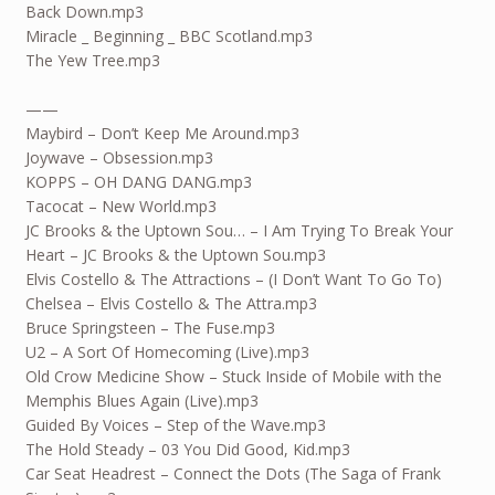
Back Down.mp3
Miracle _ Beginning _ BBC Scotland.mp3
The Yew Tree.mp3
——
Maybird – Don’t Keep Me Around.mp3
Joywave – Obsession.mp3
KOPPS – OH DANG DANG.mp3
Tacocat – New World.mp3
JC Brooks & the Uptown Sou… – I Am Trying To Break Your
Heart – JC Brooks & the Uptown Sou.mp3
Elvis Costello & The Attractions – (I Don’t Want To Go To)
Chelsea – Elvis Costello & The Attra.mp3
Bruce Springsteen – The Fuse.mp3
U2 – A Sort Of Homecoming (Live).mp3
Old Crow Medicine Show – Stuck Inside of Mobile with the
Memphis Blues Again (Live).mp3
Guided By Voices – Step of the Wave.mp3
The Hold Steady – 03 You Did Good, Kid.mp3
Car Seat Headrest – Connect the Dots (The Saga of Frank