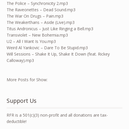
The Police – Synchronicity 2.mp3
The Raveonettes – Dead Sound.mp3
The War On Drugs – Pain.mp3
The Weakerthans – Aside (Live).mp3
Titus Andronicus – Just Like Ringing a Bell.mp3
Transviolet – New Bohemia.mp3
U2 – All I Want Is You.mp3
Weird Al Yankovic – Dare To Be Stupid.mp3
Will Sessions – Shake It Up, Shake It Down (feat. Rickey
Calloway).mp3
More Posts for Show:
Support Us
RFR is a 501(c)(3) non-profit and all donations are tax-
deductible!