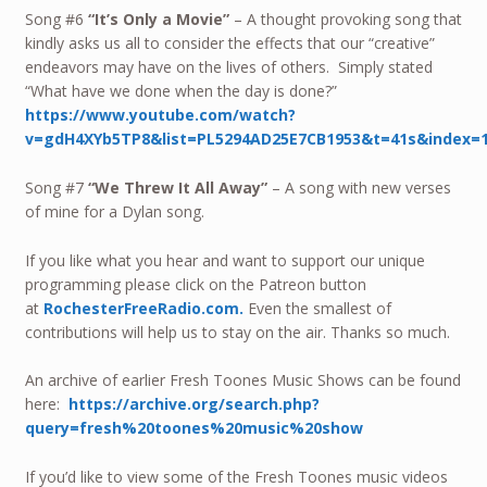
Song #6
“It’s Only a Movie”
– A thought provoking song that
kindly asks us all to consider the effects that our “creative”
endeavors may have on the lives of others. Simply stated
“What have we done when the day is done?”
https://www.youtube.com/watch?
v=gdH4XYb5TP8&list=PL5294AD25E7CB1953&t=41s&index=
Song #7
“We Threw It All Away”
– A song with new verses
of mine for a Dylan song.
If you like what you hear and want to support our unique
programming please click on the Patreon button
at
RochesterFreeRadio.com.
Even the smallest of
contributions will help us to stay on the air. Thanks so much.
An archive of earlier Fresh Toones Music Shows can be found
here:
https://archive.org/search.php?
query=fresh%20toones%20music%20show
If you’d like to view some of the Fresh Toones music videos