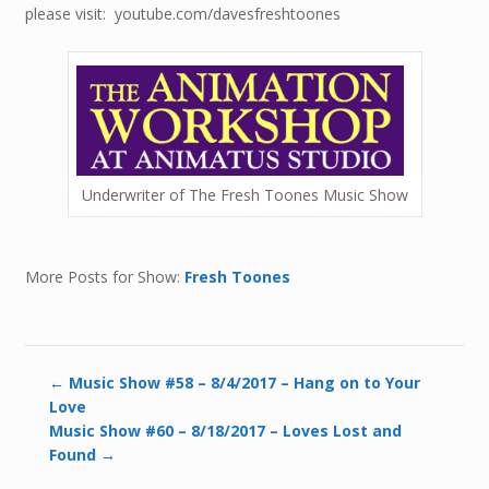
please visit: youtube.com/davesfreshtoones
Underwriter of The Fresh Toones Music Show
More Posts for Show:
Fresh Toones
←
Music Show #58 – 8/4/2017 – Hang on to Your
Love
Music Show #60 – 8/18/2017 – Loves Lost and
Found
→