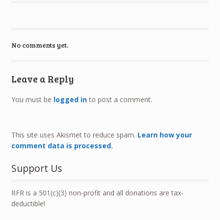
No comments yet.
Leave a Reply
You must be
logged in
to post a comment.
This site uses Akismet to reduce spam.
Learn how your
comment data is processed.
Support Us
RFR is a 501(c)(3) non-profit and all donations are tax-
deductible!