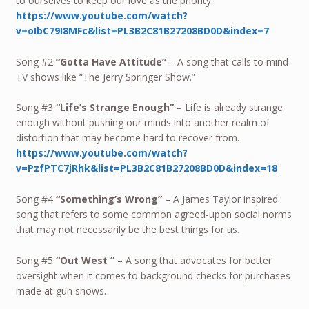
to ourselves to keep our love as the priority.
https://www.youtube.com/watch?
v=oIbC79I8MFc&list=PL3B2C81B27208BD0D&index=7
Song #2
“Gotta Have Attitude”
– A song that calls to mind
TV shows like “The Jerry Springer Show.”
Song #3
“Life’s Strange Enough”
– Life is already strange
enough without pushing our minds into another realm of
distortion that may become hard to recover from.
https://www.youtube.com/watch?
v=PzfPTC7jRhk&list=PL3B2C81B27208BD0D&index=18
Song #4
“Something’s Wrong”
– A James Taylor inspired
song that refers to some common agreed-upon social norms
that may not necessarily be the best things for us.
Song #5
“Out West ”
– A song that advocates for better
oversight when it comes to background checks for purchases
made at gun shows.