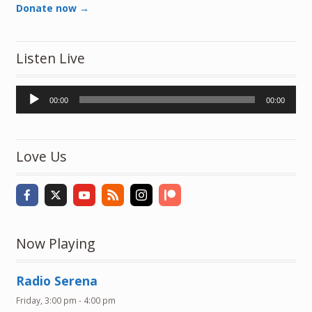
Donate now →
Listen Live
Audio
00:00
00:00
Player
Love Us
Now Playing
Radio Serena
Friday, 3:00 pm
-
4:00 pm