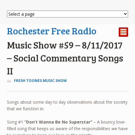
Rochester Free Radio
²
Music Show #59 – 8/11/2017
– Social Commentary Songs
II
FRESH TOONES MUSIC SHOW
Songs about some day to day observations about the society
that we function in.
Song #1
“
Don’t Wanna Be No Superstar
“
– A bouncy love-
filled song that keeps us aware of the responsibilities we have