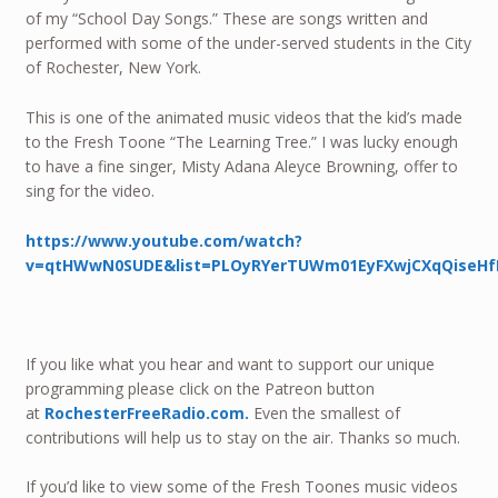
of my “School Day Songs.” These are songs written and
performed with some of the under-served students in the City
of Rochester, New York.
This is one of the animated music videos that the kid’s made
to the Fresh Toone “The Learning Tree.” I was lucky enough
to have a fine singer, Misty Adana Aleyce Browning, offer to
sing for the video.
https://www.youtube.com/watch?
v=qtHWwN0SUDE&list=PLOyRYerTUWm01EyFXwjCXqQiseHf
If you like what you hear and want to support our unique
programming please click on the Patreon button
at
RochesterFreeRadio.com.
Even the smallest of
contributions will help us to stay on the air. Thanks so much.
If you’d like to view some of the Fresh Toones music videos