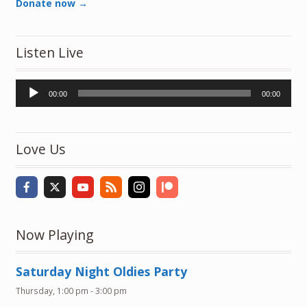
Donate now →
Listen Live
Audio
00:00
00:00
Player
Love Us
Now Playing
Saturday Night Oldies Party
Thursday, 1:00 pm
-
3:00 pm