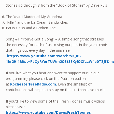
Stories #6 through 8 from the “Book of Stories” by Dave Puls
The Year I Murdered My Grandma
“Killer” and the Ice Cream Sandwiches
Patsy’s Kiss and a Broken Toe
Song #1: “You’ve Got a Song” – A simple song that stresses
the necessity for each of us to sing our part in the great choir
that rings out every day in the universe.
https://www.youtube.com/watch?v=_IB-
1hr29_4&list=PLOyRYerTUWm2Q3t3EXyIOCfzzW4e0TZJf&in
If you like what you hear and want to support our unique
programming please click on the Patreon button
at
RochesterFreeRadio.com.
Even the smallest of
contributions will help us to stay on the air. Thanks so much.
If you’d like to view some of the Fresh Toones music videos
please visit:
https://www.youtube.com/DavesFreshToones