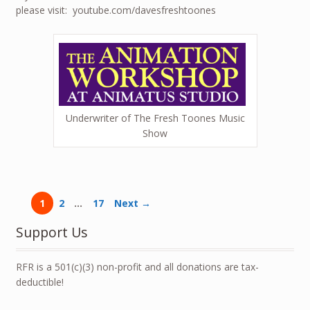
please visit: youtube.com/davesfreshtoones
Underwriter of The Fresh Toones Music
Show
1
2
…
17
Next →
Support Us
RFR is a 501(c)(3) non-profit and all donations are tax-
deductible!