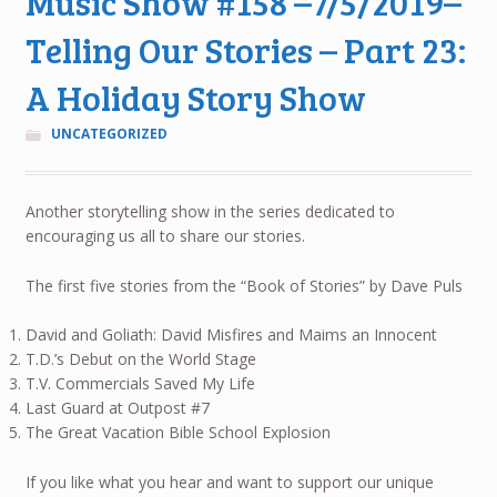
Music Show #158 –7/5/2019–
Telling Our Stories – Part 23:
A Holiday Story Show
UNCATEGORIZED
Another storytelling show in the series dedicated to
encouraging us all to share our stories.
The first five stories from the “Book of Stories” by Dave Puls
David and Goliath: David Misfires and Maims an Innocent
T.D.’s Debut on the World Stage
T.V. Commercials Saved My Life
Last Guard at Outpost #7
The Great Vacation Bible School Explosion
If you like what you hear and want to support our unique