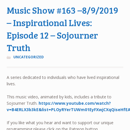
Music Show #163 –8/9/2019
– Inspirational Lives:
Episode 12 – Sojourner
Truth
UNCATEGORIZED
A series dedicated to individuals who have lived inspirational
lives.
This music video, animated by kids, includes a tribute to
Sojourner Truth.
https://www.youtube.com/watch?
v=B4ERLX3b3kE&list=PLOyRYerTUWm01EyFXwjCXqQiseHfE
If you like what you hear and want to support our unique
programming please click on the Patreon button