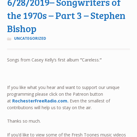
6/28/2019– Songwriters of
the 1970s – Part 3 – Stephen
Bishop
UNCATEGORIZED
Songs from Casey Kelly’s first album
“
Careless.
“
If you like what you hear and want to support our unique
programming please click on the Patreon button
at
RochesterFreeRadio.com.
Even the smallest of
contributions will help us to stay on the air.
Thanks so much.
If you’d like to view some of the Fresh Toones music videos