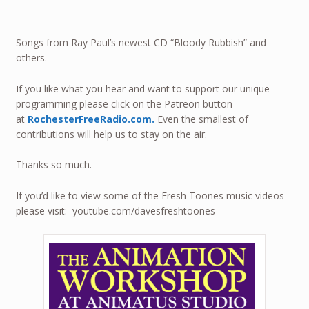
Songs from Ray Paul’s newest CD “Bloody Rubbish” and
others.
If you like what you hear and want to support our unique
programming please click on the Patreon button
at
RochesterFreeRadio.com.
Even the smallest of
contributions will help us to stay on the air.
Thanks so much.
If you’d like to view some of the Fresh Toones music videos
please visit: youtube.com/davesfreshtoones