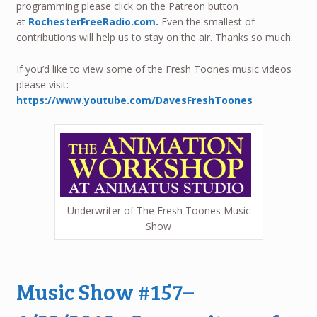
programming please click on the Patreon button
at
RochesterFreeRadio.com.
Even the smallest of
contributions will help us to stay on the air. Thanks so much.
If you’d like to view some of the Fresh Toones music videos
please visit:
https://www.youtube.com/DavesFreshToones
Underwriter of The Fresh Toones Music
Show
Music Show #157–