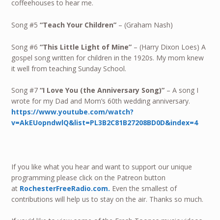
coffeehouses to hear me.
Song #5
“Teach Your Children”
– (Graham Nash)
Song #6
“This Little Light of Mine”
– (Harry Dixon Loes) A
gospel song written for children in the 1920s. My mom knew
it well from teaching Sunday School.
Song #7
“I Love You (the Anniversary Song)”
– A song I
wrote for my Dad and Mom’s 60th wedding anniversary.
https://www.youtube.com/watch?
v=AkEUopndwlQ&list=PL3B2C81B27208BD0D&index=4
If you like what you hear and want to support our unique
programming please click on the Patreon button
at
RochesterFreeRadio.com.
Even the smallest of
contributions will help us to stay on the air. Thanks so much.