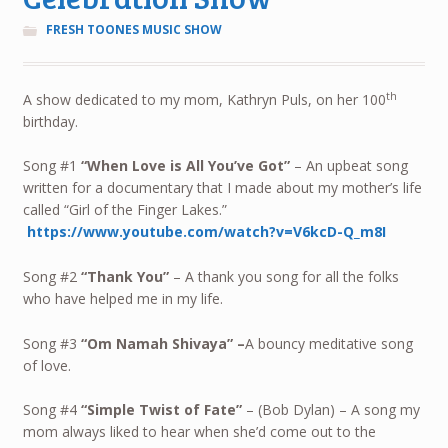
FRESH TOONES MUSIC SHOW
th
A show dedicated to my mom, Kathryn Puls, on her 100
birthday.
Song #1
“When Love is All You’ve Got”
– An upbeat song
written for a documentary that I made about my mother’s life
called “Girl of the Finger Lakes.”
https://www.youtube.com/watch?v=V6kcD-Q_m8I
Song #2
“Thank You”
– A thank you song for all the folks
who have helped me in my life.
Song #3
“Om Namah Shivaya”
–
A bouncy meditative song
of love.
Song #4
“Simple Twist of Fate”
– (Bob Dylan) – A song my
mom always liked to hear when she’d come out to the