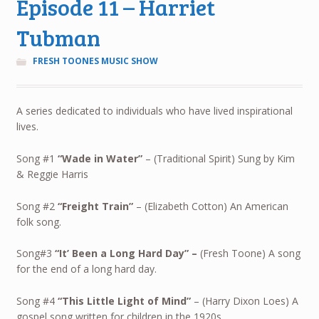
Episode 11 – Harriet
Tubman
FRESH TOONES MUSIC SHOW
A series dedicated to individuals who have lived inspirational
lives.
Song #1
“Wade in Water”
– (Traditional Spirit) Sung by Kim
& Reggie Harris
Song #2
“Freight Train”
– (Elizabeth Cotton) An American
folk song.
Song#3
“It’ Been a Long Hard Day”
–
(Fresh Toone) A song
for the end of a long hard day.
Song #4
“This Little Light of Mind”
– (Harry Dixon Loes) A
gospel song written for children in the 1920s.