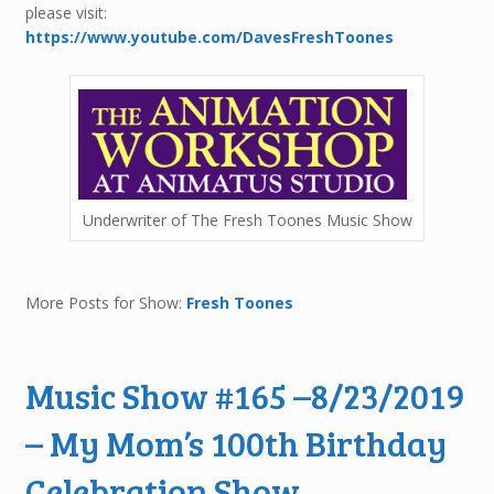
please visit:
https://www.youtube.com/DavesFreshToones
Underwriter of The Fresh Toones Music Show
More Posts for Show:
Fresh Toones
Music Show #165 –8/23/2019
– My Mom’s 100th Birthday
Celebration Show