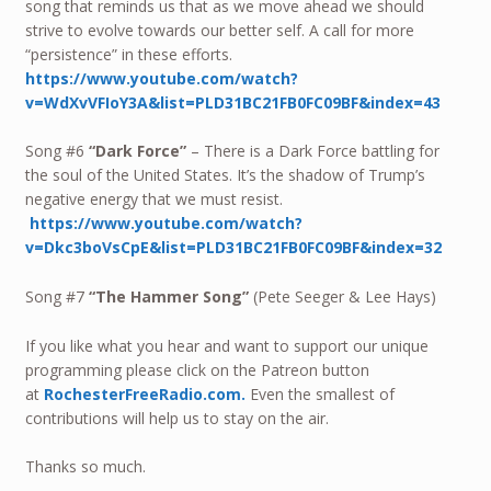
song that reminds us that as we move ahead we should
strive to evolve towards our better self. A call for more
“persistence” in these efforts.
https://www.youtube.com/watch?
v=WdXvVFIoY3A&list=PLD31BC21FB0FC09BF&index=43
Song #6
“Dark Force”
– There is a Dark Force battling for
the soul of the United States. It’s the shadow of Trump’s
negative energy that we must resist.
https://www.youtube.com/watch?
v=Dkc3boVsCpE&list=PLD31BC21FB0FC09BF&index=32
Song #7
“The Hammer Song”
(Pete Seeger & Lee Hays)
If you like what you hear and want to support our unique
programming please click on the Patreon button
at
RochesterFreeRadio.com.
Even the smallest of
contributions will help us to stay on the air.
Thanks so much.