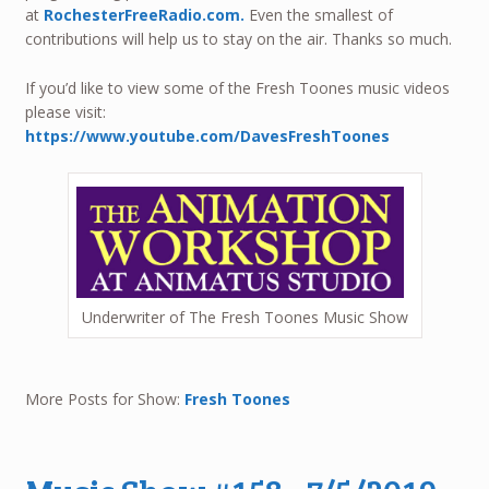
at
RochesterFreeRadio.com.
Even the smallest of
contributions will help us to stay on the air. Thanks so much.
If you’d like to view some of the Fresh Toones music videos
please visit:
https://www.youtube.com/DavesFreshToones
Underwriter of The Fresh Toones Music Show
More Posts for Show:
Fresh Toones