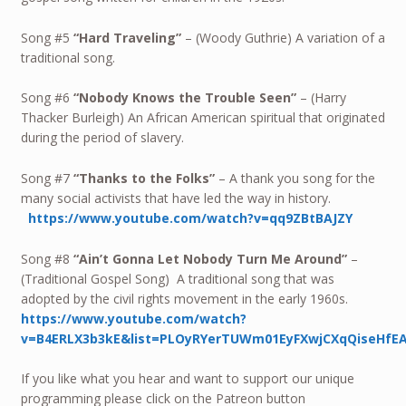
Song #5
“Hard Traveling”
– (Woody Guthrie) A variation of a
traditional song.
Song #6
“Nobody Knows the Trouble Seen”
– (Harry
Thacker Burleigh) An African American spiritual that originated
during the period of slavery.
Song #7
“Thanks to the Folks”
– A thank you song for the
many social activists that have led the way in history.
https://www.youtube.com/watch?v=qq9ZBtBAJZY
Song #8
“Ain’t Gonna Let Nobody Turn Me Around”
–
(Traditional Gospel Song) A traditional song that was
adopted by the civil rights movement in the early 1960s.
https://www.youtube.com/watch?
v=B4ERLX3b3kE&list=PLOyRYerTUWm01EyFXwjCXqQiseHfE
If you like what you hear and want to support our unique
programming please click on the Patreon button