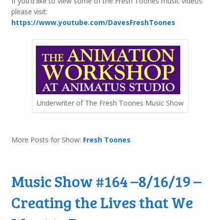
If you’d like to view some of the Fresh Toones music videos
please visit:
https://www.youtube.com/DavesFreshToones
Underwriter of The Fresh Toones Music Show
More Posts for Show:
Fresh Toones
Music Show #164 –8/16/19 –
Creating the Lives that We