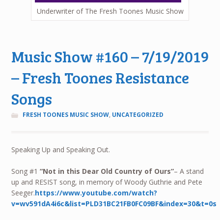
Underwriter of The Fresh Toones Music Show
Music Show #160 – 7/19/2019
– Fresh Toones Resistance
Songs
FRESH TOONES MUSIC SHOW
,
UNCATEGORIZED
Speaking Up and Speaking Out.
Song #1
“Not in this Dear Old Country of Ours”
– A stand
up and RESIST song, in memory of Woody Guthrie and Pete
Seeger.
https://www.youtube.com/watch?
v=wv591dA4i6c&list=PLD31BC21FB0FC09BF&index=30&t=0s