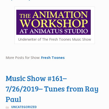
Underwriter of The Fresh Toones Music Show
More Posts for Show:
Fresh Toones
Music Show #161–
7/26/2019– Tunes from Ray
Paul
UNCATEGORIZED