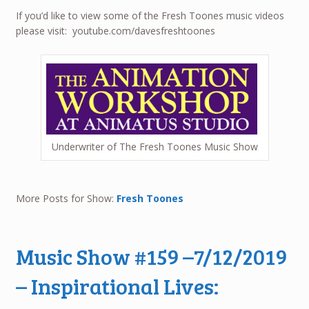
If you’d like to view some of the Fresh Toones music videos
please visit: youtube.com/davesfreshtoones
Underwriter of The Fresh Toones Music Show
More Posts for Show:
Fresh Toones
Music Show #159 –7/12/2019
– Inspirational Lives: