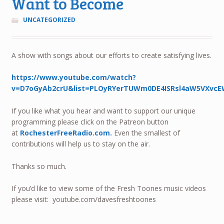
Want to Become
UNCATEGORIZED
A show with songs about our efforts to create satisfying lives.
https://www.youtube.com/watch?
v=D7oGyAb2crU&list=PLOyRYerTUWm0DE4ISRsl4aW5VXvcE
If you like what you hear and want to support our unique
programming please click on the Patreon button
at
RochesterFreeRadio.com.
Even the smallest of
contributions will help us to stay on the air.
Thanks so much.
If you’d like to view some of the Fresh Toones music videos
please visit: youtube.com/davesfreshtoones