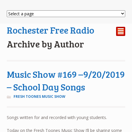
Rochester Free Radio
²
Archive by Author
Music Show #169 –9/20/2019
– School Day Songs
FRESH TOONES MUSIC SHOW
Songs written for and recorded with young students.
Today on the Fresh Toones Music Show I’ll be sharing some