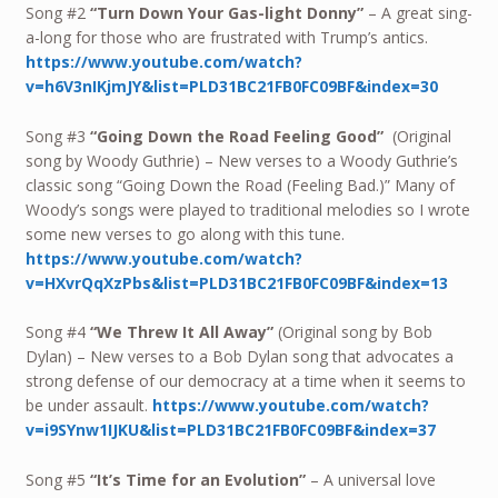
Song #2
“Turn Down Your Gas-light Donny”
– A great sing-
a-long for those who are frustrated with Trump’s antics.
https://www.youtube.com/watch?
v=h6V3nIKjmJY&list=PLD31BC21FB0FC09BF&index=30
Song #3
“Going Down the Road Feeling Good”
(Original
song by Woody Guthrie) – New verses to a Woody Guthrie’s
classic song “Going Down the Road (Feeling Bad.)” Many of
Woody’s songs were played to traditional melodies so I wrote
some new verses to go along with this tune.
https://www.youtube.com/watch?
v=HXvrQqXzPbs&list=PLD31BC21FB0FC09BF&index=13
Song #4
“We Threw It All Away”
(Original song by Bob
Dylan) – New verses to a Bob Dylan song that advocates a
strong defense of our democracy at a time when it seems to
be under assault.
https://www.youtube.com/watch?
v=i9SYnw1IJKU&list=PLD31BC21FB0FC09BF&index=37
Song #5
“It’s Time for an Evolution”
– A universal love