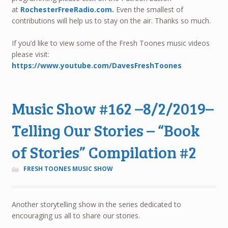
at
RochesterFreeRadio.com.
Even the smallest of
contributions will help us to stay on the air. Thanks so much.
If you’d like to view some of the Fresh Toones music videos
please visit:
https://www.youtube.com/DavesFreshToones
Music Show #162 –8/2/2019–
Telling Our Stories – “Book
of Stories” Compilation #2
FRESH TOONES MUSIC SHOW
Another storytelling show in the series dedicated to
encouraging us all to share our stories.