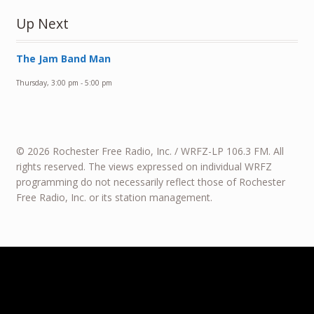
Up Next
The Jam Band Man
Thursday, 3:00 pm
-
5:00 pm
© 2026 Rochester Free Radio, Inc. / WRFZ-LP 106.3 FM. All
rights reserved. The views expressed on individual WRFZ
programming do not necessarily reflect those of Rochester
Free Radio, Inc. or its station management.