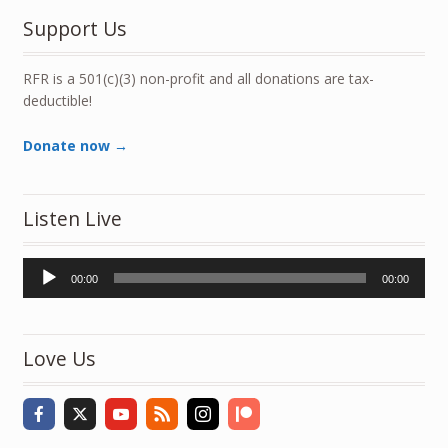
Support Us
RFR is a 501(c)(3) non-profit and all donations are tax-
deductible!
Donate now →
Listen Live
Audio
00:00
00:00
Player
Love Us