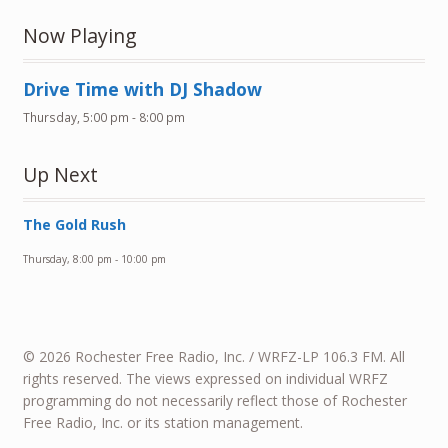
Now Playing
Drive Time with DJ Shadow
Thursday, 5:00 pm
-
8:00 pm
Up Next
The Gold Rush
Thursday, 8:00 pm
-
10:00 pm
© 2026 Rochester Free Radio, Inc. / WRFZ-LP 106.3 FM. All
rights reserved. The views expressed on individual WRFZ
programming do not necessarily reflect those of Rochester
Free Radio, Inc. or its station management.