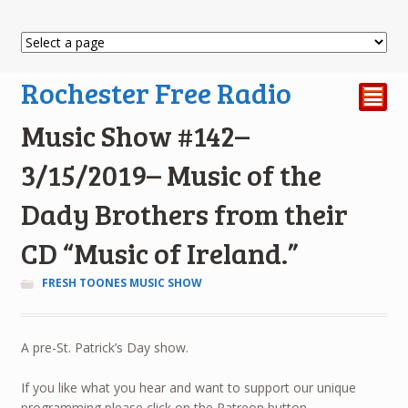
Rochester Free Radio
²
Music Show #142–
3/15/2019– Music of the
Dady Brothers from their
CD “Music of Ireland.”
FRESH TOONES MUSIC SHOW
A pre-St. Patrick’s Day show.
If you like what you hear and want to support our unique
programming please click on the Patreon button