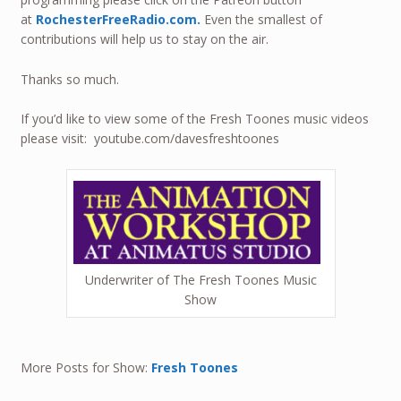
at
RochesterFreeRadio.com.
Even the smallest of
contributions will help us to stay on the air.
Thanks so much.
If you’d like to view some of the Fresh Toones music videos
please visit: youtube.com/davesfreshtoones
Underwriter of The Fresh Toones Music
Show
More Posts for Show:
Fresh Toones