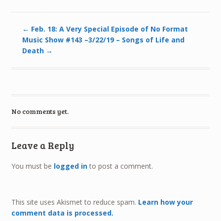
←
Feb. 18: A Very Special Episode of No Format
Music Show #143 –3/22/19 – Songs of Life and
Death
→
No comments yet.
Leave a Reply
You must be
logged in
to post a comment.
This site uses Akismet to reduce spam.
Learn how your
comment data is processed.