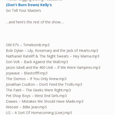
(Don’t Burn Down) Kelly’s
Go Tell Your Masters
…and here’s the rest of the show….
Old 97’s – Timebomb.mp3
Bob Dylan – Lily, Rosemary and the Jack of Hearts.mp3
Nathaniel Rateliff & The Night Sweats – Hey Mama.mp3
Son Volt – Back Against the Wall.mp3
Jason Isbell and the 400 Unit – If We Were Vampires.mp3
Joywave – Blastoffff.mp3
The Demos – If You Only Knew.mp3
Jonathan Coulton – Don’t Feed the Trolls.mp3
The Faint – The Geeks Were Right.mp3
Pet Shop Boys – West End Girls.mp3
Dawes – Mistakes We Should Have Made.mp3
Weezer – Billie Jean.mp3
U2 – A Sort Of Homecoming (Live).mp3