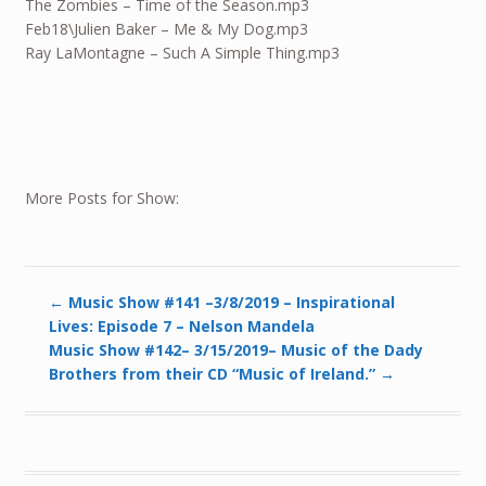
The Zombies – Time of the Season.mp3
Feb18
\Julien Baker – Me & My Dog.mp3
Ray LaMontagne – Such A Simple Thing.mp3
More Posts for Show:
←
Music Show #141 –3/8/2019 – Inspirational
Lives: Episode 7 – Nelson Mandela
Music Show #142– 3/15/2019– Music of the Dady
Brothers from their CD “Music of Ireland.”
→