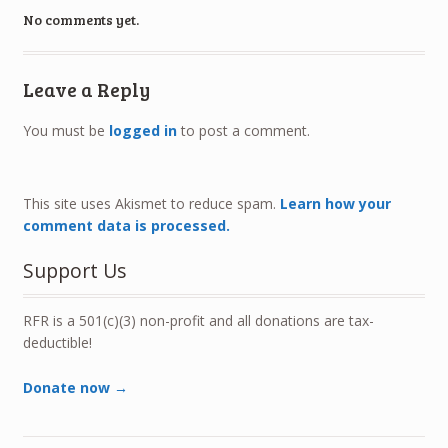
No comments yet.
Leave a Reply
You must be
logged in
to post a comment.
This site uses Akismet to reduce spam.
Learn how your
comment data is processed.
Support Us
RFR is a 501(c)(3) non-profit and all donations are tax-
deductible!
Donate now →