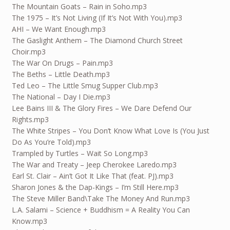
The Mountain Goats – Rain in Soho.mp3
The 1975 – It’s Not Living (If It’s Not With You).mp3
AHI – We Want Enough.mp3
The Gaslight Anthem – The Diamond Church Street
Choir.mp3
The War On Drugs – Pain.mp3
The Beths – Little Death.mp3
Ted Leo – The Little Smug Supper Club.mp3
The National – Day I Die.mp3
Lee Bains III & The Glory Fires – We Dare Defend Our
Rights.mp3
The White Stripes – You Don’t Know What Love Is (You Just
Do As You’re Told).mp3
Trampled by Turtles – Wait So Long.mp3
The War and Treaty – Jeep Cherokee Laredo.mp3
Earl St. Clair – Ain’t Got It Like That (feat. PJ).mp3
Sharon Jones & the Dap-Kings – I’m Still Here.mp3
The Steve Miller Band\Take The Money And Run.mp3
L.A. Salami – Science + Buddhism = A Reality You Can
Know.mp3