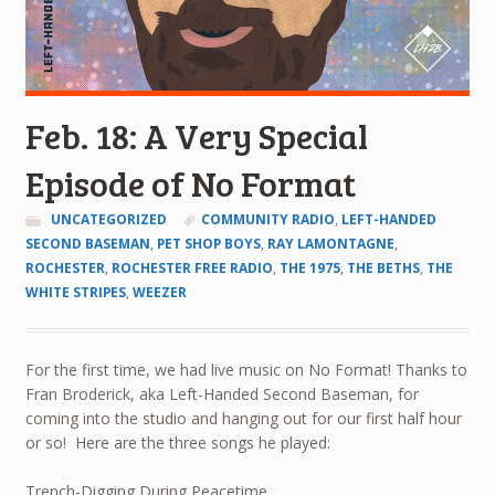
Feb. 18: A Very Special
Episode of No Format
UNCATEGORIZED
COMMUNITY RADIO
,
LEFT-HANDED
SECOND BASEMAN
,
PET SHOP BOYS
,
RAY LAMONTAGNE
,
ROCHESTER
,
ROCHESTER FREE RADIO
,
THE 1975
,
THE BETHS
,
THE
WHITE STRIPES
,
WEEZER
For the first time, we had live music on No Format! Thanks to
Fran Broderick, aka Left-Handed Second Baseman, for
coming into the studio and hanging out for our first half hour
or so! Here are the three songs he played:
Trench-Digging During Peacetime