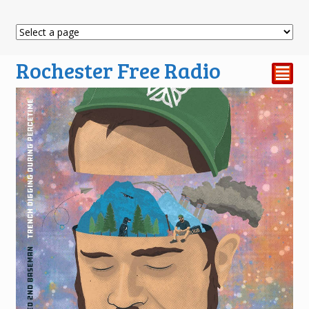
Rochester Free Radio
²