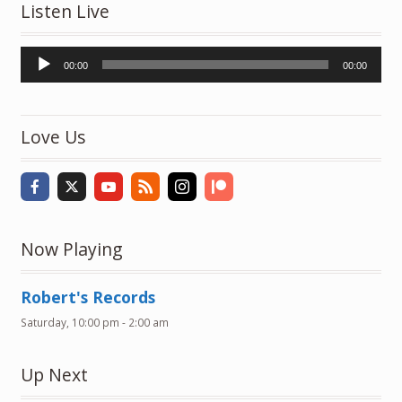
Listen Live
Audio
00:00
00:00
Player
Love Us
Now Playing
Robert's Records
Saturday, 10:00 pm
-
2:00 am
Up Next