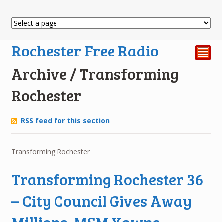
Rochester Free Radio
²
Archive / Transforming
Rochester
RSS feed for this section
Transforming Rochester
Transforming Rochester 36
– City Council Gives Away
Millions. MSM Yawns.