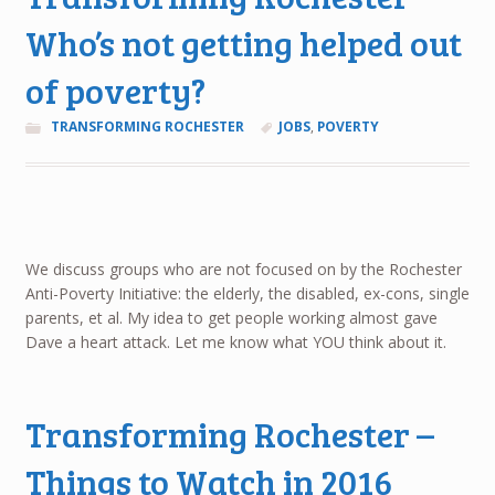
Who’s not getting helped out
of poverty?
TRANSFORMING ROCHESTER
JOBS
,
POVERTY
We discuss groups who are not focused on by the Rochester
Anti-Poverty Initiative: the elderly, the disabled, ex-cons, single
parents, et al. My idea to get people working almost gave
Dave a heart attack. Let me know what YOU think about it.
Transforming Rochester –
Things to Watch in 2016