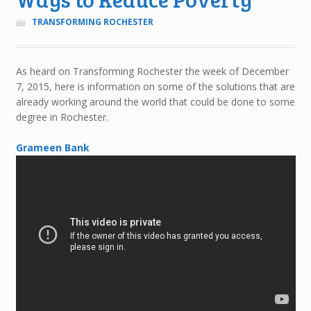
TRANSFORMING ROCHESTER
As heard on Transforming Rochester the week of December
7, 2015, here is information on some of the solutions that are
already working around the world that could be done to some
degree in Rochester.
Grameen Bank