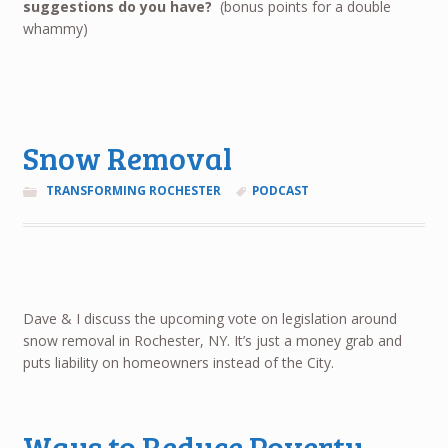
suggestions do you have?
(bonus points for a double
whammy)
Snow Removal
TRANSFORMING ROCHESTER
PODCAST
Dave & I discuss the upcoming vote on legislation around
snow removal in Rochester, NY. It’s just a money grab and
puts liability on homeowners instead of the City.
Ways to Reduce Poverty