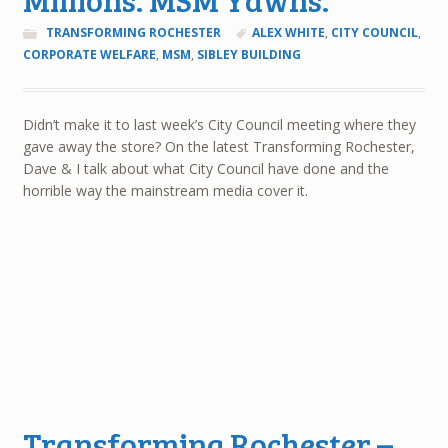
TRANSFORMING ROCHESTER
ALEX WHITE
,
CITY COUNCIL
,
CORPORATE WELFARE
,
MSM
,
SIBLEY BUILDING
Didn’t make it to last week’s City Council meeting where they
gave away the store? On the latest Transforming Rochester,
Dave & I talk about what City Council have done and the
horrible way the mainstream media cover it.
Transforming Rochester –