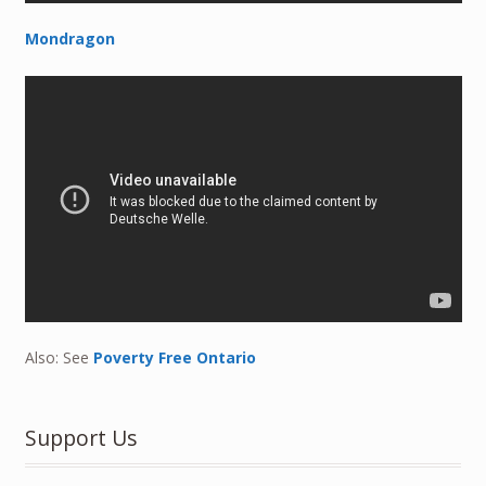
Mondragon
Also: See
Poverty Free Ontario
Support Us