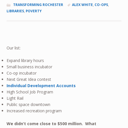
TRANSFORMING ROCHESTER
ALEX WHITE
,
CO-OPS
,
LIBRARIES
,
POVERTY
Our list:
Expand library hours
Small business incubator
Co-op incubator
Next Great Idea contest
Individual Development Accounts
High School Job Program
Light Rail
Public space downtown
Increased recreation program
We didn’t come close to $500 million. What