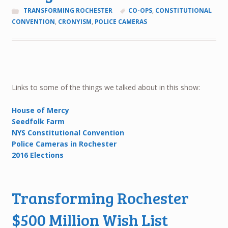
TRANSFORMING ROCHESTER
CO-OPS
,
CONSTITUTIONAL
CONVENTION
,
CRONYISM
,
POLICE CAMERAS
Links to some of the things we talked about in this show:
House of Mercy
Seedfolk Farm
NYS Constitutional Convention
Police Cameras in Rochester
2016 Elections
Transforming Rochester
$500 Million Wish List