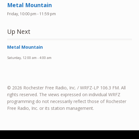
Metal Mountain
Friday, 10:00 pm
-
11:59 pm
Up Next
Metal Mountain
Saturday, 12:00 am
-
4:00 am
© 2026 Rochester Free Radio, Inc. / WRFZ-LP 106.3 FM. All
rights reserved. The views expressed on individual WRFZ
programming do not necessarily reflect those of Rochester
Free Radio, Inc. or its station management.