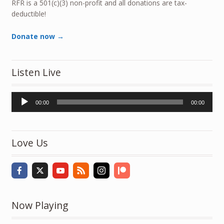
RFR is a 501(c)(3) non-profit and all donations are tax-
deductible!
Donate now →
Listen Live
Audio
00:00
00:00
Player
Love Us
Now Playing