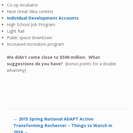
Co-op incubator
Next Great Idea contest
Individual Development Accounts
High School Job Program
Light Rail
Public space downtown
Increased recreation program
We didn’t come close to $500 million. What
suggestions do you have?
(bonus points for a double
whammy)
←
2015 Spring National ADAPT Action
Transforming Rochester – Things to Watch in
2016
→