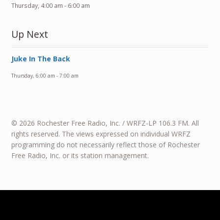
Thursday, 4:00 am
-
6:00 am
Up Next
Juke In The Back
Thursday, 6:00 am
-
7:00 am
© 2026 Rochester Free Radio, Inc. / WRFZ-LP 106.3 FM. All
rights reserved. The views expressed on individual WRFZ
programming do not necessarily reflect those of Rochester
Free Radio, Inc. or its station management.