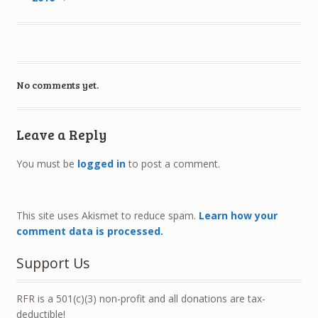
No comments yet.
Leave a Reply
You must be
logged in
to post a comment.
This site uses Akismet to reduce spam.
Learn how your
comment data is processed.
Support Us
RFR is a 501(c)(3) non-profit and all donations are tax-
deductible!