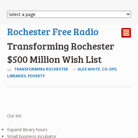
Rochester Free Radio
²
Transforming Rochester
$500 Million Wish List
TRANSFORMING ROCHESTER
ALEX WHITE
,
CO-OPS
,
LIBRARIES
,
POVERTY
Our list:
Expand library hours
Small business incubator