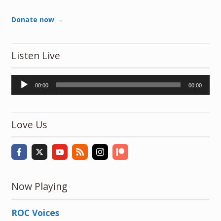
Donate now →
Listen Live
Audio
00:00
00:00
Player
Love Us
Now Playing
ROC Voices