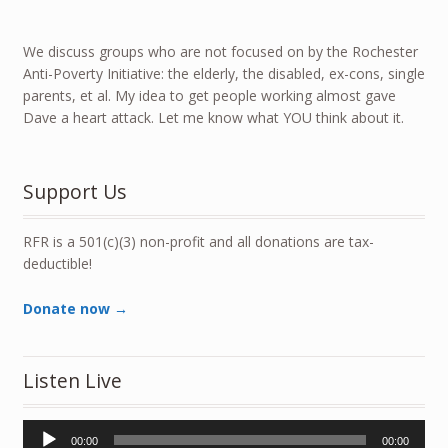
We discuss groups who are not focused on by the Rochester
Anti-Poverty Initiative: the elderly, the disabled, ex-cons, single
parents, et al. My idea to get people working almost gave
Dave a heart attack. Let me know what YOU think about it.
Support Us
RFR is a 501(c)(3) non-profit and all donations are tax-
deductible!
Donate now →
Listen Live
Audio
00:00
00:00