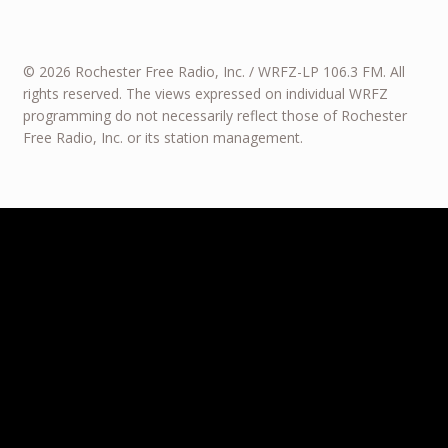
© 2026 Rochester Free Radio, Inc. / WRFZ-LP 106.3 FM. All
rights reserved. The views expressed on individual WRFZ
programming do not necessarily reflect those of Rochester
Free Radio, Inc. or its station management.