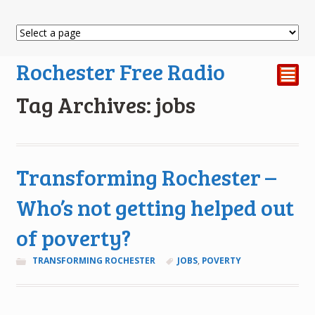
Rochester Free Radio
²
Tag Archives: jobs
Transforming Rochester –
Who’s not getting helped out
of poverty?
TRANSFORMING ROCHESTER
JOBS
,
POVERTY