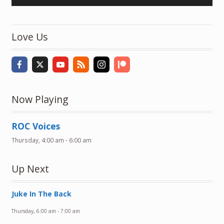
Player
Love Us
Now Playing
ROC Voices
Thursday, 4:00 am
-
6:00 am
Up Next
Juke In The Back
Thursday, 6:00 am
-
7:00 am