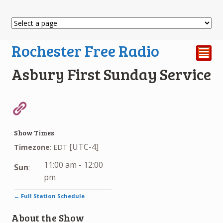
Rochester Free Radio
²
Asbury First Sunday Service
Show Times
[UTC-4]
Timezone
:
EDT
11:00 am
-
12:00
Sun
:
pm
← Full Station Schedule
About the Show