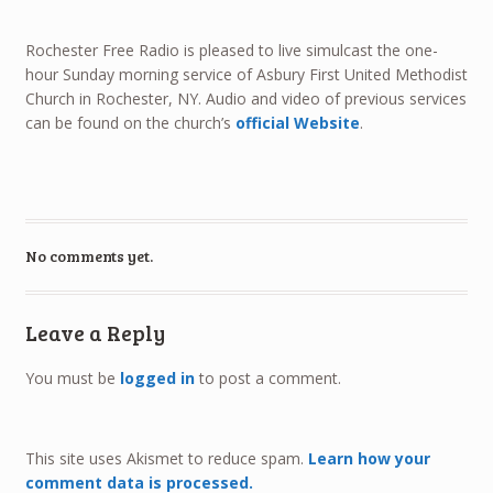
Rochester Free Radio is pleased to live simulcast the one-
hour Sunday morning service of Asbury First United Methodist
Church in Rochester, NY. Audio and video of previous services
can be found on the church’s
official Website
.
No comments yet.
Leave a Reply
You must be
logged in
to post a comment.
This site uses Akismet to reduce spam.
Learn how your
comment data is processed.