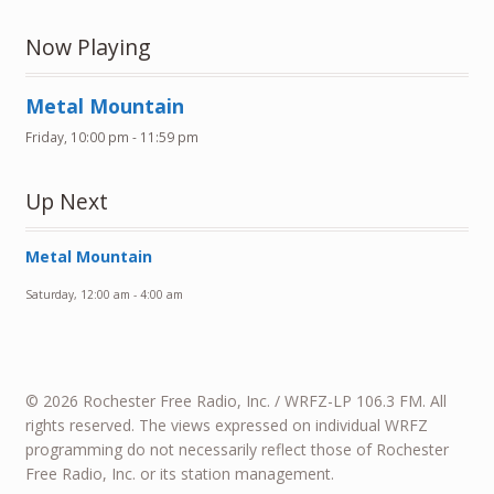
Now Playing
Metal Mountain
Friday, 10:00 pm
-
11:59 pm
Up Next
Metal Mountain
Saturday, 12:00 am
-
4:00 am
© 2026 Rochester Free Radio, Inc. / WRFZ-LP 106.3 FM. All
rights reserved. The views expressed on individual WRFZ
programming do not necessarily reflect those of Rochester
Free Radio, Inc. or its station management.