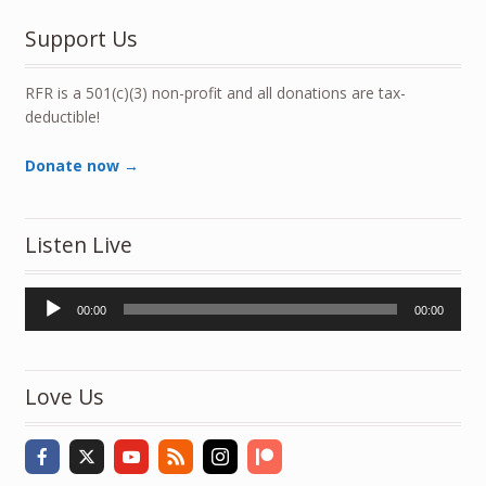
Support Us
RFR is a 501(c)(3) non-profit and all donations are tax-
deductible!
Donate now →
Listen Live
Audio
00:00
00:00
Player
Love Us