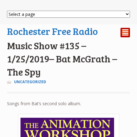
Rochester Free Radio
²
Music Show #135 –
1/25/2019– Bat McGrath –
The Spy
UNCATEGORIZED
Songs from Bat’s second solo album.