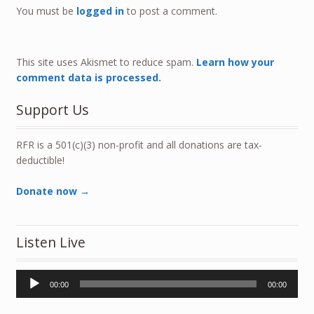
You must be
logged in
to post a comment.
This site uses Akismet to reduce spam.
Learn how your
comment data is processed.
Support Us
RFR is a 501(c)(3) non-profit and all donations are tax-
deductible!
Donate now →
Listen Live
Audio
00:00
00:00
Player