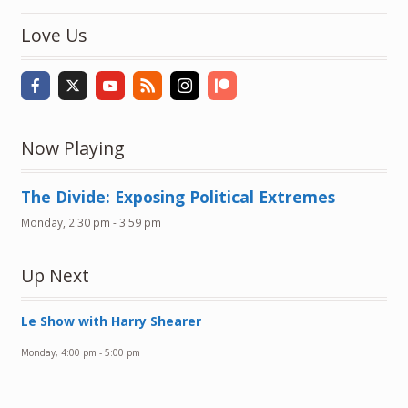
Love Us
Now Playing
The Divide: Exposing Political Extremes
Monday, 2:30 pm
-
3:59 pm
Up Next
Le Show with Harry Shearer
Monday, 4:00 pm
-
5:00 pm