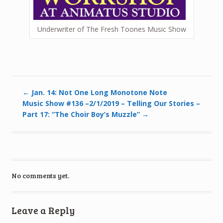
Underwriter of The Fresh Toones Music Show
←
Jan. 14: Not One Long Monotone Note
Music Show #136 –2/1/2019 – Telling Our Stories –
Part 17: “The Choir Boy’s Muzzle”
→
No comments yet.
Leave a Reply