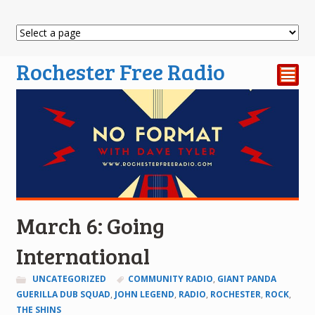
Rochester Free Radio
²
March 6: Going
International
UNCATEGORIZED
COMMUNITY RADIO
,
GIANT PANDA
GUERILLA DUB SQUAD
,
JOHN LEGEND
,
RADIO
,
ROCHESTER
,
ROCK
,
THE SHINS