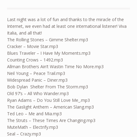
Last night was a lot of fun and thanks to the miracle of the
Internet, we even had at least one international listener! Viva
Italia, and all that!
The Rolling Stones – Gimme Shelter.mp3
Cracker – Movie Star.mp3
Blues Traveler – I Have My Moments.mp3
Counting Crows – 1492.mp3
Allman Brothers Ain’t Wastin Time No More.mp3
Neil Young – Peace Trail.mp3
Widespread Panic – Diner.mp3
Bob Dylan Shelter From The Storm.mp3
Old 97’s – All Who Wander.mp3
Ryan Adams – Do You Still Love Me_.mp3
The Gaslight Anthem – American Slang.mp3
Ted Leo – Me and Mia.mp3
The Struts – These Times Are Changing.mp3
MuteMath – Electrify.mp3
Seal – Crazy.mp3