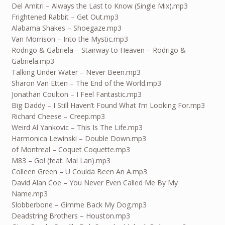
Del Amitri – Always the Last to Know (Single Mix).mp3
Frightened Rabbit – Get Out.mp3
Alabama Shakes – Shoegaze.mp3
Van Morrison – Into the Mystic.mp3
Rodrigo & Gabriela – Stairway to Heaven – Rodrigo &
Gabriela.mp3
Talking Under Water – Never Been.mp3
Sharon Van Etten – The End of the World.mp3
Jonathan Coulton – I Feel Fantastic.mp3
Big Daddy – I Still Haven’t Found What I’m Looking For.mp3
Richard Cheese – Creep.mp3
Weird Al Yankovic – This Is The Life.mp3
Harmonica Lewinski – Double Down.mp3
of Montreal – Coquet Coquette.mp3
M83 – Go! (feat. Mai Lan).mp3
Colleen Green – U Coulda Been An A.mp3
David Alan Coe – You Never Even Called Me By My
Name.mp3
Slobberbone – Gimme Back My Dog.mp3
Deadstring Brothers – Houston.mp3