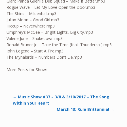
Giant Panda Guerilla Dub Squad – Make It Better.mp3
Rogue Wave – Let My Love Open the Door.mp3
The Shins – Mildenhall.mp3
Julian Moon – Good Girl.mp3
Hiccup – Neverwhere.mp3
Umphrey’s McGee – Bright Lights, Big City.mp3
Valerie June – Shakedown.mp3
Ronald Bruner Jr. – Take the Time (feat. Thundercat).mp3
John Legend – Start A Fire.mp3
The Mynabirds – Numbers Don’t Lie.mp3
More Posts for Show:
←
Music Show #37 – 3/8 & 3/10/2017 – The Song
Within Your Heart
March 13: Rule Brittannia!
→