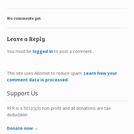
No comments yet.
Leave a Reply
You must be
logged in
to post a comment.
This site uses Akismet to reduce spam.
Learn how your
comment data is processed.
Support Us
RFR is a 501(c)(3) non-profit and all donations are tax-
deductible!
Donate now →