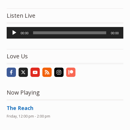
Listen Live
Audio
00:00
00:00
Player
Love Us
Now Playing
The Reach
Friday, 12:00 pm
-
2:00 pm