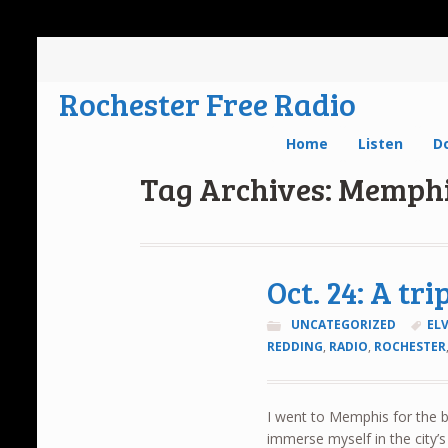
Rochester Free Radio
Home
Listen
D
Tag Archives: Memph
Oct. 24: A tr
UNCATEGORIZED
ELV
REDDING
,
RADIO
,
ROCHESTER
I went to Memphis for the 
immerse myself in the city’