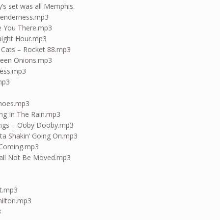
s set was all Memphis.
 Tenderness.mp3
ake You There.mp3
dnight Hour.mp3
a Cats – Rocket 88.mp3
Green Onions.mp3
ness.mp3
.mp3
Shoes.mp3
ing In The Rain.mp3
ings – Ooby Dooby.mp3
tta Shakin’ Going On.mp3
 Coming.mp3
Shall Not Be Moved.mp3
ut.mp3
hilton.mp3
3