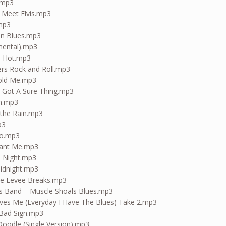
.mp3
d Meet Elvis.mp3
.mp3
on Blues.mp3
umental).mp3
d Hot.mp3
cers Rock and Roll.mp3
Told Me.mp3
I Got A Sure Thing.mp3
in.mp3
 the Rain.mp3
p3
io.mp3
Want Me.mp3
l Night.mp3
Midnight.mp3
e Levee Breaks.mp3
s Band – Muscle Shoals Blues.mp3
es Me (Everyday I Have The Blues) Take 2.mp3
 Bad Sign.mp3
oodle (Single Version).mp3