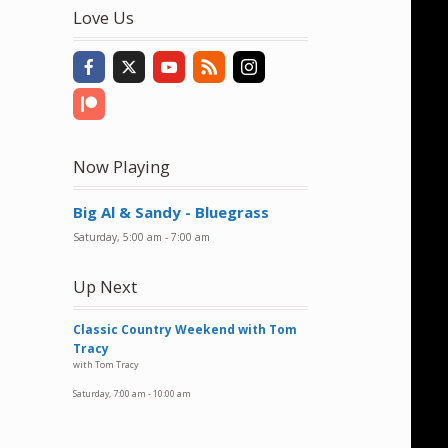
to
Love Us
increase
or
decrease
volume.
Now Playing
Big Al & Sandy - Bluegrass
Saturday, 5:00 am
-
7:00 am
Up Next
Classic Country Weekend with Tom
Tracy
with Tom Tracy
Saturday, 7:00 am
-
10:00 am