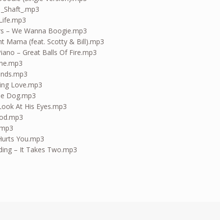
 _Shaft_.mp3
Life.mp3
rs – We Wanna Boogie.mp3
ight Mama (feat. Scotty & Bill).mp3
iano – Great Balls Of Fire.mp3
ine.mp3
kends.mp3
king Love.mp3
he Dog.mp3
Look At His Eyes.mp3
ood.mp3
.mp3
Hurts You.mp3
ding – It Takes Two.mp3