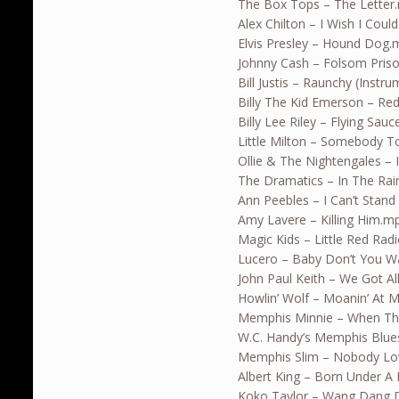
The Box Tops – The Letter
Alex Chilton – I Wish I Coul
Elvis Presley – Hound Dog
Johnny Cash – Folsom Pris
Bill Justis – Raunchy (Instr
Billy The Kid Emerson – Re
Billy Lee Riley – Flying Sau
Little Milton – Somebody 
Ollie & The Nightengales – 
The Dramatics – In The Ra
Ann Peebles – I Can’t Stand
Amy Lavere – Killing Him.m
Magic Kids – Little Red Rad
Lucero – Baby Don’t You 
John Paul Keith – We Got Al
Howlin’ Wolf – Moanin’ At 
Memphis Minnie – When Th
W.C. Handy’s Memphis Blue
Memphis Slim – Nobody Lov
Albert King – Born Under A
Koko Taylor – Wang Dang D