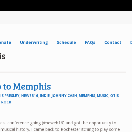
onate
Underwriting
Schedule
FAQs
Contact
is
ip to Memphis
IS PRESLEY
,
HEWEB16
,
INDIE
,
JOHNNY CASH
,
MEMPHIS
,
MUSIC
,
OTIS
,
ROCK
best conference going (#heweb16) and got the opportunity to
s musical history. I came back to Rochester itching to play some