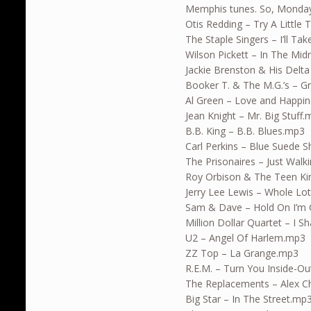
Memphis tunes. So, Monday’
Otis Redding – Try A Little
The Staple Singers – I’ll T
Wilson Pickett – In The Mi
Jackie Brenston & His Delt
Booker T. & The M.G.’s – 
Al Green – Love and Happi
Jean Knight – Mr. Big Stuff
B.B. King – B.B. Blues.mp3
Carl Perkins – Blue Suede 
The Prisonaires – Just Walk
Roy Orbison & The Teen K
Jerry Lee Lewis – Whole Lo
Sam & Dave – Hold On I’m
Million Dollar Quartet – I 
U2 – Angel Of Harlem.mp3
ZZ Top – La Grange.mp3
R.E.M. – Turn You Inside-O
The Replacements – Alex C
Big Star – In The Street.mp