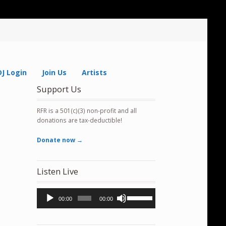
DJ Login
Join Us
Artists
Support Us
RFR is a 501(c)(3) non-profit and all
donations are tax-deductible!
Donate now →
Listen Live
Audio
Use
00:00
00:00
Player
Up/Down
Arrow
keys