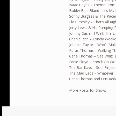
Isaac Hayes – Theme From
Bobby Blue Bland – It’s My 
Sonny Burgess & The Pace
Elvis Presley – That’s All R
Jerry Lewis & His Pumping P
Johnny Cash – I Walk The L
Charlie Rich – Lonely Wee
Johnnie Taylor – Who’s Ma
Rufus Thomas – Walking T
Carla Thomas – Gee Whiz, 
Eddie Floyd – Knock On W
The Bar-Kays – Soul Finger
The Mad Lads – Whatever 
Carla Thomas and Otis Red
More Posts for Show: