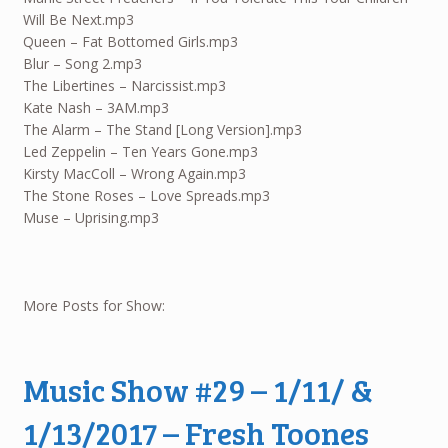
Will Be Next.mp3
Queen – Fat Bottomed Girls.mp3
Blur – Song 2.mp3
The Libertines – Narcissist.mp3
Kate Nash – 3AM.mp3
The Alarm – The Stand [Long Version].mp3
Led Zeppelin – Ten Years Gone.mp3
Kirsty MacColl – Wrong Again.mp3
The Stone Roses – Love Spreads.mp3
Muse – Uprising.mp3
More Posts for Show:
Music Show #29 – 1/11/ &
1/13/2017 – Fresh Toones