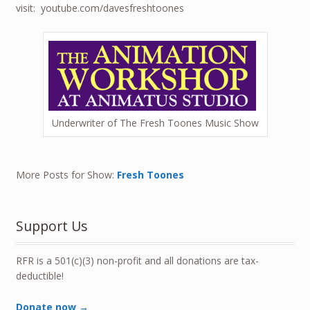
visit: youtube.com/davesfreshtoones
Underwriter of The Fresh Toones Music Show
More Posts for Show:
Fresh Toones
Support Us
RFR is a 501(c)(3) non-profit and all donations are tax-
deductible!
Donate now →