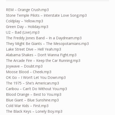
REM – Orange Crush.mp3
Stone Temple Pilots – Interstate Love Song.mp3
Coldplay – Yellow.mp3
Green Day – Holiday.mp3
U2 – Bad (Live).mp3
The Freddy Jones Band – In a Daydream.mp3
They Might Be Giants – The Mesopotamians.mp3
Lake Street Dive – Hell Yeah.mp3
Alabama Shakes – Don’t Wanna Fight.mp3
The Arcade Fire – Keep the Car Running.mp3
Joywave – Doubt.mp3
Moose Blood – Cheek.mp3
OK Go – I Won’t Let You Down.mp3
The 1975 – She’s American.mp3
Caribou – Can’t Do Without You.mp3
Blood Orange – Best to You.mp3
Blue Giant – Blue Sunshine.mp3
Cold War Kids – First.mp3
The Black Keys – Lonely Boy.mp3