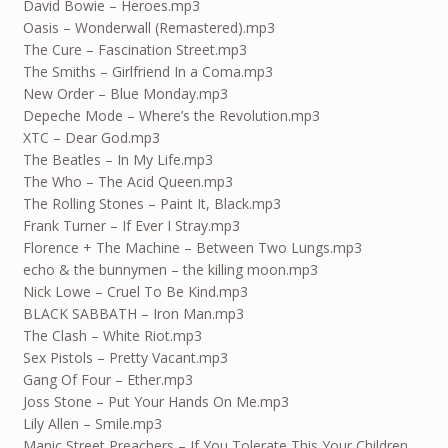
David Bowie – Heroes.mp3
Oasis – Wonderwall (Remastered).mp3
The Cure – Fascination Street.mp3
The Smiths – Girlfriend In a Coma.mp3
New Order – Blue Monday.mp3
Depeche Mode – Where’s the Revolution.mp3
XTC – Dear God.mp3
The Beatles – In My Life.mp3
The Who – The Acid Queen.mp3
The Rolling Stones – Paint It, Black.mp3
Frank Turner – If Ever I Stray.mp3
Florence + The Machine – Between Two Lungs.mp3
echo & the bunnymen – the killing moon.mp3
Nick Lowe – Cruel To Be Kind.mp3
BLACK SABBATH – Iron Man.mp3
The Clash – White Riot.mp3
Sex Pistols – Pretty Vacant.mp3
Gang Of Four – Ether.mp3
Joss Stone – Put Your Hands On Me.mp3
Lily Allen – Smile.mp3
Manic Street Preachers – If You Tolerate This Your Children