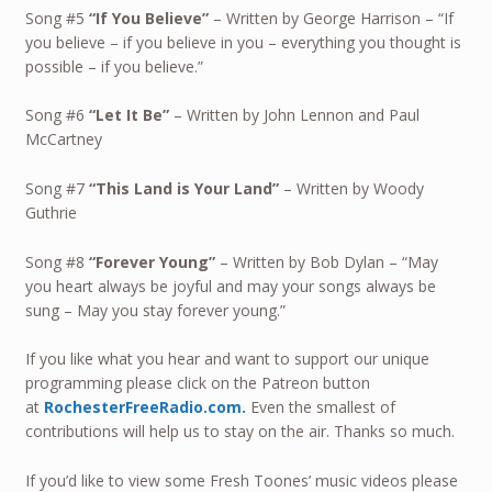
Song #5
“If You Believe”
– Written by George Harrison – “If
you believe – if you believe in you – everything you thought is
possible – if you believe.”
Song #6
“Let It Be”
– Written by John Lennon and Paul
McCartney
Song #7
“
This Land is Your Land
”
– Written by Woody
Guthrie
Song #8
“
Forever Young
”
– Written by Bob Dylan – “May
you heart always be joyful and may your songs always be
sung – May you stay forever young.”
If you like what you hear and want to support our unique
programming please click on the Patreon button
at
RochesterFreeRadio.com.
Even the smallest of
contributions will help us to stay on the air. Thanks so much.
If you’d like to view some Fresh Toones’ music videos please