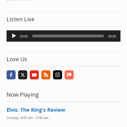
Listen Live
Audio
00:00
00:00
Player
Love Us
Now Playing
Elvis: The King's Review
Sunday, 4:00 am
-
5:00 am