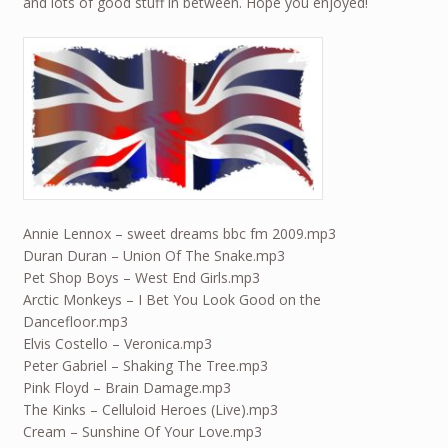
and lots of good stuff in between. Hope you enjoyed!
Annie Lennox – sweet dreams bbc fm 2009.mp3
Duran Duran – Union Of The Snake.mp3
Pet Shop Boys – West End Girls.mp3
Arctic Monkeys – I Bet You Look Good on the
Dancefloor.mp3
Elvis Costello – Veronica.mp3
Peter Gabriel – Shaking The Tree.mp3
Pink Floyd – Brain Damage.mp3
The Kinks – Celluloid Heroes (Live).mp3
Cream – Sunshine Of Your Love.mp3