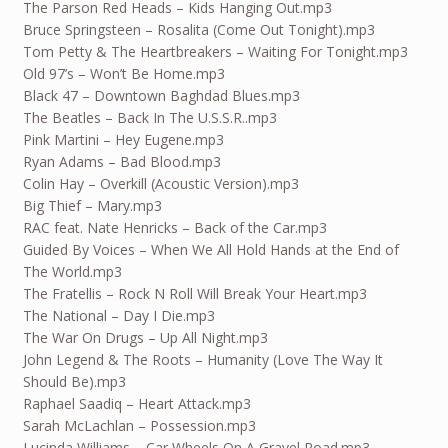
The Parson Red Heads – Kids Hanging Out.mp3
Bruce Springsteen – Rosalita (Come Out Tonight).mp3
Tom Petty & The Heartbreakers – Waiting For Tonight.mp3
Old 97’s – Won’t Be Home.mp3
Black 47 – Downtown Baghdad Blues.mp3
The Beatles – Back In The U.S.S.R..mp3
Pink Martini – Hey Eugene.mp3
Ryan Adams – Bad Blood.mp3
Colin Hay – Overkill (Acoustic Version).mp3
Big Thief – Mary.mp3
RAC feat. Nate Henricks – Back of the Car.mp3
Guided By Voices – When We All Hold Hands at the End of
The World.mp3
The Fratellis – Rock N Roll Will Break Your Heart.mp3
The National – Day I Die.mp3
The War On Drugs – Up All Night.mp3
John Legend & The Roots – Humanity (Love The Way It
Should Be).mp3
Raphael Saadiq – Heart Attack.mp3
Sarah McLachlan – Possession.mp3
Lucinda Williams – Car Wheels On A Gravel Road.mp3