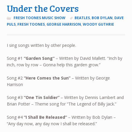
Under the Covers
FRESH TOONES MUSIC SHOW
BEATLES
,
BOB DYLAN
,
DAVE
PULS
,
FRESH TOONES
,
GEORGE HARRISON
,
WOODY GUTHRIE
I sing songs written by other people.
Song #1
“
Garden Song
“
– Written by David Mallett. “Inch by
inch, row by row – Gonna help this garden grow.”
Song #2
“Here Comes the Sun”
– Written by George
Harrison
Song #3
“One Tin Soldier”
– Written by Dennis Lambert and
Brian Potter – Theme song for “The Legend of Billy Jack.”
Song #4
“
I Shall Be Released”
– Written by Bob Dylan –
“Any day now, any day now I shall be released.”