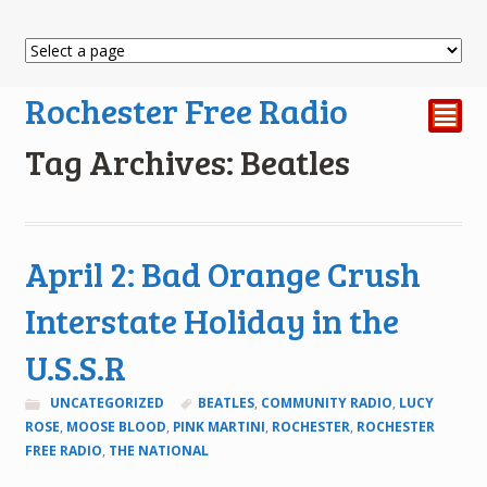
Rochester Free Radio
²
Tag Archives: Beatles
April 2: Bad Orange Crush
Interstate Holiday in the
U.S.S.R
UNCATEGORIZED
BEATLES
,
COMMUNITY RADIO
,
LUCY
ROSE
,
MOOSE BLOOD
,
PINK MARTINI
,
ROCHESTER
,
ROCHESTER
FREE RADIO
,
THE NATIONAL