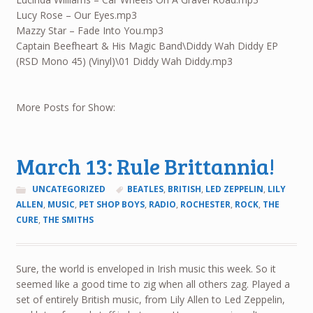
Lucy Rose – Our Eyes.mp3
Mazzy Star – Fade Into You.mp3
Captain Beefheart & His Magic Band\Diddy Wah Diddy EP
(RSD Mono 45) (Vinyl)\01 Diddy Wah Diddy.mp3
More Posts for Show:
March 13: Rule Brittannia!
UNCATEGORIZED
BEATLES
,
BRITISH
,
LED ZEPPELIN
,
LILY
ALLEN
,
MUSIC
,
PET SHOP BOYS
,
RADIO
,
ROCHESTER
,
ROCK
,
THE
CURE
,
THE SMITHS
Sure, the world is enveloped in Irish music this week. So it
seemed like a good time to zig when all others zag. Played a
set of entirely British music, from Lily Allen to Led Zeppelin,