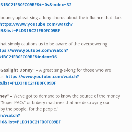
D31BC21FB0FC09BF&t=0s&index=32
 bouncy upbeat sing-a-long chorus about the influence that dark
https://www.youtube.com/watch?
9&list=PLD31BC21FB0FC09BF
hat simply cautions us to be aware of the overpowering
tps://www.youtube.com/watch?
31BC21FB0FC09BF&index=36
 Gaslight Donny”
– A great sing-a-long for those who are
ics.
https://www.youtube.com/watch?
&list=PLD31BC21FB0FC09BF
oney”
– We’ve got to demand to know the source of the money
“Super PACs” or bribery machines that are destroying our
by the people, for the people.”
om/watch?
6&list=PLD31BC21FB0FC09BF