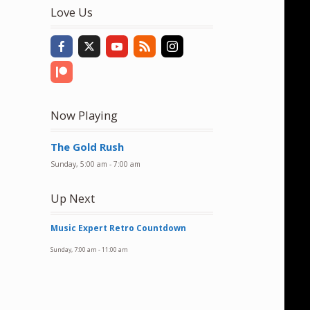
to
Love Us
increase
or
decrease
volume.
Now Playing
The Gold Rush
Sunday, 5:00 am
-
7:00 am
Up Next
Music Expert Retro Countdown
Sunday, 7:00 am
-
11:00 am