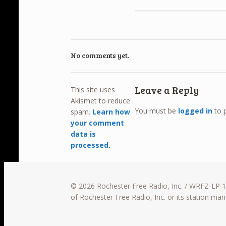
No comments yet.
Leave a Reply
This site uses
Akismet to reduce
You must be
logged in
to 
spam.
Learn how
your comment
data is
processed.
© 2026 Rochester Free Radio, Inc. / WRFZ-LP 10
of Rochester Free Radio, Inc. or its station m