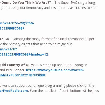
w Dumb Do You Think We Are?”
– The Super PAC sing-a-long
jeopardizing our democracy and it is up to us as citizens to stand
m/watch?v=2IQYf5G-
BC21FB0FC09BF
 to Go”
– Among the many forms of political corruption, Super
 the primary culprits that need to be reigned in.
om/watch?
D31BC21FB0FC09BF&index=12
r Old Country of Ours”
– A stand up and RESIST song, in
and Pete Seeger.
https://www.youtube.com/watch?
&list=PLD31BC21FB0FC09BF
nd want to support our unique programming please click on the
erFreeRadio.com.
Even the smallest of contributions will help us