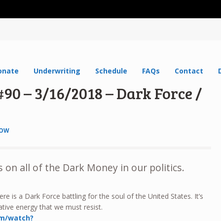
onate
Underwriting
Schedule
FAQs
Contact
90 – 3/16/2018 – Dark Force /
HOW
 on all of the Dark Money in our politics.
re is a Dark Force battling for the soul of the United States. It’s
tive energy that we must resist.
om/watch?