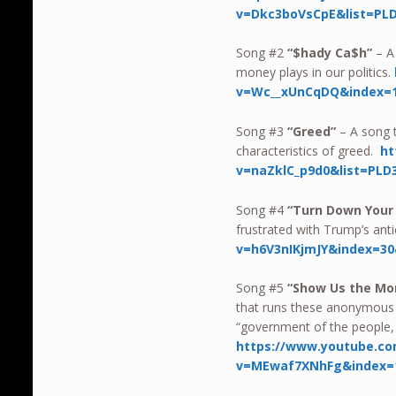
v=Dkc3boVsCpE&list=PL
Song #2
“$hady Ca$h”
– A
money plays in our politics.
v=Wc__xUnCqDQ&index=1
Song #3
“Greed”
– A song t
characteristics of greed.
ht
v=naZklC_p9d0&list=PLD
Song #4
“Turn Down Your
frustrated with Trump’s ant
v=h6V3nIKjmJY&index=30
Song #5
“Show Us the M
that runs these anonymous 
“government of the people, 
https://www.youtube.c
v=MEwaf7XNhFg&index=1