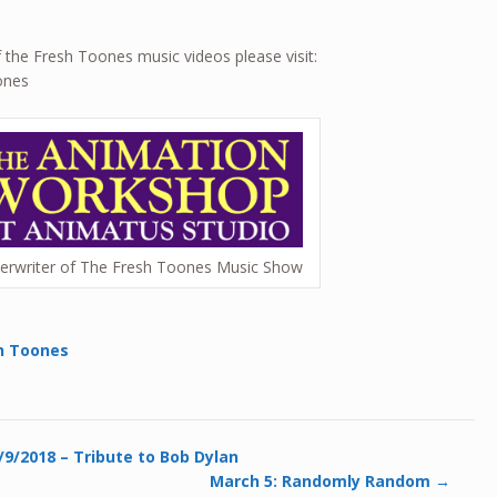
of the Fresh Toones music videos please visit:
ones
erwriter of The Fresh Toones Music Show
h Toones
9/2018 – Tribute to Bob Dylan
March 5: Randomly Random
→