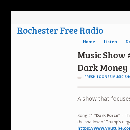
Rochester Free Radio
Home
Listen
D
Music Show #
Dark Money
FRESH TOONES MUSIC S
A show that focuses
Song #1
“Dark Force”
– The
the shadow of Trump’s nega
https://www.youtube.c