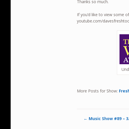
Thanks so much.
If you’d like to view some 
youtube.com/davesfreshto
Und
More Posts for Show:
Fres
←
Music Show #89 – 3/