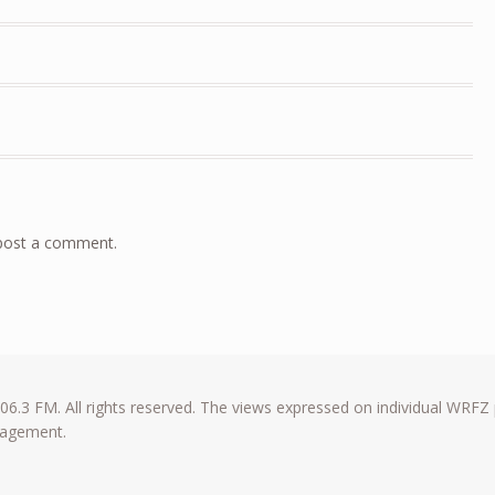
post a comment.
6.3 FM. All rights reserved. The views expressed on individual WRFZ
anagement.