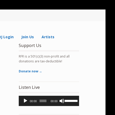
DJ Login
Join Us
Artists
Support Us
RFR is a 501(c)(3) non-profit and all
donations are tax-deductible!
Donate now →
Listen Live
Audio
Use
00:00
00:00
Player
Up/Down
Arrow
keys