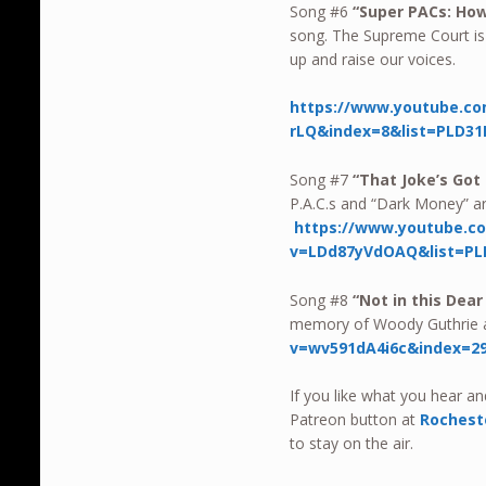
Song #6
“Super PACs: Ho
song. The Supreme Court is 
up and raise our voices.
https://www.youtube.co
rLQ&index=8&list=PLD31
Song #7
“That Joke’s Got
P.A.C.s and “Dark Money” are
https://www.youtube.c
v=LDd87yVdOAQ&list=PL
Song #8
“Not in this Dea
memory of Woody Guthrie 
v=wv591dA4i6c&index=29
If you like what you hear a
Patreon button at
Rochest
to stay on the air.