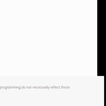
 programming do not necessarily reflect those