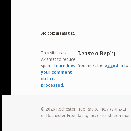
No comments yet.
Leave a Reply
This site uses
Akismet to reduce
You must be
logged in
to 
spam.
Learn how
your comment
data is
processed.
© 2026 Rochester Free Radio, Inc. / WRFZ-LP 10
of Rochester Free Radio, Inc. or its station m