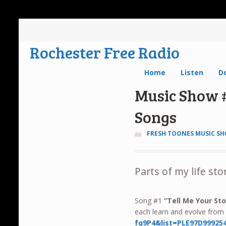
Rochester Free Radio
Home
Listen
D
Music Show #
Songs
FRESH TOONES MUSIC S
Parts of my life sto
Song #1
“
Tell Me Your Sto
each learn and evolve fro
fq9P4&list=PLE97D99925