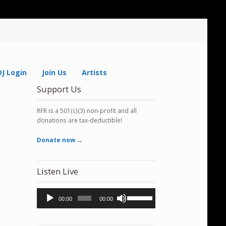
DJ Login
Join Us
Artists
Support Us
RFR is a 501(c)(3) non-profit and all
donations are tax-deductible!
Donate now →
Listen Live
Audio
Use
00:00
00:00
Player
Up/Down
Arrow
keys