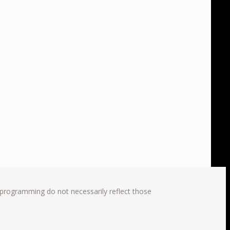
 programming do not necessarily reflect those