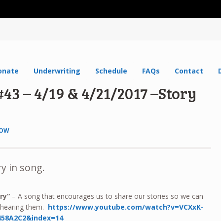
onate
Underwriting
Schedule
FAQs
Contact
43 – 4/19 & 4/21/2017 –Story
HOW
ry in song.
ry
“
– A song that encourages us to share our stories so we can
m hearing them.
https://www.youtube.com/watch?v=VCXxK-
458A2C2&index=14