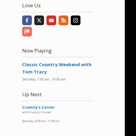
to
Love Us
increase
or
decrease
volume.
Now Playing
Classic Country Weekend with
Tom Tracy
Saturday, 7:00 am
-
10:00 am
Up Next
Crumity's Corner
with Crumity's Corner
Saturday, 10:00 am
-
11:00 am