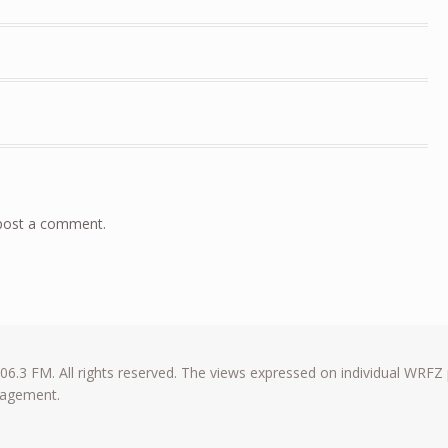
post a comment.
6.3 FM. All rights reserved. The views expressed on individual WRFZ
anagement.