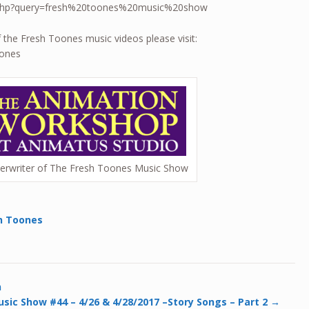
ch.php?query=fresh%20toones%20music%20show
f the Fresh Toones music videos please visit:
oones
erwriter of The Fresh Toones Music Show
h Toones
n
sic Show #44 – 4/26 & 4/28/2017 –Story Songs – Part 2
→