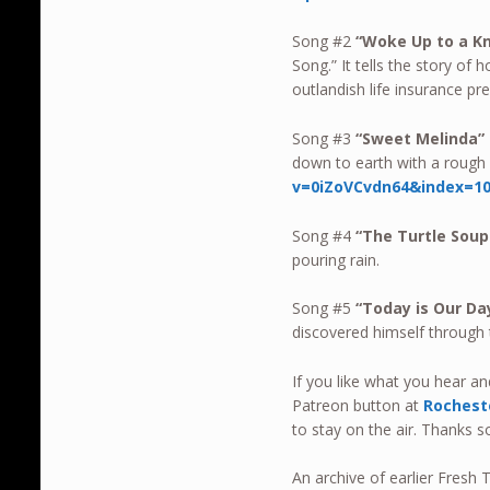
Song #2
“Woke Up to a K
Song.” It tells the story of
outlandish life insurance pr
Song #3
“Sweet Melinda”
down to earth with a rough 
v=0iZoVCvdn64&index=
Song #4
“
The Turtle Soup
pouring rain.
Song #5
“Today is Our D
discovered himself through
If you like what you hear a
Patreon button at
Rochest
to stay on the air. Thanks 
An archive of earlier Fres