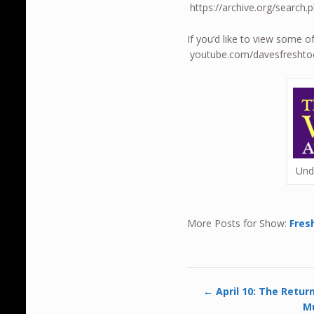
https://archive.org/sear
If you’d like to view some o
youtube.com/davesfresht
Und
More Posts for Show:
Fres
←
April 10: The Retur
Mu