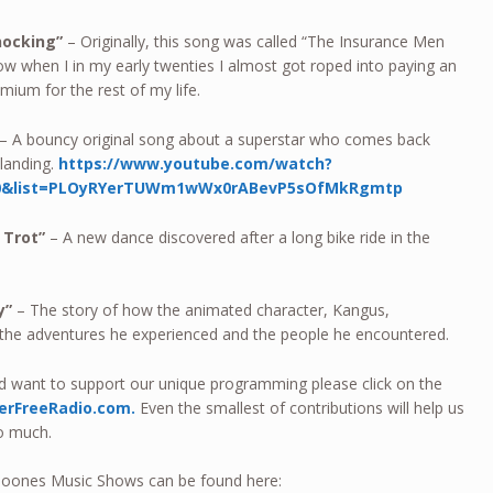
nocking”
– Originally, this song was called “The Insurance Men
 how when I in my early twenties I almost got roped into paying an
emium for the rest of my life.
– A bouncy original song about a superstar who comes back
landing.
https://www.youtube.com/watch?
10&list=PLOyRYerTUWm1wWx0rABevP5sOfMkRgmtp
 Trot”
– A new dance discovered after a long bike ride in the
ay”
– The story of how the animated character, Kangus,
 the adventures he experienced and the people he encountered.
nd want to support our unique programming please click on the
erFreeRadio.com.
Even the smallest of contributions will help us
so much.
h Toones Music Shows can be found here: