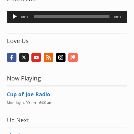
Audio
00:00
00:00
Player
Love Us
Now Playing
Cup of Joe Radio
Monday, 4:00 am
-
6:00 am
Up Next