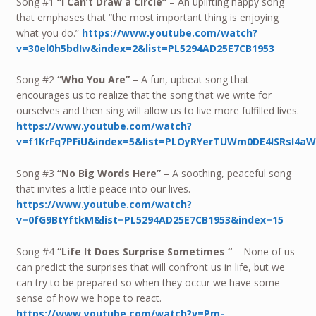
Song #1
“I Can’t Draw a Circle”
– An uplifting happy song
that emphases that “the most important thing is enjoying
what you do.”
https://www.youtube.com/watch?
v=30el0h5bdIw&index=2&list=PL5294AD25E7CB1953
Song #2
“Who You Are”
– A fun, upbeat song that
encourages us to realize that the song that we write for
ourselves and then sing will allow us to live more fulfilled lives.
https://www.youtube.com/watch?
v=f1KrFq7PFiU&index=5&list=PLOyRYerTUWm0DE4ISRsl4a
Song #3
“No Big Words Here”
– A soothing, peaceful song
that invites a little peace into our lives.
https://www.youtube.com/watch?
v=0fG9BtYftkM&list=PL5294AD25E7CB1953&index=15
Song #4
“Life It Does Surprise Sometimes “
– None of us
can predict the surprises that will confront us in life, but we
can try to be prepared so when they occur we have some
sense of how we hope to react.
https://www.youtube.com/watch?v=Pm-