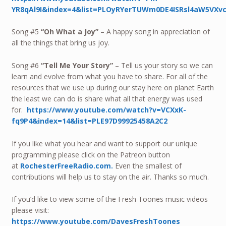
YR8qAl9I&index=4&list=PLOyRYerTUWm0DE4ISRsl4aW5VXv
Song #5
“Oh What a Joy”
– A happy song in appreciation of
all the things that bring us joy.
Song #6
“Tell Me Your Story”
– Tell us your story so we can
learn and evolve from what you have to share. For all of the
resources that we use up during our stay here on planet Earth
the least we can do is share what all that energy was used
for.
https://www.youtube.com/watch?v=VCXxK-
fq9P4&index=14&list=PLE97D99925458A2C2
If you like what you hear and want to support our unique
programming please click on the Patreon button
at
RochesterFreeRadio.com.
Even the smallest of
contributions will help us to stay on the air. Thanks so much.
If you’d like to view some of the Fresh Toones music videos
please visit:
https://www.youtube.com/DavesFreshToones