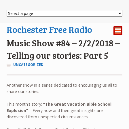
Rochester Free Radio
²
Music Show #84 – 2/2/2018 –
Telling our stories: Part 5
UNCATEGORIZED
Another show in a series dedicated to encouraging us all to
share our stories.
This month’s story:
“
The Great Vacation Bible School
Explosion”
– Every now and then great insights are
discovered from unexpected circumstances.