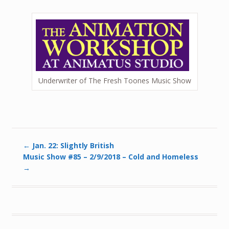
Underwriter of The Fresh Toones Music Show
←
Jan. 22: Slightly British
Music Show #85 – 2/9/2018 – Cold and Homeless
→