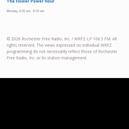
The Flower Power Hour
Monday, 6:00 am
-
8:59 am
© 2026 Rochester Free Radio, Inc. / WRFZ-LP 106.3 FM. All
rights reserved. The views expressed on individual WRFZ
programming do not necessarily reflect those of Rochester
Free Radio, Inc. or its station management.