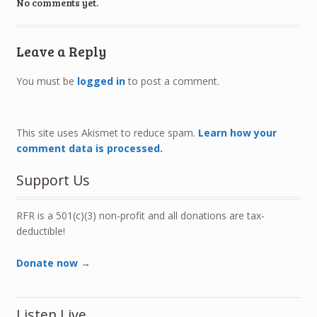
No comments yet.
Leave a Reply
You must be
logged in
to post a comment.
This site uses Akismet to reduce spam.
Learn how your
comment data is processed.
Support Us
RFR is a 501(c)(3) non-profit and all donations are tax-
deductible!
Donate now →
Listen Live