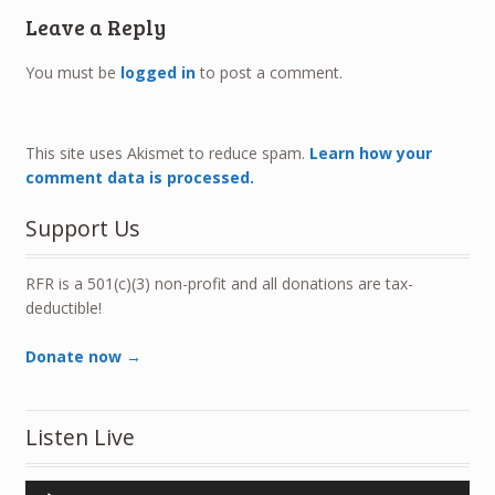
Leave a Reply
You must be
logged in
to post a comment.
This site uses Akismet to reduce spam.
Learn how your
comment data is processed.
Support Us
RFR is a 501(c)(3) non-profit and all donations are tax-
deductible!
Donate now →
Listen Live
Audio