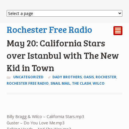
Rochester Free Radio
²
May 20: California Stars
over Istanbul with The New
Kid in Town
UNCATEGORIZED
DADY BROTHERS
,
OASIS
,
ROCHESTER
,
ROCHESTER FREE RADIO
,
SNAIL MAIL
,
THE CLASH
,
WILCO
Billy Bragg & Wilco – California Stars.mp3
Guster – Do You Love Me.mp3