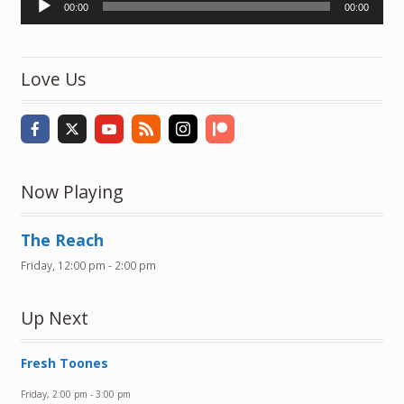
00:00
00:00
Player
Love Us
Now Playing
The Reach
Friday, 12:00 pm
-
2:00 pm
Up Next
Fresh Toones
Friday, 2:00 pm
-
3:00 pm