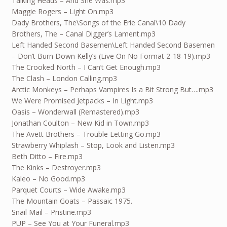
Talking Heads – And She Was.mp3
Maggie Rogers – Light On.mp3
Dady Brothers, The\Songs of the Erie Canal\10 Dady
Brothers, The – Canal Digger’s Lament.mp3
Left Handed Second Basemen\Left Handed Second Basemen
– Don’t Burn Down Kelly’s (Live On No Format 2-18-19).mp3
The Crooked North – I Can’t Get Enough.mp3
The Clash – London Calling.mp3
Arctic Monkeys – Perhaps Vampires Is a Bit Strong But….mp3
We Were Promised Jetpacks – In Light.mp3
Oasis – Wonderwall (Remastered).mp3
Jonathan Coulton – New Kid in Town.mp3
The Avett Brothers – Trouble Letting Go.mp3
Strawberry Whiplash – Stop, Look and Listen.mp3
Beth Ditto – Fire.mp3
The Kinks – Destroyer.mp3
Kaleo – No Good.mp3
Parquet Courts – Wide Awake.mp3
The Mountain Goats – Passaic 1975.
Snail Mail – Pristine.mp3
PUP – See You at Your Funeral.mp3