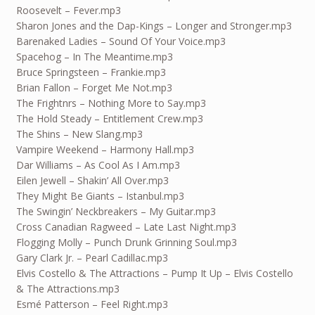
Roosevelt – Fever.mp3
Sharon Jones and the Dap-Kings – Longer and Stronger.mp3
Barenaked Ladies – Sound Of Your Voice.mp3
Spacehog – In The Meantime.mp3
Bruce Springsteen – Frankie.mp3
Brian Fallon – Forget Me Not.mp3
The Frightnrs – Nothing More to Say.mp3
The Hold Steady – Entitlement Crew.mp3
The Shins – New Slang.mp3
Vampire Weekend – Harmony Hall.mp3
Dar Williams – As Cool As I Am.mp3
Eilen Jewell – Shakin’ All Over.mp3
They Might Be Giants – Istanbul.mp3
The Swingin’ Neckbreakers – My Guitar.mp3
Cross Canadian Ragweed – Late Last Night.mp3
Flogging Molly – Punch Drunk Grinning Soul.mp3
Gary Clark Jr. – Pearl Cadillac.mp3
Elvis Costello & The Attractions – Pump It Up – Elvis Costello
& The Attractions.mp3
Esmé Patterson – Feel Right.mp3