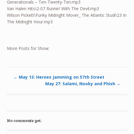
Generationals – Ten-Twenty-Ten.mp3
Van Halen Hits\2-07 Runnin’ With The Devil.mp3
Wilson Pickett\Funky Midnight Mover_ The Atlantic Studi\23 In
The Midnight Hour.mp3
More Posts for Show:
←
May 13: Heroes Jamming on 57th Street
May 27: Salami, Nooky and Phish
→
No comments yet.