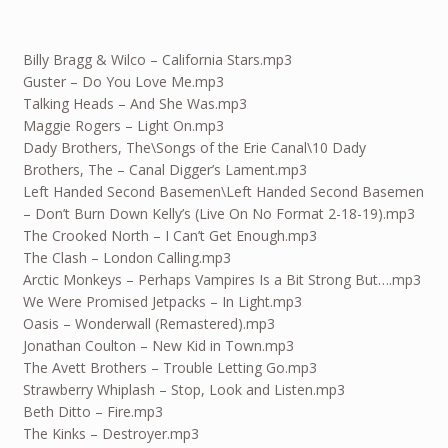
Billy Bragg & Wilco – California Stars.mp3
Guster – Do You Love Me.mp3
Talking Heads – And She Was.mp3
Maggie Rogers – Light On.mp3
Dady Brothers, The\Songs of the Erie Canal\10 Dady
Brothers, The – Canal Digger’s Lament.mp3
Left Handed Second Basemen\Left Handed Second Basemen
– Don’t Burn Down Kelly’s (Live On No Format 2-18-19).mp3
The Crooked North – I Can’t Get Enough.mp3
The Clash – London Calling.mp3
Arctic Monkeys – Perhaps Vampires Is a Bit Strong But….mp3
We Were Promised Jetpacks – In Light.mp3
Oasis – Wonderwall (Remastered).mp3
Jonathan Coulton – New Kid in Town.mp3
The Avett Brothers – Trouble Letting Go.mp3
Strawberry Whiplash – Stop, Look and Listen.mp3
Beth Ditto – Fire.mp3
The Kinks – Destroyer.mp3