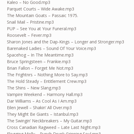
Kaleo – No Good.mp3
Parquet Courts – Wide Awake.mp3
The Mountain Goats – Passaic 1975.
Snail Mail – Pristine.mp3
PUP – See You at Your Funeral.mp3
Roosevelt – Fever.mp3
Sharon Jones and the Dap-Kings – Longer and Stronger.mp3
Barenaked Ladies – Sound Of Your Voice.mp3
Spacehog – In The Meantime.mp3
Bruce Springsteen – Frankie.mp3
Brian Fallon – Forget Me Not.mp3
The Frightnrs – Nothing More to Say.mp3
The Hold Steady – Entitlement Crew.mp3
The Shins – New Slang.mp3
Vampire Weekend – Harmony Hall.mp3
Dar Williams – As Cool As I Am.mp3
Eilen Jewell – Shakin’ All Over.mp3
They Might Be Giants – Istanbul.mp3
The Swingin’ Neckbreakers – My Guitar.mp3
Cross Canadian Ragweed – Late Last Night.mp3
Flogging Molly – Punch Drunk Grinning Soul.mp3