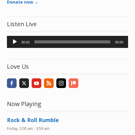
Donate now →
Listen Live
Audio
00:00
00:00
Player
Love Us
Now Playing
Rock & Roll Rumble
Friday, 2:00 am
-
3:59 am