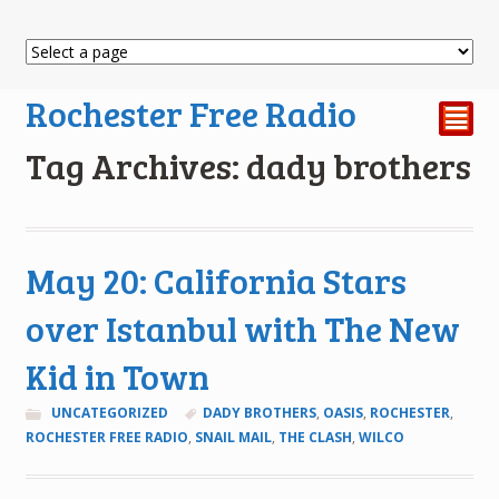
Rochester Free Radio
²
Tag Archives: dady brothers
May 20: California Stars
over Istanbul with The New
Kid in Town
UNCATEGORIZED
DADY BROTHERS
,
OASIS
,
ROCHESTER
,
ROCHESTER FREE RADIO
,
SNAIL MAIL
,
THE CLASH
,
WILCO