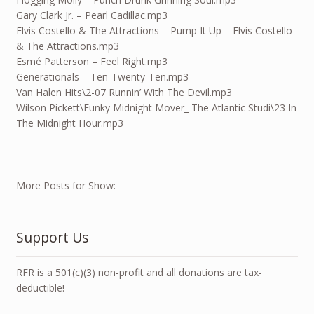
Gary Clark Jr. – Pearl Cadillac.mp3
Elvis Costello & The Attractions – Pump It Up – Elvis Costello
& The Attractions.mp3
Esmé Patterson – Feel Right.mp3
Generationals – Ten-Twenty-Ten.mp3
Van Halen Hits\2-07 Runnin’ With The Devil.mp3
Wilson Pickett\Funky Midnight Mover_ The Atlantic Studi\23 In
The Midnight Hour.mp3
More Posts for Show:
Support Us
RFR is a 501(c)(3) non-profit and all donations are tax-
deductible!