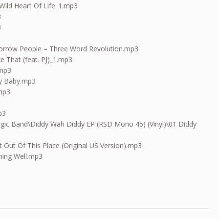
Wild Heart Of Life_1.mp3
3
3
orrow People – Three Word Revolution.mp3
Like That (feat. PJ)_1.mp3
.mp3
y Baby.mp3
.mp3
p3
gic Band\Diddy Wah Diddy EP (RSD Mono 45) (Vinyl)\01 Diddy
 Out Of This Place (Original US Version).mp3
hing Well.mp3