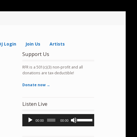
DJ Login
Join Us
Artists
Support Us
RFR is a 501(c)(3) non-profit and all
donations are tax-deductible!
Donate now →
Listen Live
Audio
Use
00:00
00:00
Player
Up/Down
Arrow
keys