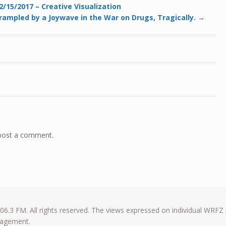
/15/2017 – Creative Visualization
rampled by a Joywave in the War on Drugs, Tragically.
→
post a comment.
6.3 FM. All rights reserved. The views expressed on individual WRFZ
anagement.