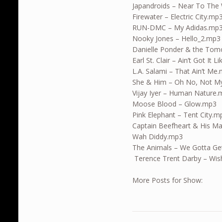
Japandroids – Near To The 
Firewater – Electric City.mp
RUN-DMC – My Adidas.mp
Nooky Jones – Hello_2.mp3
Danielle Ponder & the Tom
Earl St. Clair – Ain’t Got It 
L.A. Salami – That Ain’t Me
She & Him – Oh No, Not M
Vijay Iyer – Human Nature
Moose Blood – Glow.mp3
Pink Elephant – Tent City.m
Captain Beefheart & His Ma
Wah Diddy.mp3
The Animals – We Gotta Get
Terence Trent Darby – Wis
More Posts for Show: