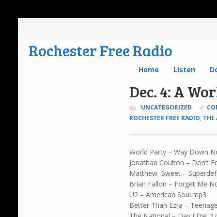
Rochester Free Radio
Home
Listen
D
Dec. 4: A Wo
UNCATEGORIZED
CO
ROCHESTER FREE RADIO
,
THE
World Party – Way Down 
Jonathan Coulton – Don’t F
Matthew Sweet – Superde
Brian Fallon – Forget Me N
U2 – American Soul.mp3
Better Than Ezra – Teenag
The National – Day I Die_2