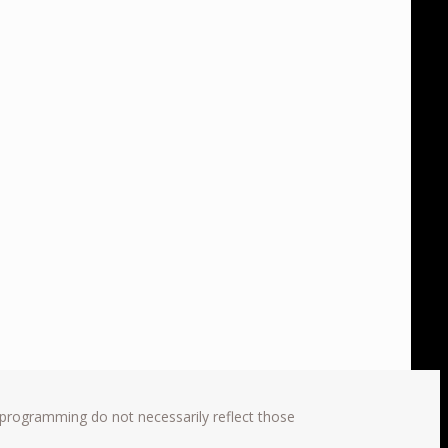
 programming do not necessarily reflect those