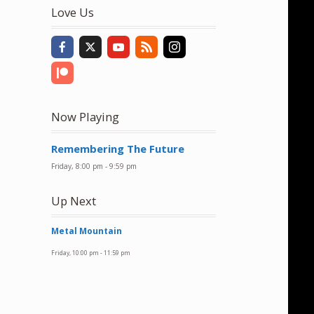
to
Love Us
increase
or
decrease
volume.
Now Playing
Remembering The Future
Friday, 8:00 pm
-
9:59 pm
Up Next
Metal Mountain
Friday, 10:00 pm
-
11:59 pm