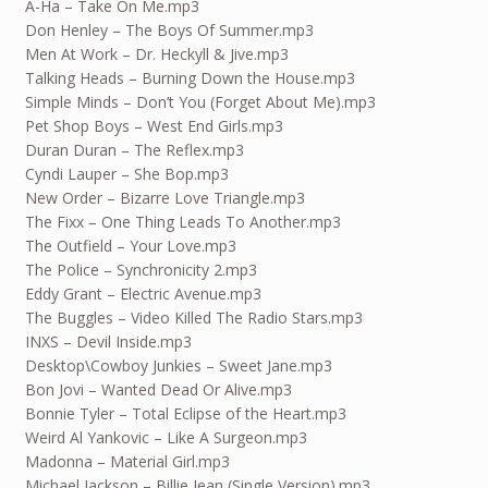
A-Ha – Take On Me.mp3
Don Henley – The Boys Of Summer.mp3
Men At Work – Dr. Heckyll & Jive.mp3
Talking Heads – Burning Down the House.mp3
Simple Minds – Don’t You (Forget About Me).mp3
Pet Shop Boys – West End Girls.mp3
Duran Duran – The Reflex.mp3
Cyndi Lauper – She Bop.mp3
New Order – Bizarre Love Triangle.mp3
The Fixx – One Thing Leads To Another.mp3
The Outfield – Your Love.mp3
The Police – Synchronicity 2.mp3
Eddy Grant – Electric Avenue.mp3
The Buggles – Video Killed The Radio Stars.mp3
INXS – Devil Inside.mp3
Desktop\Cowboy Junkies – Sweet Jane.mp3
Bon Jovi – Wanted Dead Or Alive.mp3
Bonnie Tyler – Total Eclipse of the Heart.mp3
Weird Al Yankovic – Like A Surgeon.mp3
Madonna – Material Girl.mp3
Michael Jackson – Billie Jean (Single Version).mp3