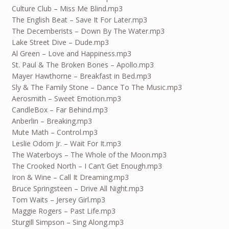
Culture Club – Miss Me Blind.mp3
The English Beat – Save It For Later.mp3
The Decemberists – Down By The Water.mp3
Lake Street Dive – Dude.mp3
Al Green – Love and Happiness.mp3
St. Paul & The Broken Bones – Apollo.mp3
Mayer Hawthorne – Breakfast in Bed.mp3
Sly & The Family Stone – Dance To The Music.mp3
Aerosmith – Sweet Emotion.mp3
CandleBox – Far Behind.mp3
Anberlin – Breaking.mp3
Mute Math – Control.mp3
Leslie Odom Jr. – Wait For It.mp3
The Waterboys – The Whole of the Moon.mp3
The Crooked North – I Can’t Get Enough.mp3
Iron & Wine – Call It Dreaming.mp3
Bruce Springsteen – Drive All Night.mp3
Tom Waits – Jersey Girl.mp3
Maggie Rogers – Past Life.mp3
Sturgill Simpson – Sing Along.mp3