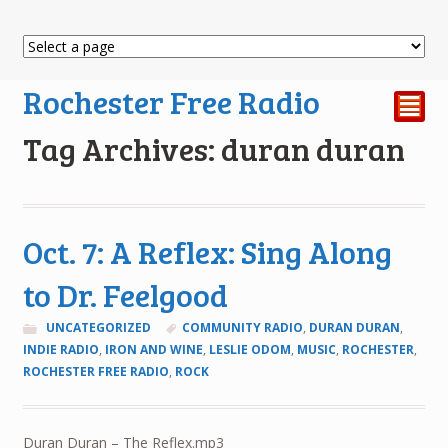
Rochester Free Radio
²
Tag Archives: duran duran
Oct. 7: A Reflex: Sing Along
to Dr. Feelgood
UNCATEGORIZED
COMMUNITY RADIO
,
DURAN DURAN
,
INDIE RADIO
,
IRON AND WINE
,
LESLIE ODOM
,
MUSIC
,
ROCHESTER
,
ROCHESTER FREE RADIO
,
ROCK
Duran Duran – The Reflex.mp3