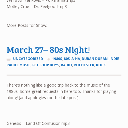
Weird Al_ Yankovic – Polkarama!.mp3
Motley Crue – Dr. Feelgood.mp3
More Posts for Show:
March 27– 80s Night!
UNCATEGORIZED
1980S
,
80S
,
A-HA
,
DURAN DURAN
,
INDIE
RADIO
,
MUSIC
,
PET SHOP BOYS
,
RADIO
,
ROCHESTER
,
ROCK
There’s nothing like a good trip back to the music of the
1980s. Some great requests in here too. Thanks for playing
along! (and apologies for the late post)
Genesis – Land Of Confusion.mp3