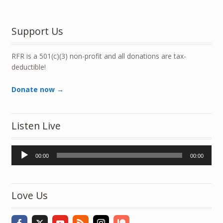
Support Us
RFR is a 501(c)(3) non-profit and all donations are tax-
deductible!
Donate now →
Listen Live
Audio
00:00
00:00
Player
Love Us