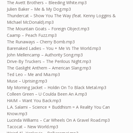
The Avett Brothers – Bleeding White.mp3
Julien Baker – Me & My Dog.mp3
Thundercat – Show You The Way (feat. Kenny Loggins &
Michael McDonald).mp3
The Mountain Goats – Foreign Object.mp3
Caamp – Peach Fuzz.mp3
The Runaways – Cherry Bomb.mp3
Barenaked Ladies – You + Me Vs The World.mp3
John Mellencamp – Authority Song.mp3
Drive-By Truckers – The Perilous Night.mp3
The Gaslight Anthem – American Slang.mp3
Ted Leo – Me and Mia.mp3
Muse – Uprising.mp3
My Morning Jacket – Holdin On To Black Metal.mp3
Colleen Green – U Coulda Been An A.mp3
HAIM – Want You Back.mp3
L.A. Salami – Science + Buddhism = A Reality You Can
Know.mp3
Lucinda Williams – Car Wheels On A Gravel Road.mp3
Tacocat – New World.mp3