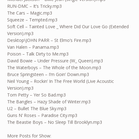
RUN-DMC – It’s Tricky.mp3
The Cars – Magic.mp3
Squeeze – Tempted.mp3
Soft Cell – Tainted Love _ Where Did Our Love Go (Extended
Version).mp3
Desktop\JOHN PARR – St Elmo’s Fire.mp3
Van Halen – Panama.mp3
Poison – Talk Dirty to Me.mp3
David Bowie – Under Pressure (W_ Queen).mp3
The Waterboys – The Whole of the Moon.mp3
Bruce Springsteen – I’m Goin’ Down.mp3
Neil Young – Rockin’ In The Free World (Live Acoustic
Version).mp3
Tom Petty – Yer So Bad.mp3
The Bangles – Hazy Shade of Winter.mp3
U2 – Bullet The Blue Sky.mp3
Guns N’ Roses – Paradise City.mp3
The Beastie Boys – No Sleep Till Brooklyn.mp3
More Posts for Show: