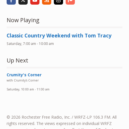
Now Playing
Classic Country Weekend with Tom Tracy
Saturday, 7:00 am
-
10:00 am
Up Next
Crumity's Corner
with Crumity's Corner
Saturday, 10:00 am
-
11:00 am
© 2026 Rochester Free Radio, Inc. / WRFZ-LP 106.3 FM. All
rights reserved. The views expressed on individual WRFZ