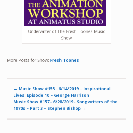
Underwriter of The Fresh Toones Music
Show
More Posts for Show:
Fresh Toones
←
Music Show #155 –6/14/2019 – Inspirational
Lives: Episode 10 – George Harrison
Music Show #157– 6/28/2019– Songwriters of the
1970s – Part 3 – Stephen Bishop
→