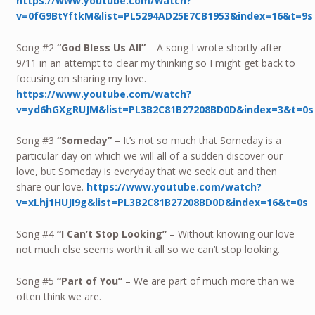
https://www.youtube.com/watch?
v=0fG9BtYftkM&list=PL5294AD25E7CB1953&index=16&t=9s
Song #2
“God Bless Us All”
– A song I wrote shortly after
9/11 in an attempt to clear my thinking so I might get back to
focusing on sharing my love.
https://www.youtube.com/watch?
v=yd6hGXgRUJM&list=PL3B2C81B27208BD0D&index=3&t=0s
Song #3
“Someday”
– It’s not so much that Someday is a
particular day on which we will all of a sudden discover our
love, but Someday is everyday that we seek out and then
share our love.
https://www.youtube.com/watch?
v=xLhj1HUJI9g&list=PL3B2C81B27208BD0D&index=16&t=0s
Song #4
“I Can’t Stop Looking”
– Without knowing our love
not much else seems worth it all so we can’t stop looking.
Song #5
“Part of You”
– We are part of much more than we
often think we are.