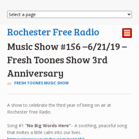
Rochester Free Radio
²
Music Show #156 –6/21/19 –
Fresh Toones Show 3rd
Anniversary
FRESH TOONES MUSIC SHOW
A show to celebrate the third year of being on air at
Rochester Free Radio.
Song #1
“No Big Words Here”
– A soothing, peaceful song
that invites a little calm into our lives.