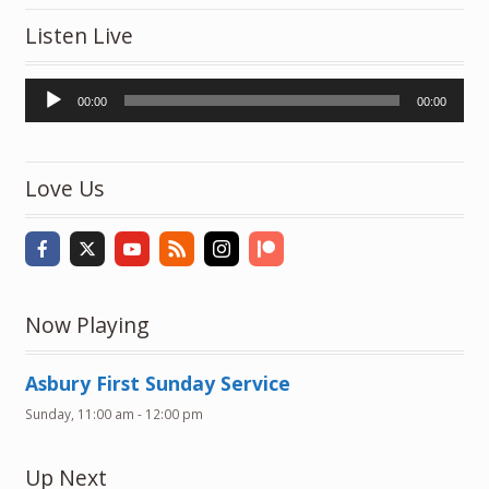
Listen Live
Audio
00:00
00:00
Player
Love Us
Now Playing
Asbury First Sunday Service
Sunday, 11:00 am
-
12:00 pm
Up Next