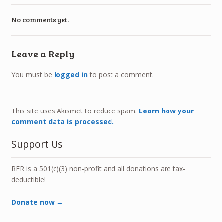
No comments yet.
Leave a Reply
You must be
logged in
to post a comment.
This site uses Akismet to reduce spam.
Learn how your
comment data is processed.
Support Us
RFR is a 501(c)(3) non-profit and all donations are tax-
deductible!
Donate now →