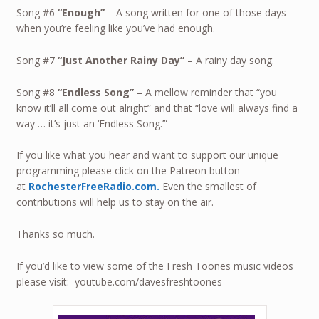
Song #6
“Enough”
– A song written for one of those days
when you’re feeling like you’ve had enough.
Song #7
“Just Another Rainy Day”
– A rainy day song.
Song #8
“Endless Song”
– A mellow reminder that “you
know it’ll all come out alright” and that “love will always find a
way … it’s just an ‘Endless Song.’”
If you like what you hear and want to support our unique
programming please click on the Patreon button
at
RochesterFreeRadio.com.
Even the smallest of
contributions will help us to stay on the air.
Thanks so much.
If you’d like to view some of the Fresh Toones music videos
please visit: youtube.com/davesfreshtoones