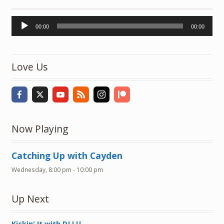
Audio
00:00
00:00
Player
Love Us
Now Playing
Catching Up with Cayden
Wednesday, 8:00 pm
-
10:00 pm
Up Next
Kickin' It with DJ LU