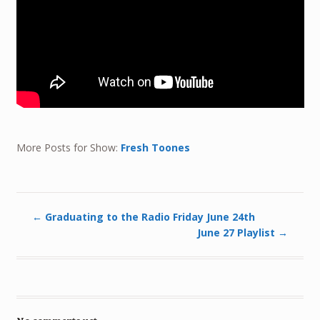
More Posts for Show:
Fresh Toones
←
Graduating to the Radio Friday June 24th
June 27 Playlist
→