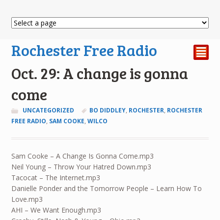
Rochester Free Radio
²
Oct. 29: A change is gonna
come
UNCATEGORIZED
BO DIDDLEY
,
ROCHESTER
,
ROCHESTER
FREE RADIO
,
SAM COOKE
,
WILCO
Sam Cooke – A Change Is Gonna Come.mp3
Neil Young – Throw Your Hatred Down.mp3
Tacocat – The Internet.mp3
Danielle Ponder and the Tomorrow People – Learn How To
Love.mp3
AHI – We Want Enough.mp3