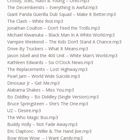
Crosby, Stills, Nash & Young – Ohio.mp3
The Decemberists – Everything Is Awful.mp3
Giant Panda Guerilla Dub Squad – Make It Better.mp3
The Clash – White Riot.mp3
Jonathan Coulton – Don’t Feed the Trolls.mp3
Michael Kiwanuka – Black Man In A White World.mp3
Vampire Weekend – The Kids Don’t Stand A Chance.mp3
Drive-By Truckers – What It Means.mp3
Jason Isbell and the 400 Unit – White Man’s World.mp3
Kathleen Edwards – Six O’Clock News.mp3
The Replacements – Lost Highway.mp3
Pearl Jam – World Wide Suicide.mp3
Dinosaur Jr – Get Me.mp3
Alabama Shakes – Miss You.mp3
Bo Diddley – Bo Diddley (Single Version).mp3
Bruce Springsteen – She’s The One.mp3
U2 – Desire.mp3
The Who Magic Bus.mp3
Buddy Holly – Not Fade Away.mp3
Eric Claptonc- Willie & The Hand Jive.mp3
Bow Wow Wow – I Want Candy.mp3