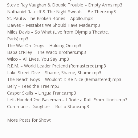
Stevie Ray Vaughan & Double Trouble – Empty Arms.mp3
Nathaniel Rateliff & The Night Sweats – Be There.mp3
St. Paul & The Broken Bones – Apollo.mp3
Dawes – Mistakes We Should Have Made.mp3
Miles Davis – So What (Live from Olympia Theatre,
Paris).mp3
The War On Drugs – Holding On.mp3
Baba O’Riley – The Waco Brothers.mp3
Wilco – All Lives, You Say_.mp3
R.E.M. – World Leader Pretend (Remastered).mp3
Lake Street Dive – Shame, Shame, Shame.mp3
The Beach Boys – Wouldn’t It Be Nice (Remastered).mp3
Belly – Feed the Tree.mp3
Casper Skulls – Lingua Franca.mp3
Left-Handed 2nd Baseman – I Rode a Raft From Illinois.mp3
Communist Daughter – Roll a Stone.mp3
More Posts for Show: