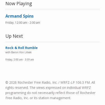
Now Playing
Armand Spins
Friday, 12:00 am
-
2:00 am
Up Next
Rock & Roll Rumble
with Baron Vön Litvak
Friday, 2:00 am
-
3:59 am
© 2026 Rochester Free Radio, Inc. / WRFZ-LP 106.3 FM. All
rights reserved. The views expressed on individual WRFZ
programming do not necessarily reflect those of Rochester
Free Radio, Inc. or its station management.