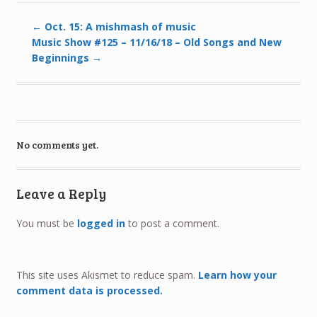
←
Oct. 15: A mishmash of music
Music Show #125 – 11/16/18 – Old Songs and New
Beginnings
→
No comments yet.
Leave a Reply
You must be
logged in
to post a comment.
This site uses Akismet to reduce spam.
Learn how your
comment data is processed.