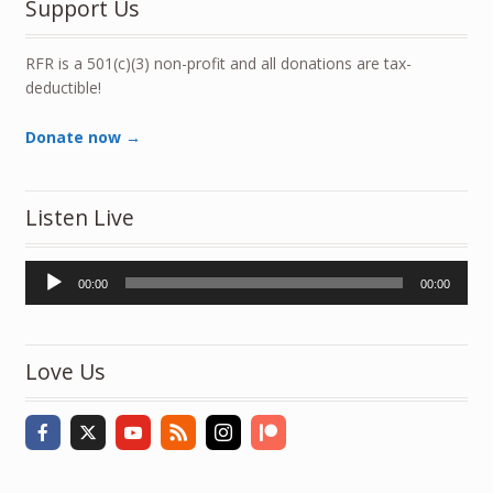
Support Us
RFR is a 501(c)(3) non-profit and all donations are tax-
deductible!
Donate now →
Listen Live
Audio
00:00
00:00
Player
Love Us