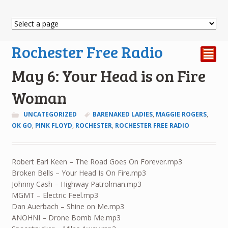
Rochester Free Radio
²
May 6: Your Head is on Fire
Woman
UNCATEGORIZED
BARENAKED LADIES
,
MAGGIE ROGERS
,
OK GO
,
PINK FLOYD
,
ROCHESTER
,
ROCHESTER FREE RADIO
Robert Earl Keen – The Road Goes On Forever.mp3
Broken Bells – Your Head Is On Fire.mp3
Johnny Cash – Highway Patrolman.mp3
MGMT – Electric Feel.mp3
Dan Auerbach – Shine on Me.mp3
ANOHNI – Drone Bomb Me.mp3