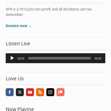
RFR is a 501(c)(3) non-profit and all donations are tax-
deductible!
Donate now →
Listen Live
Audio
00:00
00:00
Player
Love Us
Now Playing