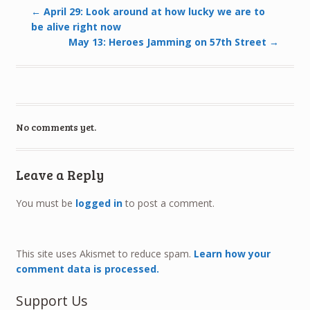
←
April 29: Look around at how lucky we are to
be alive right now
May 13: Heroes Jamming on 57th Street
→
No comments yet.
Leave a Reply
You must be
logged in
to post a comment.
This site uses Akismet to reduce spam.
Learn how your
comment data is processed.
Support Us