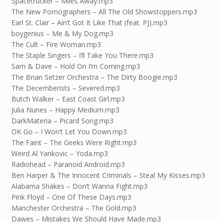
Spacetrucker – Miles Away.mp3
The New Pornographers – All The Old Showstoppers.mp3
Earl St. Clair – Ain’t Got It Like That (feat. PJ).mp3
boygenius – Me & My Dog.mp3
The Cult – Fire Woman.mp3
The Staple Singers – I’ll Take You There.mp3
Sam & Dave – Hold On I’m Coming.mp3
The Brian Setzer Orchestra – The Dirty Boogie.mp3
The Decemberists – Severed.mp3
Butch Walker – East Coast Girl.mp3
Julia Nunes – Happy Medium.mp3
DarkMateria – Picard Song.mp3
OK Go – I Won’t Let You Down.mp3
The Faint – The Geeks Were Right.mp3
Weird Al Yankovic – Yoda.mp3
Radiohead – Paranoid Android.mp3
Ben Harper & The Innocent Criminals – Steal My Kisses.mp3
Alabama Shakes – Don’t Wanna Fight.mp3
Pink Floyd – One Of These Days.mp3
Manchester Orchestra – The Gold.mp3
Dawes – Mistakes We Should Have Made.mp3