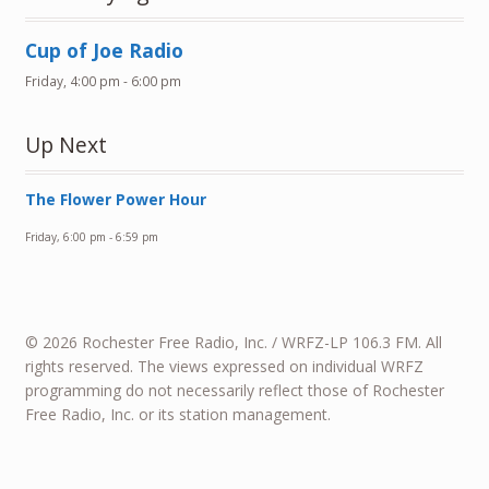
Cup of Joe Radio
Friday, 4:00 pm
-
6:00 pm
Up Next
The Flower Power Hour
Friday, 6:00 pm
-
6:59 pm
© 2026 Rochester Free Radio, Inc. / WRFZ-LP 106.3 FM. All
rights reserved. The views expressed on individual WRFZ
programming do not necessarily reflect those of Rochester
Free Radio, Inc. or its station management.