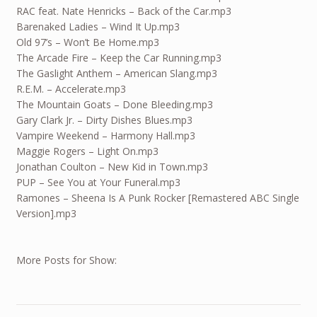
RAC feat. Nate Henricks – Back of the Car.mp3
Barenaked Ladies – Wind It Up.mp3
Old 97’s – Won’t Be Home.mp3
The Arcade Fire – Keep the Car Running.mp3
The Gaslight Anthem – American Slang.mp3
R.E.M. – Accelerate.mp3
The Mountain Goats – Done Bleeding.mp3
Gary Clark Jr. – Dirty Dishes Blues.mp3
Vampire Weekend – Harmony Hall.mp3
Maggie Rogers – Light On.mp3
Jonathan Coulton – New Kid in Town.mp3
PUP – See You at Your Funeral.mp3
Ramones – Sheena Is A Punk Rocker [Remastered ABC Single
Version].mp3
More Posts for Show: