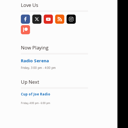
to
Love Us
increase
or
decrease
volume.
Now Playing
Radio Serena
Friday, 3:00 pm
-
4:00 pm
Up Next
Cup of Joe Radio
Friday, 4:00 pm
-
6:00 pm