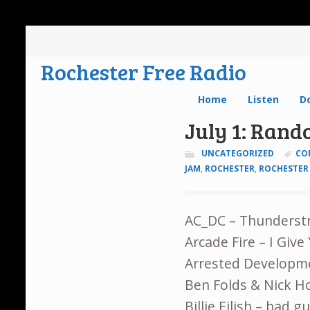
Rochester Free Radio
Home
Listen
D
July 1: Ran
UNCATEGORIZED
CO
JAM
,
ROCHESTER
,
ROCHESTER 
AC_DC – Thunderst
Arcade Fire – I Giv
Arrested Developm
Ben Folds & Nick 
Billie Eilish – bad 