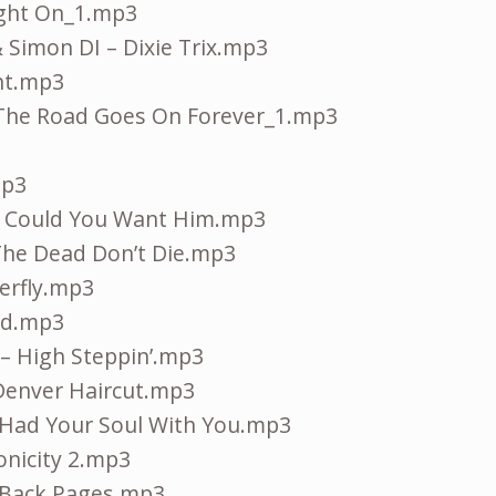
ight On_1.mp3
 Simon DI – Dixie Trix.mp3
ent.mp3
 The Road Goes On Forever_1.mp3
mp3
w Could You Want Him.mp3
 The Dead Don’t Die.mp3
erfly.mp3
ld.mp3
 – High Steppin’.mp3
Denver Haircut.mp3
 Had Your Soul With You.mp3
onicity 2.mp3
 Back Pages.mp3