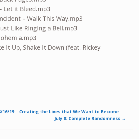
– Let it Bleed.mp3
Incident – Walk This Way.mp3
Just Like Ringing a Bell.mp3
 Bohemia.mp3
e It Up, Shake It Down (feat. Rickey
/16/19 – Creating the Lives that We Want to Become
July 8: Complete Randomness
→