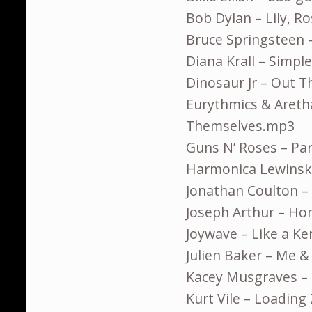
Bob Dylan – Lily, R
Bruce Springsteen 
Diana Krall – Simpl
Dinosaur Jr – Out 
Eurythmics & Aretha 
Themselves.mp3
Guns N’ Roses – Pa
Harmonica Lewinski
Jonathan Coulton –
Joseph Arthur – H
Joywave – Like a K
Julien Baker – Me 
Kacey Musgraves –
Kurt Vile – Loadin