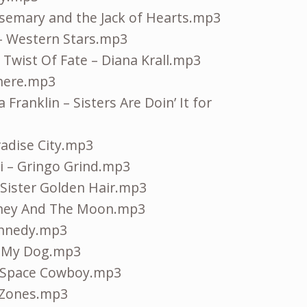
osemary and the Jack of Hearts.mp3
– Western Stars.mp3
e Twist Of Fate – Diana Krall.mp3
There.mp3
Franklin – Sisters Are Doin’ It for
radise City.mp3
 – Gringo Grind.mp3
 Sister Golden Hair.mp3
oney And The Moon.mp3
ennedy.mp3
& My Dog.mp3
 Space Cowboy.mp3
g Zones.mp3