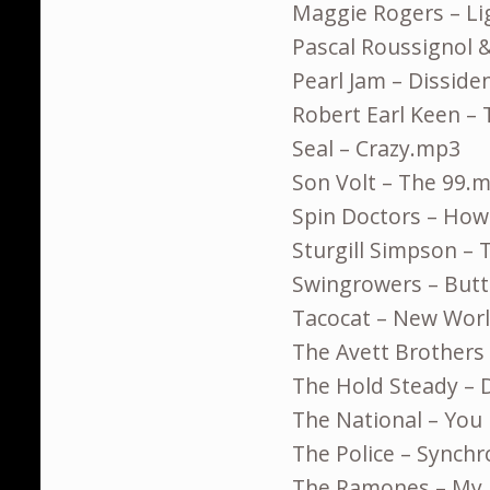
Maggie Rogers – L
Pascal Roussignol &
Pearl Jam – Dissid
Robert Earl Keen –
Seal – Crazy.mp3
Son Volt – The 99.
Spin Doctors – Ho
Sturgill Simpson –
Swingrowers – Butt
Tacocat – New Wor
The Avett Brothers
The Hold Steady – 
The National – You
The Police – Synchr
The Ramones – My