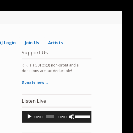
DJ Login
Join Us
Artists
Support Us
RFR is a 501(c)(3) non-profit and all
donations are tax-deductible!
Donate now →
Listen Live
Audio
Use
00:00
00:00
Player
Up/Down
Arrow
keys