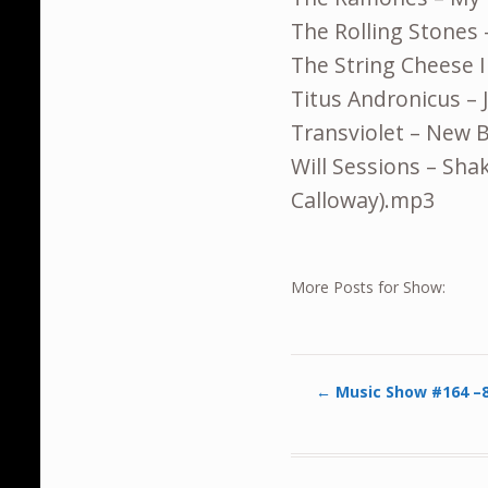
The Rolling Stones 
The String Cheese 
Titus Andronicus – 
Transviolet – New
Will Sessions – Shak
Calloway).mp3
More Posts for Show:
←
Music Show #164 –8