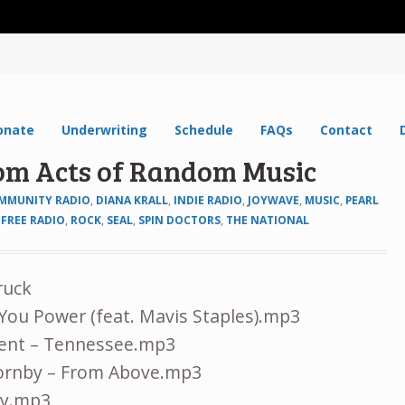
onate
Underwriting
Schedule
FAQs
Contact
dom Acts of Random Music
MMUNITY RADIO
,
DIANA KRALL
,
INDIE RADIO
,
JOYWAVE
,
MUSIC
,
PEARL
FREE RADIO
,
ROCK
,
SEAL
,
SPIN DOCTORS
,
THE NATIONAL
ruck
e You Power (feat. Mavis Staples).mp3
ent – Tennessee.mp3
Hornby – From Above.mp3
guy.mp3