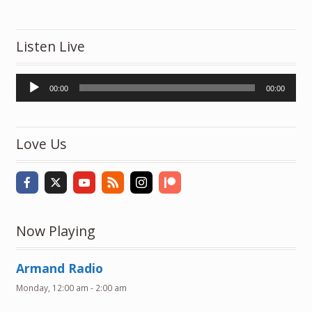
Listen Live
Audio
00:00
00:00
Player
Love Us
Now Playing
Armand Radio
Monday, 12:00 am
-
2:00 am