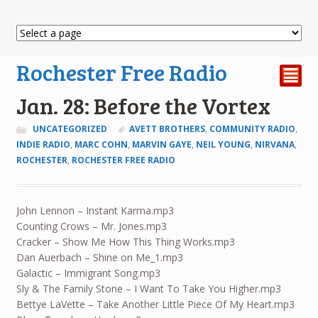
Rochester Free Radio
²
Jan. 28: Before the Vortex
UNCATEGORIZED
AVETT BROTHERS
,
COMMUNITY RADIO
,
INDIE RADIO
,
MARC COHN
,
MARVIN GAYE
,
NEIL YOUNG
,
NIRVANA
,
ROCHESTER
,
ROCHESTER FREE RADIO
John Lennon – Instant Karma.mp3
Counting Crows – Mr. Jones.mp3
Cracker – Show Me How This Thing Works.mp3
Dan Auerbach – Shine on Me_1.mp3
Galactic – Immigrant Song.mp3
Sly & The Family Stone – I Want To Take You Higher.mp3
Bettye LaVette – Take Another Little Piece Of My Heart.mp3