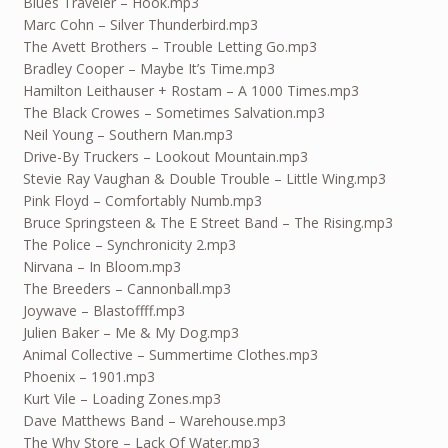
Blues Traveler – Hook.mp3
Marc Cohn – Silver Thunderbird.mp3
The Avett Brothers – Trouble Letting Go.mp3
Bradley Cooper – Maybe It’s Time.mp3
Hamilton Leithauser + Rostam – A 1000 Times.mp3
The Black Crowes – Sometimes Salvation.mp3
Neil Young – Southern Man.mp3
Drive-By Truckers – Lookout Mountain.mp3
Stevie Ray Vaughan & Double Trouble – Little Wing.mp3
Pink Floyd – Comfortably Numb.mp3
Bruce Springsteen & The E Street Band – The Rising.mp3
The Police – Synchronicity 2.mp3
Nirvana – In Bloom.mp3
The Breeders – Cannonball.mp3
Joywave – Blastoffff.mp3
Julien Baker – Me & My Dog.mp3
Animal Collective – Summertime Clothes.mp3
Phoenix – 1901.mp3
Kurt Vile – Loading Zones.mp3
Dave Matthews Band – Warehouse.mp3
The Why Store – Lack Of Water.mp3