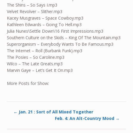
The Shins – So Says I.mp3
Velvet Revolver – Slither.mp3
Kacey Musgraves – Space Cowboy.mp3
Kathleen Edwards – Going To Hell.mp3
Julia Nunes\Settle Down\16 First Impressions.mp3
Southern Culture on the Skids – King Of The Mountain.mp3
Superorganism – Everybody Wants To Be Famous.mp3
The Internet – Roll (Burbank Funk).mp3
The Posies – So Caroline.mp3
Wilco – The Late Greats.mp3
Marvin Gaye – Let’s Get It On.mp3
More Posts for Show:
←
Jan. 21 : Sort of All Mixed Together
Feb. 4: An Alt-Country Mood
→