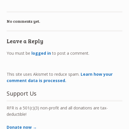
No comments yet.
Leave a Reply
You must be
logged in
to post a comment.
This site uses Akismet to reduce spam.
Learn how your
comment data is processed.
Support Us
RFR is a 501(c)(3) non-profit and all donations are tax-
deductible!
Donate now →