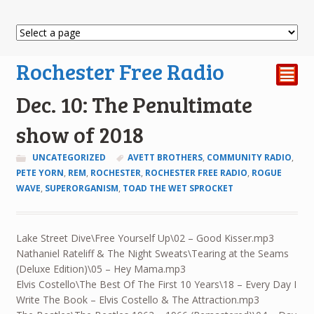
Rochester Free Radio
²
Dec. 10: The Penultimate
show of 2018
UNCATEGORIZED
AVETT BROTHERS
,
COMMUNITY RADIO
,
PETE YORN
,
REM
,
ROCHESTER
,
ROCHESTER FREE RADIO
,
ROGUE
WAVE
,
SUPERORGANISM
,
TOAD THE WET SPROCKET
Lake Street Dive\Free Yourself Up\02 – Good Kisser.mp3
Nathaniel Rateliff & The Night Sweats\Tearing at the Seams
(Deluxe Edition)\05 – Hey Mama.mp3
Elvis Costello\The Best Of The First 10 Years\18 – Every Day I
Write The Book – Elvis Costello & The Attraction.mp3