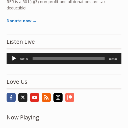
RFR is a 501(c)(3) non-profit and all donations are tax-
deductible!
Donate now →
Listen Live
Audio
00:00
00:00
Player
Love Us
Now Playing