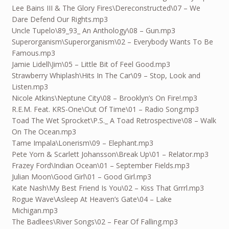
Lee Bains III & The Glory Fires\Dereconstructed\07 – We
Dare Defend Our Rights.mp3
Uncle Tupelo\89_93_ An Anthology\08 – Gun.mp3
Superorganism\Superorganism\02 – Everybody Wants To Be
Famous.mp3
Jamie Lidell\Jim\05 – Little Bit of Feel Good.mp3
Strawberry Whiplash\Hits In The Car\09 – Stop, Look and
Listen.mp3
Nicole Atkins\Neptune City\08 – Brooklyn’s On Fire!.mp3
R.E.M. Feat. KRS-One\Out Of Time\01 – Radio Song.mp3
Toad The Wet Sprocket\P.S._ A Toad Retrospective\08 – Walk
On The Ocean.mp3
Tame Impala\Lonerism\09 – Elephant.mp3
Pete Yorn & Scarlett Johansson\Break Up\01 – Relator.mp3
Frazey Ford\Indian Ocean\01 – September Fields.mp3
Julian Moon\Good Girl\01 – Good Girl.mp3
Kate Nash\My Best Friend Is You\02 – Kiss That Grrrl.mp3
Rogue Wave\Asleep At Heaven’s Gate\04 – Lake
Michigan.mp3
The Badlees\River Songs\02 – Fear Of Falling.mp3