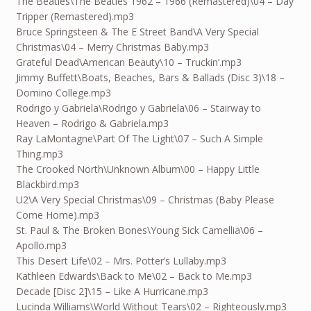
The Beatles\The Beatles 1962 – 1966 (Remastered)\04 – Day
Tripper (Remastered).mp3
Bruce Springsteen & The E Street Band\A Very Special
Christmas\04 – Merry Christmas Baby.mp3
Grateful Dead\American Beauty\10 – Truckin’.mp3
Jimmy Buffett\Boats, Beaches, Bars & Ballads (Disc 3)\18 –
Domino College.mp3
Rodrigo y Gabriela\Rodrigo y Gabriela\06 – Stairway to
Heaven – Rodrigo & Gabriela.mp3
Ray LaMontagne\Part Of The Light\07 – Such A Simple
Thing.mp3
The Crooked North\Unknown Album\00 – Happy Little
Blackbird.mp3
U2\A Very Special Christmas\09 – Christmas (Baby Please
Come Home).mp3
St. Paul & The Broken Bones\Young Sick Camellia\06 –
Apollo.mp3
This Desert Life\02 – Mrs. Potter’s Lullaby.mp3
Kathleen Edwards\Back to Me\02 – Back to Me.mp3
Decade [Disc 2]\15 – Like A Hurricane.mp3
Lucinda Williams\World Without Tears\02 – Righteously.mp3