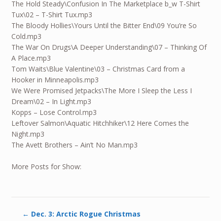
The Hold Steady\Confusion In The Marketplace b_w T-Shirt
Tux\02 – T-Shirt Tux.mp3
The Bloody Hollies\Yours Until the Bitter End\09 You’re So
Cold.mp3
The War On Drugs\A Deeper Understanding\07 – Thinking Of
A Place.mp3
Tom Waits\Blue Valentine\03 – Christmas Card from a
Hooker in Minneapolis.mp3
We Were Promised Jetpacks\The More I Sleep the Less I
Dream\02 – In Light.mp3
Kopps – Lose Control.mp3
Leftover Salmon\Aquatic Hitchhiker\12 Here Comes the
Night.mp3
The Avett Brothers – Ain’t No Man.mp3
More Posts for Show:
←
Dec. 3: Arctic Rogue Christmas