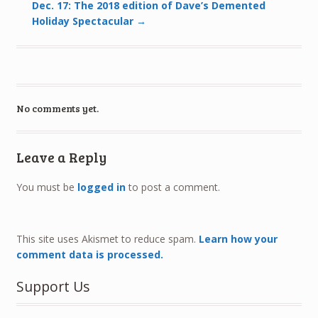
Dec. 17: The 2018 edition of Dave’s Demented
Holiday Spectacular
→
No comments yet.
Leave a Reply
You must be
logged in
to post a comment.
This site uses Akismet to reduce spam.
Learn how your
comment data is processed.
Support Us