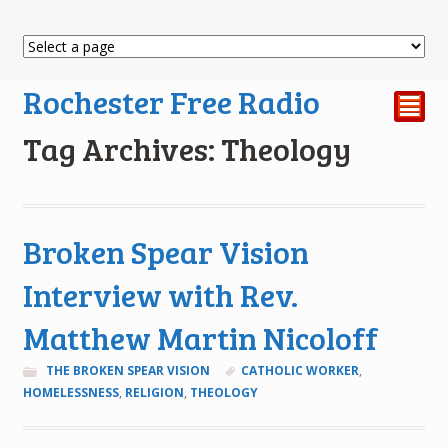
Rochester Free Radio
²
Tag Archives: Theology
Broken Spear Vision
Interview with Rev.
Matthew Martin Nicoloff
THE BROKEN SPEAR VISION
CATHOLIC WORKER
,
HOMELESSNESS
,
RELIGION
,
THEOLOGY