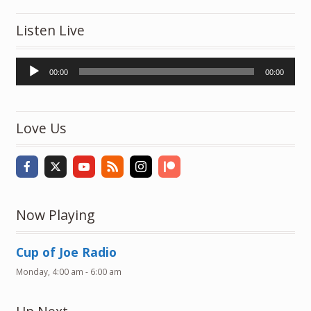
Listen Live
Audio
00:00
00:00
Player
Love Us
Now Playing
Cup of Joe Radio
Monday, 4:00 am
-
6:00 am