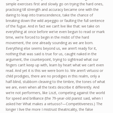
simple exercises first and slowly go on trying the hard ones,
practicing till strength and accuracy became one with the
daring to leap into transcendence, take the chance of
breaking down the wild arpeggio or faulting the full sentence
of the fugue. And in fact we can’t live like that: we take on
everything at once before we’ve even begun to read or mark
time, we’re forced to begin in the midst of the hard
movement, the one already sounding as we are born.
Everything else seems beyond us, we aren’t ready for it,
nothing that was said is true for us, caught naked in the
argument, the counterpoint, trying to sightread what our
fingers can’t keep up with, learn by heart what we can’t even
read. And yet it is this we were born to. We aren’t virtuosi or
child prodigies, there are no prodigies in this realm, only a
half-blind, stubborn cleaving to the timbre, the tones of what
we are, even when all the texts describe it differently. And
we’re not performers, like Liszt, competing against the world
for speed and brilliance (the 79-year-old pianist said, when I
asked her What makes a virtuoso?—Competitiveness.) The
longer I live the more I mistrust theatricality, the false