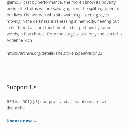
glamour cast by performance, the more I know its poverty
beside the truths we are salvaging from the splitting-open of
our lives The woman who sits watching, listening, eyes
moving in the darkness is reheasing in her body, hearing-out
in her blood a score touched off in her perhaps by some
words, a few chords, from the stage, a tale only she can tell. -
Adrienne Rich
https://archive.org/details/TheBrokenSpearVision23
Support Us
RFR is a 501(c)(3) non-profit and all donations are tax-
deductible!
Donate now →