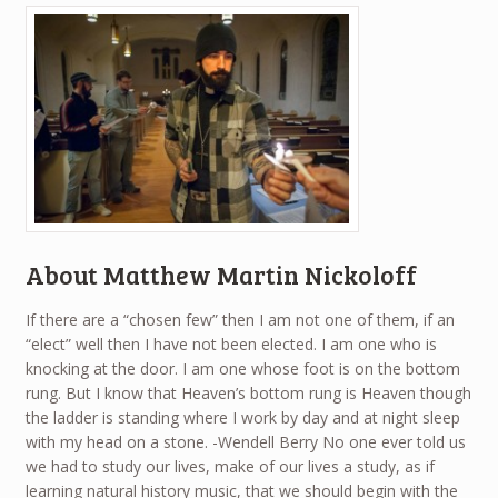
About Matthew Martin Nickoloff
If there are a “chosen few” then I am not one of them, if an
“elect” well then I have not been elected. I am one who is
knocking at the door. I am one whose foot is on the bottom
rung. But I know that Heaven’s bottom rung is Heaven though
the ladder is standing where I work by day and at night sleep
with my head on a stone. -Wendell Berry No one ever told us
we had to study our lives, make of our lives a study, as if
learning natural history music, that we should begin with the