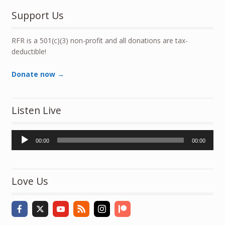
Support Us
RFR is a 501(c)(3) non-profit and all donations are tax-
deductible!
Donate now →
Listen Live
Audio
00:00
00:00
Player
Love Us