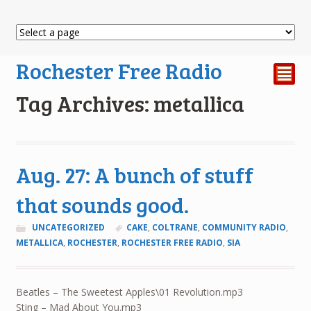
Rochester Free Radio
²
Tag Archives: metallica
Aug. 27: A bunch of stuff
that sounds good.
UNCATEGORIZED
CAKE
,
COLTRANE
,
COMMUNITY RADIO
,
METALLICA
,
ROCHESTER
,
ROCHESTER FREE RADIO
,
SIA
Beatles – The Sweetest Apples\01 Revolution.mp3
Sting – Mad About You.mp3