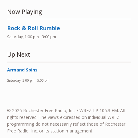
Now Playing
Rock & Roll Rumble
Saturday, 1:00 pm
-
3:00 pm
Up Next
Armand Spins
Saturday, 3:00 pm
-
5:00 pm
© 2026 Rochester Free Radio, Inc. / WRFZ-LP 106.3 FM. All
rights reserved. The views expressed on individual WRFZ
programming do not necessarily reflect those of Rochester
Free Radio, Inc. or its station management.