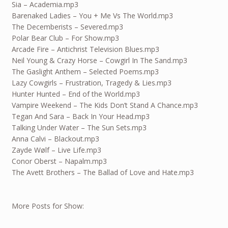
Sia – Academia.mp3
Barenaked Ladies – You + Me Vs The World.mp3
The Decemberists – Severed.mp3
Polar Bear Club – For Show.mp3
Arcade Fire – Antichrist Television Blues.mp3
Neil Young & Crazy Horse – Cowgirl In The Sand.mp3
The Gaslight Anthem – Selected Poems.mp3
Lazy Cowgirls – Frustration, Tragedy & Lies.mp3
Hunter Hunted – End of the World.mp3
Vampire Weekend – The Kids Don’t Stand A Chance.mp3
Tegan And Sara – Back In Your Head.mp3
Talking Under Water – The Sun Sets.mp3
Anna Calvi – Blackout.mp3
Zayde Wølf – Live Life.mp3
Conor Oberst – Napalm.mp3
The Avett Brothers – The Ballad of Love and Hate.mp3
More Posts for Show: