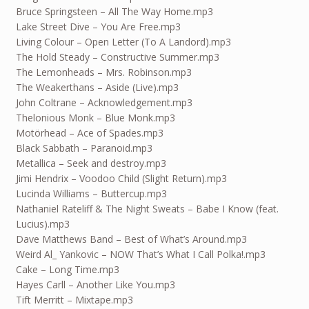
Bruce Springsteen – All The Way Home.mp3
Lake Street Dive – You Are Free.mp3
Living Colour – Open Letter (To A Landord).mp3
The Hold Steady – Constructive Summer.mp3
The Lemonheads – Mrs. Robinson.mp3
The Weakerthans – Aside (Live).mp3
John Coltrane – Acknowledgement.mp3
Thelonious Monk – Blue Monk.mp3
Motörhead – Ace of Spades.mp3
Black Sabbath – Paranoid.mp3
Metallica – Seek and destroy.mp3
Jimi Hendrix – Voodoo Child (Slight Return).mp3
Lucinda Williams – Buttercup.mp3
Nathaniel Rateliff & The Night Sweats – Babe I Know (feat.
Lucius).mp3
Dave Matthews Band – Best of What’s Around.mp3
Weird Al_ Yankovic – NOW That’s What I Call Polka!.mp3
Cake – Long Time.mp3
Hayes Carll – Another Like You.mp3
Tift Merritt – Mixtape.mp3