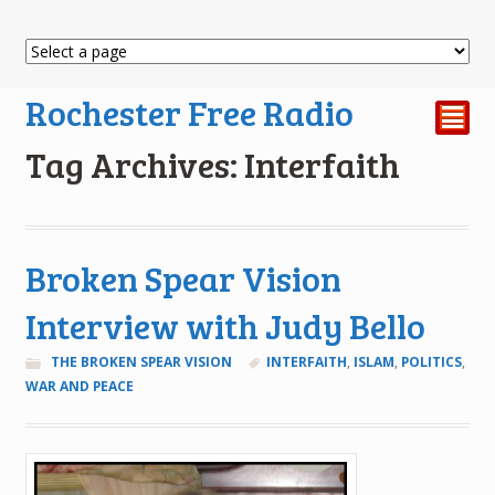
Rochester Free Radio
²
Tag Archives: Interfaith
Broken Spear Vision
Interview with Judy Bello
THE BROKEN SPEAR VISION
INTERFAITH
,
ISLAM
,
POLITICS
,
WAR AND PEACE