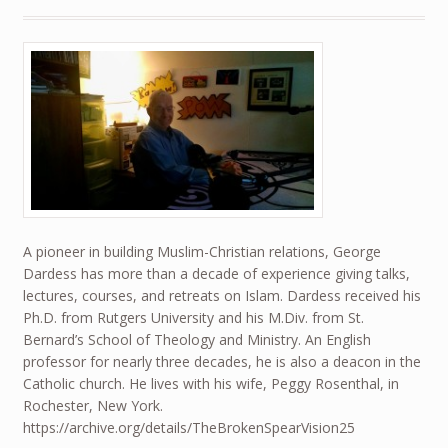
A pioneer in building Muslim-Christian relations, George
Dardess has more than a decade of experience giving talks,
lectures, courses, and retreats on Islam. Dardess received his
Ph.D. from Rutgers University and his M.Div. from St.
Bernard’s School of Theology and Ministry. An English
professor for nearly three decades, he is also a deacon in the
Catholic church. He lives with his wife, Peggy Rosenthal, in
Rochester, New York.
https://archive.org/details/TheBrokenSpearVision25