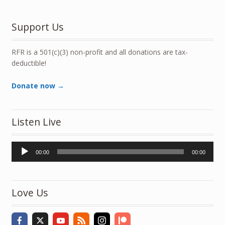
Support Us
RFR is a 501(c)(3) non-profit and all donations are tax-
deductible!
Donate now →
Listen Live
Audio
00:00
00:00
Player
Love Us