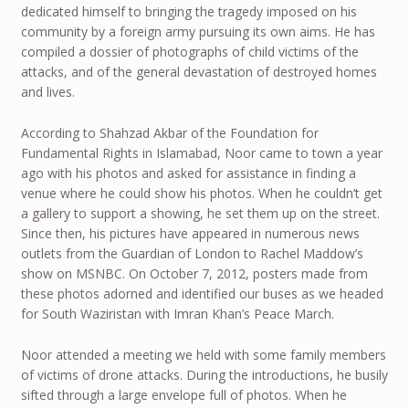
dedicated himself to bringing the tragedy imposed on his
community by a foreign army pursuing its own aims. He has
compiled a dossier of photographs of child victims of the
attacks, and of the general devastation of destroyed homes
and lives.
According to Shahzad Akbar of the Foundation for
Fundamental Rights in Islamabad, Noor came to town a year
ago with his photos and asked for assistance in finding a
venue where he could show his photos. When he couldn’t get
a gallery to support a showing, he set them up on the street.
Since then, his pictures have appeared in numerous news
outlets from the Guardian of London to Rachel Maddow’s
show on MSNBC. On October 7, 2012, posters made from
these photos adorned and identified our buses as we headed
for South Waziristan with Imran Khan’s Peace March.
Noor attended a meeting we held with some family members
of victims of drone attacks. During the introductions, he busily
sifted through a large envelope full of photos. When he