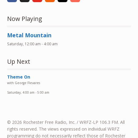
Now Playing
Metal Mountain
Saturday, 12:00 am
-
4:00 am
Up Next
Theme On
with George Flevares
Saturday, 4:00 am
-
5:00 am
© 2026 Rochester Free Radio, Inc. / WRFZ-LP 106.3 FM. All
rights reserved. The views expressed on individual WRFZ
programming do not necessarily reflect those of Rochester