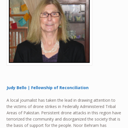
Judy Bello | Fellowship of Reconciliation
A local journalist has taken the lead in drawing attention to
the victims of drone strikes in Federally Administered Tribal
Areas of Pakistan. Persistent drone attacks in this region have
terrorized the community and disorganized the society that is
the basis of support for the people. Noor Behram has