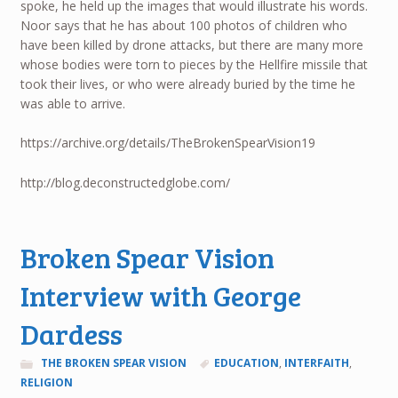
spoke, he held up the images that would illustrate his words.
Noor says that he has about 100 photos of children who
have been killed by drone attacks, but there are many more
whose bodies were torn to pieces by the Hellfire missile that
took their lives, or who were already buried by the time he
was able to arrive.
https://archive.org/details/TheBrokenSpearVision19
http://blog.deconstructedglobe.com/
Broken Spear Vision
Interview with George
Dardess
THE BROKEN SPEAR VISION
EDUCATION
,
INTERFAITH
,
RELIGION