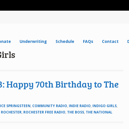
onate
Underwriting
Schedule
FAQs
Contact
irls
: Happy 70th Birthday to The
UCE SPRINGSTEEN
,
COMMUNITY RADIO
,
INDIE RADIO
,
INDIGO GIRLS
,
,
ROCHESTER
,
ROCHESTER FREE RADIO
,
THE BOSS
,
THE NATIONAL