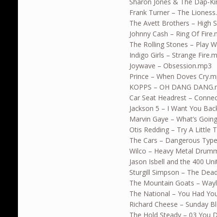
Sharon Jones & The Dap-Ki
Frank Turner – The Liones
The Avett Brothers – High 
Johnny Cash – Ring Of Fire
The Rolling Stones – Play W
Indigo Girls – Strange Fire.
Joywave – Obsession.mp3
Prince – When Doves Cry.
KOPPS – OH DANG DANG.
Car Seat Headrest – Connec
Jackson 5 – I Want You Ba
Marvin Gaye – What’s Goin
Otis Redding – Try A Little
The Cars – Dangerous Typ
Wilco – Heavy Metal Drum
Jason Isbell and the 400 U
Sturgill Simpson – The Dea
The Mountain Goats – Wayl
The National – You Had Yo
Richard Cheese – Sunday B
The Hold Steady – 03 You 