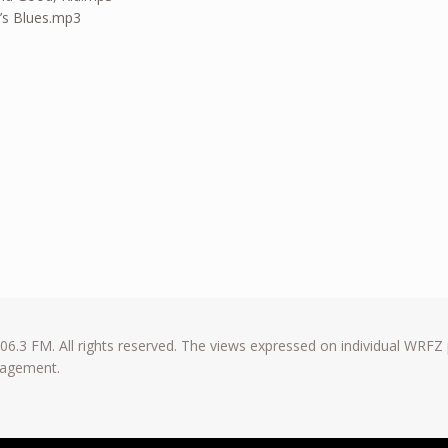
’s Blues.mp3
6.3 FM. All rights reserved. The views expressed on individual WRFZ
anagement.