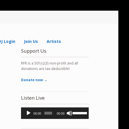
DJ Login
Join Us
Artists
Support Us
RFR is a 501(c)(3) non-profit and all
donations are tax-deductible!
Donate now →
Listen Live
Audio
Use
00:00
00:00
Player
Up/Down
Arrow
keys