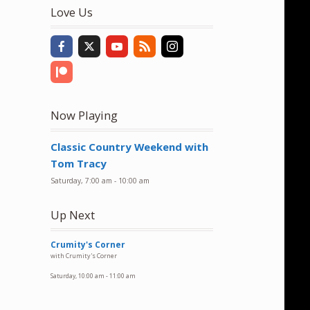
to
Love Us
increase
or
decrease
volume.
Now Playing
Classic Country Weekend with
Tom Tracy
Saturday, 7:00 am
-
10:00 am
Up Next
Crumity's Corner
with Crumity's Corner
Saturday, 10:00 am
-
11:00 am