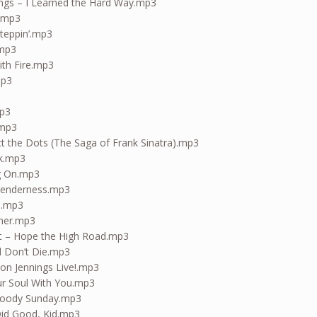
ngs – I Learned the Hard Way.mp3
s.mp3
Steppin’.mp3
.mp3
ith Fire.mp3
mp3
mp3
mp3
t the Dots (The Saga of Frank Sinatra).mp3
ck.mp3
g On.mp3
 Tenderness.mp3
e.mp3
mer.mp3
nit – Hope the High Road.mp3
d Don’t Die.mp3
on Jennings Live!.mp3
ur Soul With You.mp3
loody Sunday.mp3
Did Good, Kid.mp3