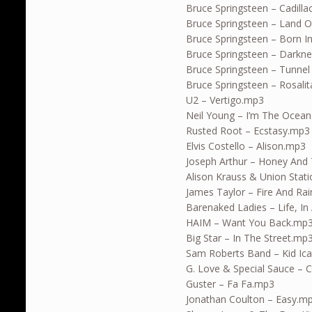
Bruce Springsteen – Cadill
Bruce Springsteen – Land 
Bruce Springsteen – Born I
Bruce Springsteen – Dark
Bruce Springsteen – Tunne
Bruce Springsteen – Rosali
U2 – Vertigo.mp3
Neil Young – I’m The Ocea
Rusted Root – Ecstasy.mp3
Elvis Costello – Alison.mp3
Joseph Arthur – Honey An
Alison Krauss & Union Stat
James Taylor – Fire And Ra
Barenaked Ladies – Life, In
HAIM – Want You Back.mp
Big Star – In The Street.mp
Sam Roberts Band – Kid Ic
G. Love & Special Sauce –
Guster – Fa Fa.mp3
Jonathan Coulton – Easy.m