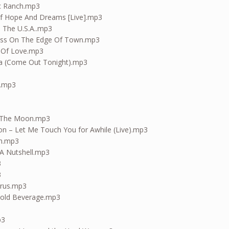
ac Ranch.mp3
Of Hope And Dreams [Live].mp3
n The U.S.A..mp3
ness On The Edge Of Town.mp3
l Of Love.mp3
ta (Come Out Tonight).mp3
n.mp3
d The Moon.mp3
ion – Let Me Touch You for Awhile (Live).mp3
in.mp3
 A Nutshell.mp3
3
3
arus.mp3
 Cold Beverage.mp3
p3