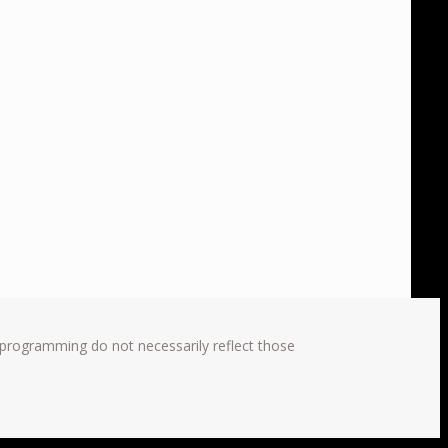
 programming do not necessarily reflect those