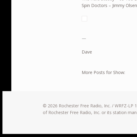
Spin Doctors – Jimmy Olsen
—
Dave
More Posts for Show:
© 2026 Rochester Free Radio, Inc. / WRFZ-LP 10
of Rochester Free Radio, Inc. or its station m