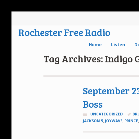
Rochester Free Radio
Home
Listen
D
Tag Archives: Indigo G
September 23
Boss
UNCATEGORIZED
BR
JACKSON 5
,
JOYWAVE
,
PRINCE