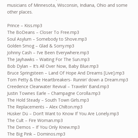
musicians of Minnesota, Wisconsin, Indiana, Ohio and some
other places.
Prince – Kiss.mp3
The BoDeans – Closer To Free.mp3
Soul Asylum – Somebody to Shove.mp3
Golden Smog – Glad & Sorry.mp3
Johnny Cash – I’ve Been Everywhere.mp3
The Jayhawks – Waiting For The Sun.mp3
Bob Dylan – It’s All Over Now, Baby Blue.mp3
Bruce Springsteen – Land Of Hope And Dreams [Live].mp3
Tom Petty & the Heartbreakers- Runnin’ down a Dream.mp3
Creedence Clearwater Revival – Travelin’ Band.mp3
Justin Townes Earle – Champagne Corolla.mp3
The Hold Steady – South Town Girls.mp3
The Replacements – Alex Chilton.mp3
Hüsker Dü – Don’t Want to Know If You Are Lonely.mp3
The Cult – Fire Woman.mp3
The Demos – If You Only Knew.mp3
The Big Pink – Dominos.mp3