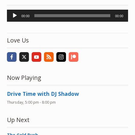
Audio
00:00
00:00
Player
Love Us
Now Playing
Drive Time with DJ Shadow
Thursday, 5:00 pm
-
8:00 pm
Up Next
The Gold Rush