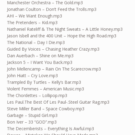
Manchester Orchestra – The Gold.mp3
Jonathan Coulton – Don’t Feed the Trolls.mp3
AHI – We Want Enough.mp3
The Pretenders – Kid.mp3
Nathaniel Rateliff & The Night Sweats – A Little Honey.mp3
Jason Isbell and the 400 Unit – Hope the High Road.mp3
The National – Day I Die.mp3
Guided By Voices – Chasing Heather Crazy.mp3
Dan Auerbach – Shine on Me.mp3
Jackson 5 – I Want You Back.mp3
John Mellencamp – Rain On The Scarecrow.mp3
John Hiatt – Cry Love.mp3
Trampled By Turtles – Kelly’s Bar.mp3
Violent Femmes – American Music.mp3
The Chordettes – Lollipop.mp3
Les Paul.The Best Of Les Paul-.Steel Guitar Rag.mp3
Steve Miller Band – Space Cowboy.mp3
Garbage – Stupid Girl.mp3
Bon Iver – 33 “GOD”.mp3
The Decemberists – Everything Is Awful.mp3