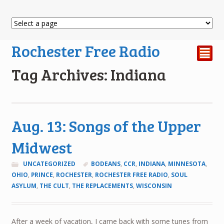
Rochester Free Radio
²
Tag Archives: Indiana
Aug. 13: Songs of the Upper
Midwest
UNCATEGORIZED
BODEANS
,
CCR
,
INDIANA
,
MINNESOTA
,
OHIO
,
PRINCE
,
ROCHESTER
,
ROCHESTER FREE RADIO
,
SOUL
ASYLUM
,
THE CULT
,
THE REPLACEMENTS
,
WISCONSIN
After a week of vacation, I came back with some tunes from