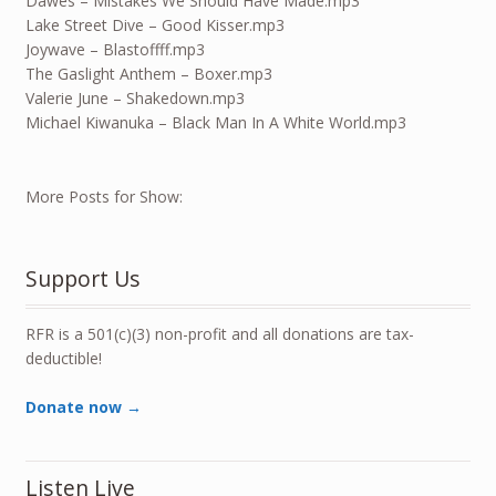
Dawes – Mistakes We Should Have Made.mp3
Lake Street Dive – Good Kisser.mp3
Joywave – Blastoffff.mp3
The Gaslight Anthem – Boxer.mp3
Valerie June – Shakedown.mp3
Michael Kiwanuka – Black Man In A White World.mp3
More Posts for Show:
Support Us
RFR is a 501(c)(3) non-profit and all donations are tax-
deductible!
Donate now →
Listen Live