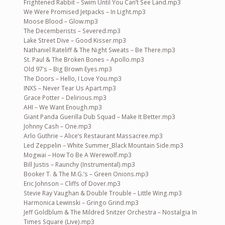
Frightened Rabbit – Swim Until You Can’t See Land.mp3
We Were Promised Jetpacks – In Light.mp3
Moose Blood – Glow.mp3
The Decemberists – Severed.mp3
Lake Street Dive – Good Kisser.mp3
Nathaniel Rateliff & The Night Sweats – Be There.mp3
St. Paul & The Broken Bones – Apollo.mp3
Old 97’s – Big Brown Eyes.mp3
The Doors – Hello, I Love You.mp3
INXS – Never Tear Us Apart.mp3
Grace Potter – Delirious.mp3
AHI – We Want Enough.mp3
Giant Panda Guerilla Dub Squad – Make It Better.mp3
Johnny Cash – One.mp3
Arlo Guthrie – Alice’s Restaurant Massacree.mp3
Led Zeppelin – White Summer_Black Mountain Side.mp3
Mogwai – How To Be A Werewolf.mp3
Bill Justis – Raunchy (Instrumental).mp3
Booker T. & The M.G.’s – Green Onions.mp3
Eric Johnson – Cliffs of Dover.mp3
Stevie Ray Vaughan & Double Trouble – Little Wing.mp3
Harmonica Lewinski – Gringo Grind.mp3
Jeff Goldblum & The Mildred Snitzer Orchestra – Nostalgia In
Times Square (Live).mp3