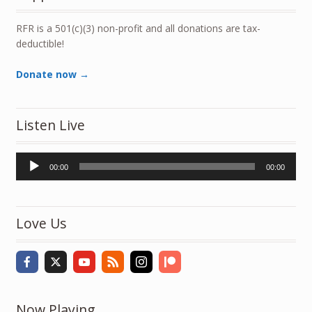
RFR is a 501(c)(3) non-profit and all donations are tax-
deductible!
Donate now →
Listen Live
Audio
00:00
00:00
Player
Love Us
Now Playing