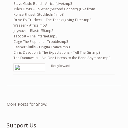
Steve Gadd Band – Africa (Live).mp3
Miles Davis – So What (Second Concert) (Live from
Konserthuset, Stockholm).mp3
Drive-By Truckers – The Thanksgiving Filter.mp3
Weezer – Africa.mp3
Joywave – Blastoffff.mp3
Tacocat – The Internet.mp3
Cage The Elephant – Trouble.mp3
Casper Skulls – Lingua Franca.mp3
Chris Devotion & The Expectations – Tell The Girl.mp3
The Damnwells – No One Listens to the Band Anymore.mp3
Reply
Forward
More Posts for Show:
Support Us