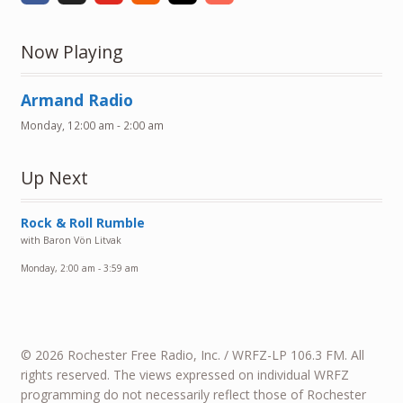
Now Playing
Armand Radio
Monday, 12:00 am
-
2:00 am
Up Next
Rock & Roll Rumble
with Baron Vön Litvak
Monday, 2:00 am
-
3:59 am
© 2026 Rochester Free Radio, Inc. / WRFZ-LP 106.3 FM. All
rights reserved. The views expressed on individual WRFZ
programming do not necessarily reflect those of Rochester