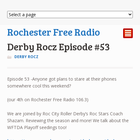
Rochester Free Radio
²
Derby Rocz Episode #53
DERBY ROCZ
Episode 53 -Anyone got plans to stare at their phones
somewhere cool this weekend?
(our 4th on Rochester Free Radio 106.3)
We are joined by Roc City Roller Derby’s Roc Stars Coach
Shazam. Reviewing the season and more! We talk about the
WFTDA Playoff seedings too!