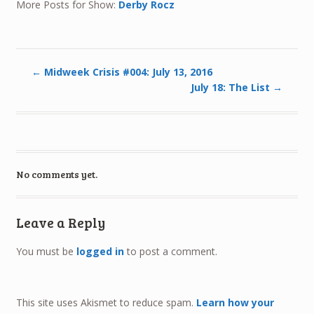
More Posts for Show:
Derby Rocz
←
Midweek Crisis #004: July 13, 2016
July 18: The List
→
No comments yet.
Leave a Reply
You must be
logged in
to post a comment.
This site uses Akismet to reduce spam.
Learn how your