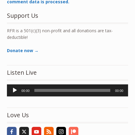
comment data is processed.
Support Us
RFR is a 501(c)(3) non-profit and all donations are tax-
deductible!
Donate now →
Listen Live
Audio
00:00
00:00
Player
Love Us