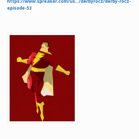
https://www.spreaker.com/us…/derbyrocz/derby-rocz-
episode-53