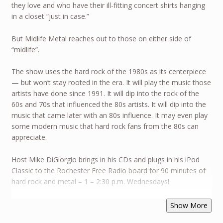
they love and who have their ill-fitting concert shirts hanging
in a closet “just in case.”
But Midlife Metal reaches out to those on either side of
“midlife”.
The show uses the hard rock of the 1980s as its centerpiece
— but won’t stay rooted in the era. It will play the music those
artists have done since 1991. It will dip into the rock of the
60s and 70s that influenced the 80s artists. It will dip into the
music that came later with an 80s influence. It may even play
some modern music that hard rock fans from the 80s can
appreciate.
Host Mike DiGiorgio brings in his CDs and plugs in his iPod
Classic to the Rochester Free Radio board for 90 minutes of
hard rock and metal – 1 – 2:30 p.m. Wednesdays!