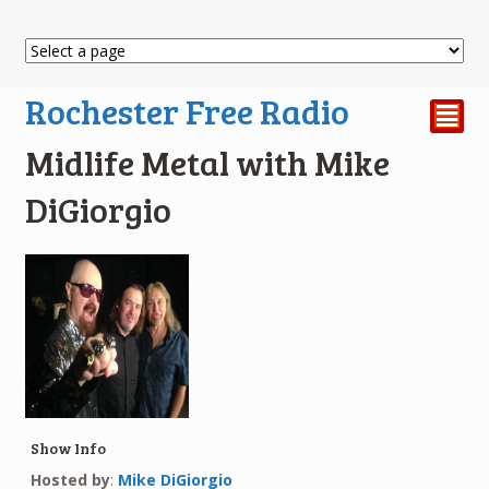
Rochester Free Radio
²
Midlife Metal with Mike
DiGiorgio
Show Info
Hosted by
:
Mike DiGiorgio