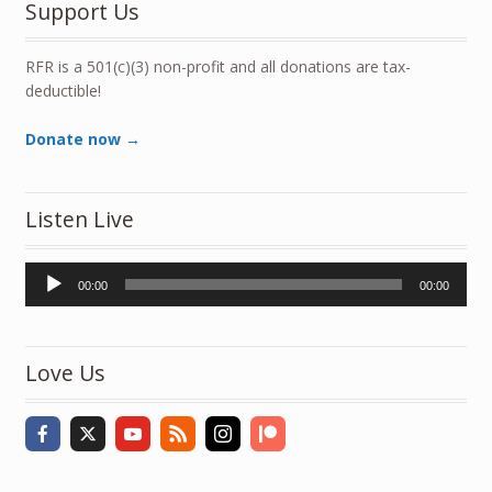
Support Us
RFR is a 501(c)(3) non-profit and all donations are tax-
deductible!
Donate now →
Listen Live
Audio
00:00
00:00
Player
Love Us