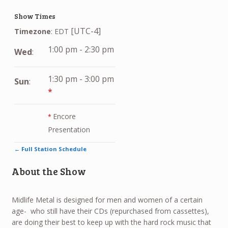
Show Times
[UTC-4]
Timezone
:
EDT
1:00 pm
-
2:30 pm
Wed
:
1:30 pm
-
3:00 pm
Sun
:
*
Encore
*
Presentation
← Full Station Schedule
About the Show
Midlife Metal is designed for men and women of a certain
age- who still have their CDs (repurchased from cassettes),
are doing their best to keep up with the hard rock music that