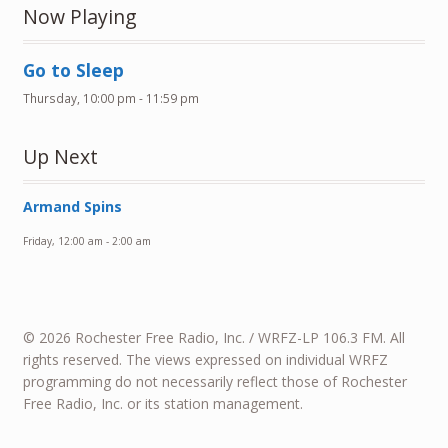
Now Playing
Go to Sleep
Thursday, 10:00 pm
-
11:59 pm
Up Next
Armand Spins
Friday, 12:00 am
-
2:00 am
© 2026 Rochester Free Radio, Inc. / WRFZ-LP 106.3 FM. All
rights reserved. The views expressed on individual WRFZ
programming do not necessarily reflect those of Rochester
Free Radio, Inc. or its station management.