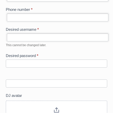
Phone number
*
Desired username
*
This cannot be changed later.
Desired password
*
DJ avatar