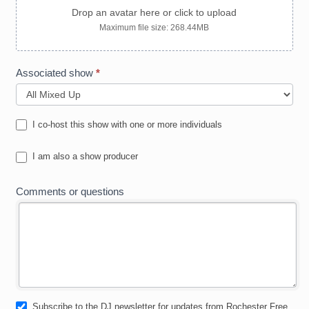
Drop an avatar here or click to upload
Maximum file size: 268.44MB
Associated show
*
I co-host this show with one or more individuals
I am also a show producer
Comments or questions
Subscribe to the DJ newsletter for updates from Rochester Free