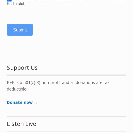
Radio staff
Submit
Support Us
RFR is a 501(c)(3) non-profit and all donations are tax-
deductible!
Donate now →
Listen Live