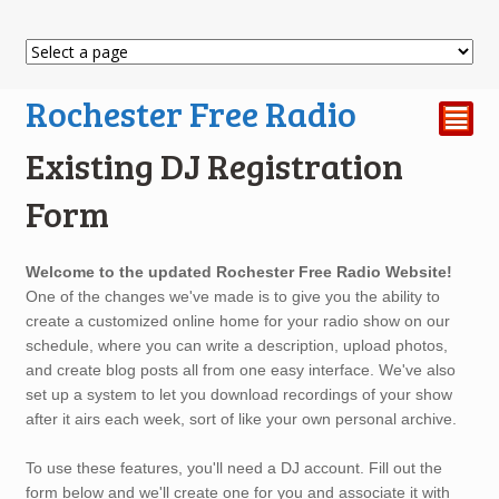
Rochester Free Radio
²
Existing DJ Registration
Form
Existing
Welcome to the updated Rochester Free Radio Website!
DJ
One of the changes we've made is to give you the ability to
Registration
create a customized online home for your radio show on our
Form
schedule, where you can write a description, upload photos,
and create blog posts all from one easy interface. We've also
set up a system to let you download recordings of your show
after it airs each week, sort of like your own personal archive.
To use these features, you'll need a DJ account. Fill out the
form below and we'll create one for you and associate it with