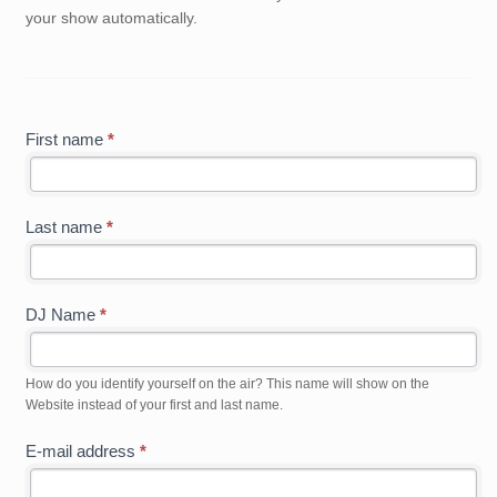
your show automatically.
First name
*
Last name
*
DJ Name
*
How do you identify yourself on the air? This name will show on the
Website instead of your first and last name.
E-mail address
*