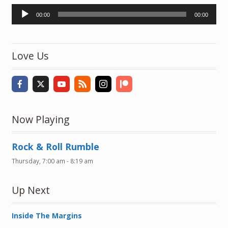
Audio
00:00
00:00
Player
Love Us
Now Playing
Rock & Roll Rumble
Thursday, 7:00 am
-
8:19 am
Up Next
Inside The Margins