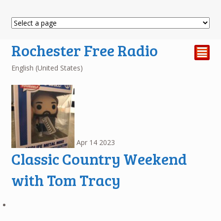
Rochester Free Radio
²
English (United States)
Apr
14
2023
Classic Country Weekend
with Tom Tracy