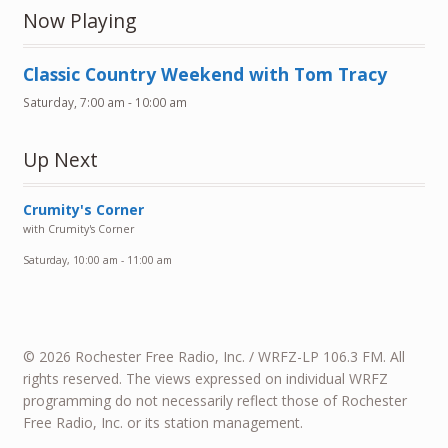
Now Playing
Classic Country Weekend with Tom Tracy
Saturday, 7:00 am
-
10:00 am
Up Next
Crumity's Corner
with Crumity's Corner
Saturday, 10:00 am
-
11:00 am
© 2026 Rochester Free Radio, Inc. / WRFZ-LP 106.3 FM. All
rights reserved. The views expressed on individual WRFZ
programming do not necessarily reflect those of Rochester
Free Radio, Inc. or its station management.