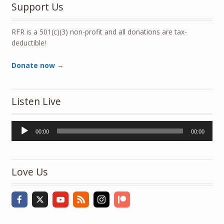
Support Us
RFR is a 501(c)(3) non-profit and all donations are tax-
deductible!
Donate now →
Listen Live
Audio
00:00
00:00
Player
Love Us