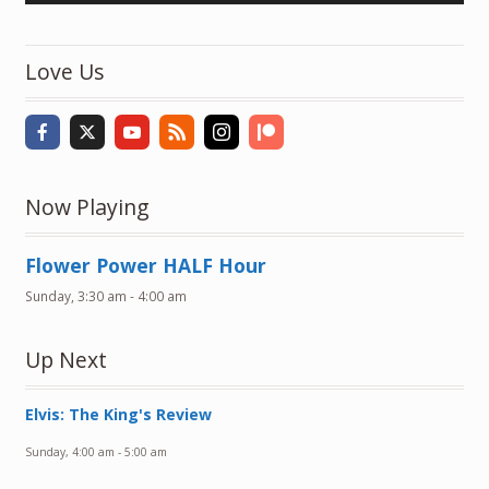
Love Us
Now Playing
Flower Power HALF Hour
Sunday, 3:30 am
-
4:00 am
Up Next
Elvis: The King's Review
Sunday, 4:00 am
-
5:00 am