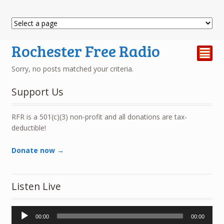
Rochester Free Radio
²
Sorry, no posts matched your criteria.
Support Us
RFR is a 501(c)(3) non-profit and all donations are tax-
deductible!
Donate now →
Listen Live
Audio
00:00
00:00
Player